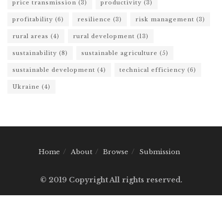
price transmission
(3)
productivity
(3)
profitability
(6)
resilience
(3)
risk management
(3)
rural areas
(4)
rural development
(13)
sustainability
(8)
sustainable agriculture
(5)
sustainable development
(4)
technical efficiency
(6)
Ukraine
(4)
Home
About
Browse
Submission
© 2019 Copyright All rights reserved.