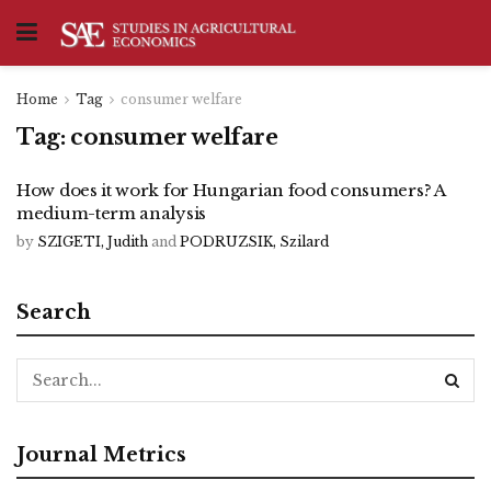
Home
Tag
consumer welfare
Tag:
consumer welfare
How does it work for Hungarian food consumers? A
medium-term analysis
by
SZIGETI, Judith
and
PODRUZSIK, Szilard
Search
Journal Metrics