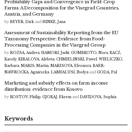
Profitability Gaps and Convergence in Field-Crop
Farms: A Decomposition for the Visegrad Countries,
Austria, and Germany
by
BEYER, Dirk
and
HINKE, Jana
Assessment of Sustainability Reporting from the EU
Taxonomy Perspective: Evidence from Food-
Processing Companies in the Visegrad Group
by
ROZSA, Andrea
,
HAMORI, Judit
,
GOMBKOTO, Nora
,
KACZ,
Karoly
,
KIRALOVA, Alzbeta
,
CHMIELINSKI, Pawel
,
WIELICZKO,
Barbara
,
MARIS, Martin
,
MARISOVA, Eleonora
,
BAER-
NAWROCKA, Agnieszka
,
LAMFALUSI, Ibolya
and
GODA, Pal
Marketing and subsidy effects on farm income
distribution: evidence from Kosovo
by
KOSTOV, Philip
,
GJOKAJ, Ekrem
and
DAVIDOVA, Sophia
Keywords