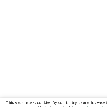
This website uses cookies. By continuing to use this websi