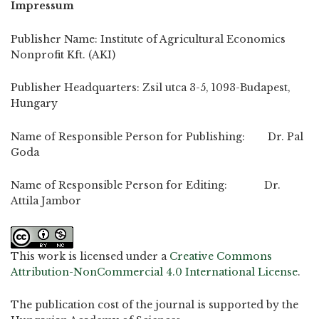
Impressum
Publisher Name: Institute of Agricultural Economics
Nonprofit Kft. (AKI)
Publisher Headquarters: Zsil utca 3-5, 1093-Budapest,
Hungary
Name of Responsible Person for Publishing: Dr. Pal
Goda
Name of Responsible Person for Editing: Dr.
Attila Jambor
This work is licensed under a
Creative Commons
Attribution-NonCommercial 4.0 International License
.
The publication cost of the journal is supported by the