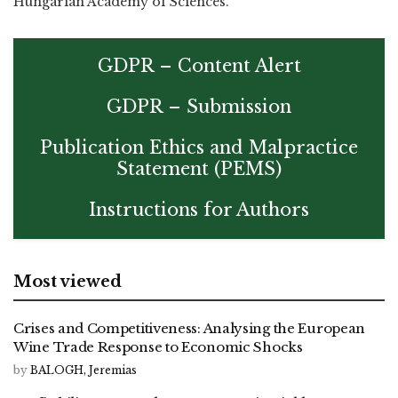
Hungarian Academy of Sciences.
GDPR – Content Alert
GDPR – Submission
Publication Ethics and Malpractice
Statement (PEMS)
Instructions for Authors
Most viewed
Crises and Competitiveness: Analysing the European
Wine Trade Response to Economic Shocks
by
BALOGH, Jeremias