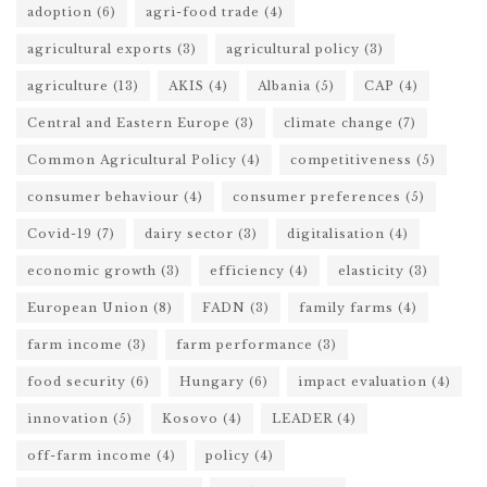
adoption
(6)
agri-food trade
(4)
agricultural exports
(3)
agricultural policy
(3)
agriculture
(13)
AKIS
(4)
Albania
(5)
CAP
(4)
Central and Eastern Europe
(3)
climate change
(7)
Common Agricultural Policy
(4)
competitiveness
(5)
consumer behaviour
(4)
consumer preferences
(5)
Covid-19
(7)
dairy sector
(3)
digitalisation
(4)
economic growth
(3)
efficiency
(4)
elasticity
(3)
European Union
(8)
FADN
(3)
family farms
(4)
farm income
(3)
farm performance
(3)
food security
(6)
Hungary
(6)
impact evaluation
(4)
innovation
(5)
Kosovo
(4)
LEADER
(4)
off-farm income
(4)
policy
(4)