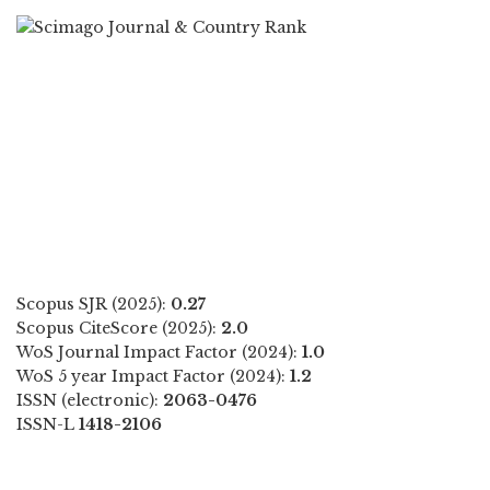
Scopus SJR (2025):
0.27
Scopus CiteScore (2025):
2.0
WoS Journal Impact Factor (2024):
1.0
WoS 5 year Impact Factor (2024):
1.2
ISSN (electronic):
2063-0476
ISSN-L
1418-2106