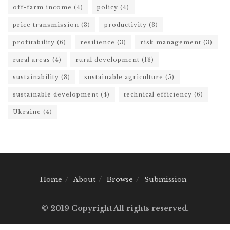
off-farm income
(4)
policy
(4)
price transmission
(3)
productivity
(3)
profitability
(6)
resilience
(3)
risk management
(3)
rural areas
(4)
rural development
(13)
sustainability
(8)
sustainable agriculture
(5)
sustainable development
(4)
technical efficiency
(6)
Ukraine
(4)
Home
About
Browse
Submission
© 2019 Copyright All rights reserved.