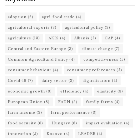
adoption
(6)
agri-food trade
(4)
agricultural exports
(3)
agricultural policy
(3)
agriculture
(13)
AKIS
(4)
Albania
(5)
CAP
(4)
Central and Eastern Europe
(3)
climate change
(7)
Common Agricultural Policy
(4)
competitiveness
(5)
consumer behaviour
(4)
consumer preferences
(5)
Covid-19
(7)
dairy sector
(3)
digitalisation
(4)
economic growth
(3)
efficiency
(4)
elasticity
(3)
European Union
(8)
FADN
(3)
family farms
(4)
farm income
(3)
farm performance
(3)
food security
(6)
Hungary
(6)
impact evaluation
(4)
innovation
(5)
Kosovo
(4)
LEADER
(4)