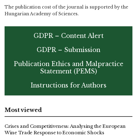
The publication cost of the journal is supported by the
Hungarian Academy of Sciences.
GDPR – Content Alert
GDPR – Submission
Publication Ethics and Malpractice
Statement (PEMS)
Instructions for Authors
Most viewed
Crises and Competitiveness: Analysing the European
Wine Trade Response to Economic Shocks