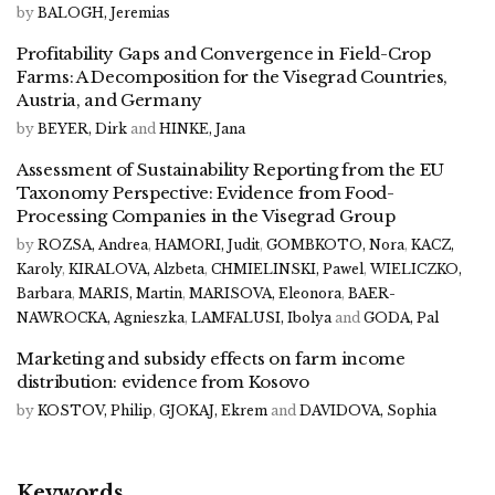
by
BALOGH, Jeremias
Profitability Gaps and Convergence in Field-Crop
Farms: A Decomposition for the Visegrad Countries,
Austria, and Germany
by
BEYER, Dirk
and
HINKE, Jana
Assessment of Sustainability Reporting from the EU
Taxonomy Perspective: Evidence from Food-
Processing Companies in the Visegrad Group
by
ROZSA, Andrea
,
HAMORI, Judit
,
GOMBKOTO, Nora
,
KACZ,
Karoly
,
KIRALOVA, Alzbeta
,
CHMIELINSKI, Pawel
,
WIELICZKO,
Barbara
,
MARIS, Martin
,
MARISOVA, Eleonora
,
BAER-
NAWROCKA, Agnieszka
,
LAMFALUSI, Ibolya
and
GODA, Pal
Marketing and subsidy effects on farm income
distribution: evidence from Kosovo
by
KOSTOV, Philip
,
GJOKAJ, Ekrem
and
DAVIDOVA, Sophia
Keywords