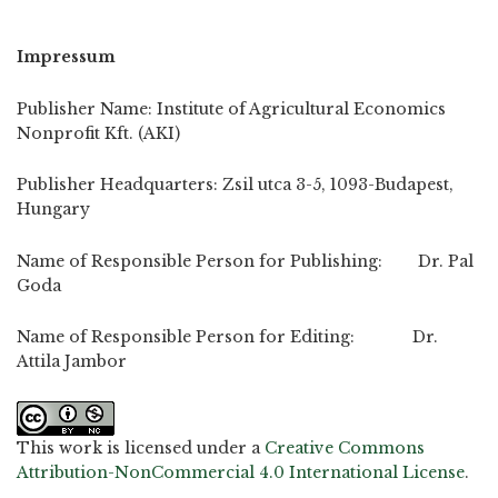
Impressum
Publisher Name: Institute of Agricultural Economics
Nonprofit Kft. (AKI)
Publisher Headquarters: Zsil utca 3-5, 1093-Budapest,
Hungary
Name of Responsible Person for Publishing: Dr. Pal
Goda
Name of Responsible Person for Editing: Dr.
Attila Jambor
This work is licensed under a
Creative Commons
Attribution-NonCommercial 4.0 International License
.