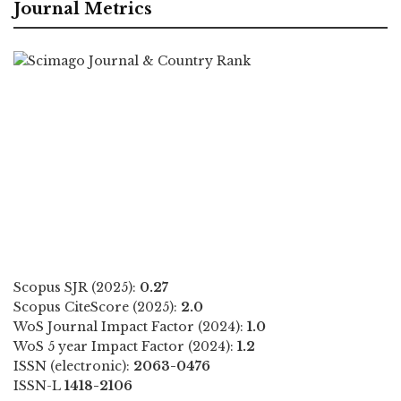
Journal Metrics
Scopus SJR (2025):
0.27
Scopus CiteScore (2025):
2.0
WoS Journal Impact Factor (2024):
1.0
WoS 5 year Impact Factor (2024):
1.2
ISSN (electronic):
2063-0476
ISSN-L
1418-2106