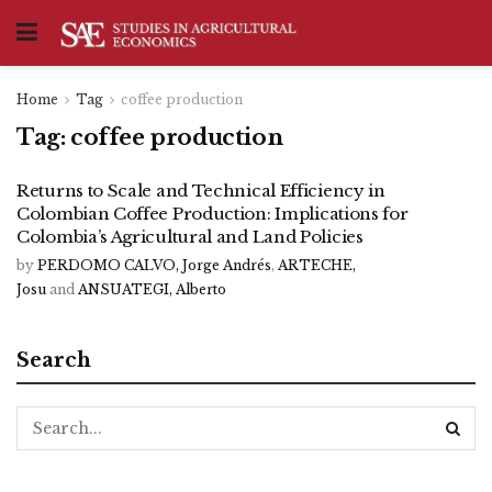
Home
Tag
coffee production
Tag:
coffee production
Returns to Scale and Technical Efficiency in
Colombian Coffee Production: Implications for
Colombia’s Agricultural and Land Policies
by
PERDOMO CALVO, Jorge Andrés
,
ARTECHE,
Josu
and
ANSUATEGI, Alberto
Search