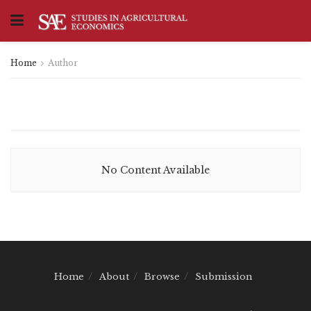
Home
Author
No Content Available
Home
About
Browse
Submission