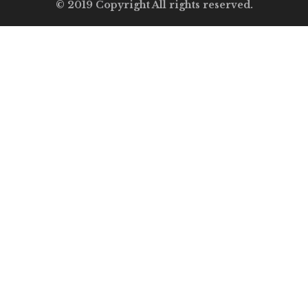
© 2019 Copyright All rights reserved.