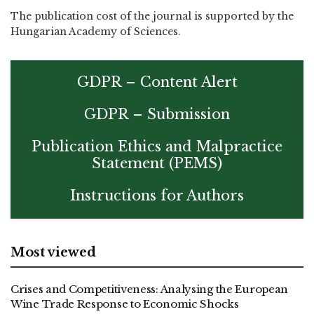
The publication cost of the journal is supported by the
Hungarian Academy of Sciences.
GDPR – Content Alert
GDPR – Submission
Publication Ethics and Malpractice
Statement (PEMS)
Instructions for Authors
Most viewed
Crises and Competitiveness: Analysing the European
Wine Trade Response to Economic Shocks