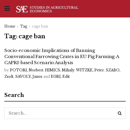
Home
Tag
cage ban
Tag:
cage ban
Socio-economic Implications of Banning
Conventional Farrowing Crates in EU Pig Farming: A
CAPRI-based Scenario Analysis
by
POTORI, Norbert
,
HIMICS, Mihaly
,
WITZKE, Peter
,
SZABO,
Zsolt
,
SAVOLY, Janos
and
EGRI, Edit
Search