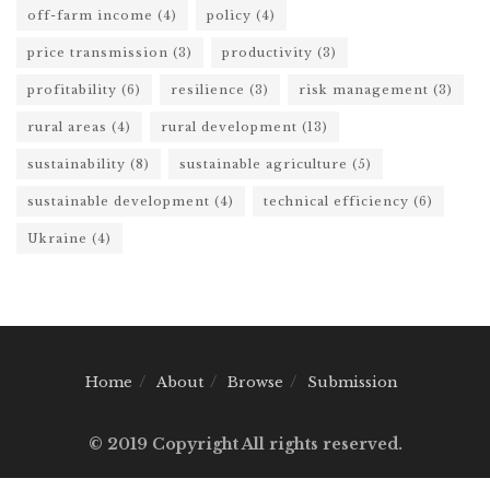
off-farm income
(4)
policy
(4)
price transmission
(3)
productivity
(3)
profitability
(6)
resilience
(3)
risk management
(3)
rural areas
(4)
rural development
(13)
sustainability
(8)
sustainable agriculture
(5)
sustainable development
(4)
technical efficiency
(6)
Ukraine
(4)
Home
About
Browse
Submission
© 2019 Copyright All rights reserved.