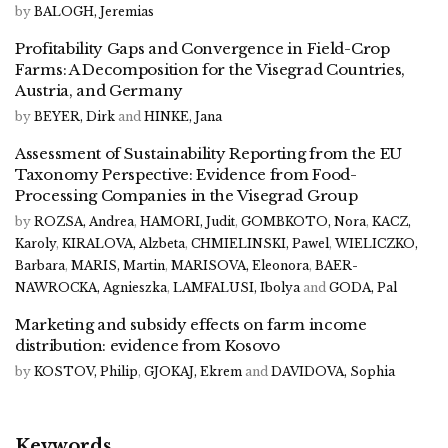
by
BALOGH, Jeremias
Profitability Gaps and Convergence in Field-Crop
Farms: A Decomposition for the Visegrad Countries,
Austria, and Germany
by
BEYER, Dirk
and
HINKE, Jana
Assessment of Sustainability Reporting from the EU
Taxonomy Perspective: Evidence from Food-
Processing Companies in the Visegrad Group
by
ROZSA, Andrea
,
HAMORI, Judit
,
GOMBKOTO, Nora
,
KACZ,
Karoly
,
KIRALOVA, Alzbeta
,
CHMIELINSKI, Pawel
,
WIELICZKO,
Barbara
,
MARIS, Martin
,
MARISOVA, Eleonora
,
BAER-
NAWROCKA, Agnieszka
,
LAMFALUSI, Ibolya
and
GODA, Pal
Marketing and subsidy effects on farm income
distribution: evidence from Kosovo
by
KOSTOV, Philip
,
GJOKAJ, Ekrem
and
DAVIDOVA, Sophia
Keywords