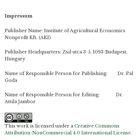
Impressum
Publisher Name: Institute of Agricultural Economics
Nonprofit Kft. (AKI)
Publisher Headquarters: Zsil utca 3-5, 1093-Budapest,
Hungary
Name of Responsible Person for Publishing: Dr. Pal
Goda
Name of Responsible Person for Editing: Dr.
Attila Jambor
This work is licensed under a
Creative Commons
Attribution-NonCommercial 4.0 International License
.