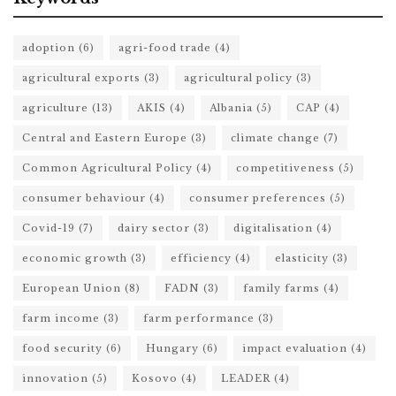
adoption
(6)
agri-food trade
(4)
agricultural exports
(3)
agricultural policy
(3)
agriculture
(13)
AKIS
(4)
Albania
(5)
CAP
(4)
Central and Eastern Europe
(3)
climate change
(7)
Common Agricultural Policy
(4)
competitiveness
(5)
consumer behaviour
(4)
consumer preferences
(5)
Covid-19
(7)
dairy sector
(3)
digitalisation
(4)
economic growth
(3)
efficiency
(4)
elasticity
(3)
European Union
(8)
FADN
(3)
family farms
(4)
farm income
(3)
farm performance
(3)
food security
(6)
Hungary
(6)
impact evaluation
(4)
innovation
(5)
Kosovo
(4)
LEADER
(4)