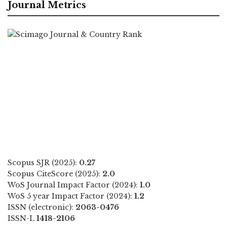
Journal Metrics
Scopus SJR (2025):
0.27
Scopus CiteScore (2025):
2.0
WoS Journal Impact Factor (2024):
1.0
WoS 5 year Impact Factor (2024):
1.2
ISSN (electronic):
2063-0476
ISSN-L
1418-2106