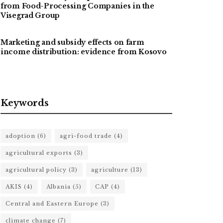
from Food-Processing Companies in the
Visegrad Group
Marketing and subsidy effects on farm
income distribution: evidence from Kosovo
Keywords
adoption
(6)
agri-food trade
(4)
agricultural exports
(3)
agricultural policy
(3)
agriculture
(13)
AKIS
(4)
Albania
(5)
CAP
(4)
Central and Eastern Europe
(3)
climate change
(7)