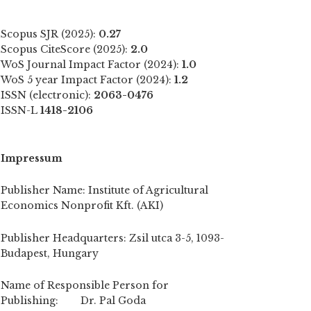
Scopus SJR (2025):
0.27
Scopus CiteScore (2025):
2.0
WoS Journal Impact Factor (2024):
1.0
WoS 5 year Impact Factor (2024):
1.2
ISSN (electronic):
2063-0476
ISSN-L
1418-2106
Impressum
Publisher Name: Institute of Agricultural
Economics Nonprofit Kft. (AKI)
Publisher Headquarters: Zsil utca 3-5, 1093-
Budapest, Hungary
Name of Responsible Person for
Publishing: Dr. Pal Goda