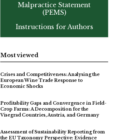
Malpractice Statement
(PEMS)
Instructions for Authors
Most viewed
Crises and Competitiveness: Analysing the
European Wine Trade Response to
Economic Shocks
Profitability Gaps and Convergence in Field-
Crop Farms: A Decomposition for the
Visegrad Countries, Austria, and Germany
Assessment of Sustainability Reporting from
the EU Taxonomy Perspective: Evidence