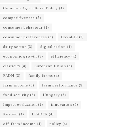
Common Agricultural Policy
(4)
competitiveness
(5)
consumer behaviour
(4)
consumer preferences
(5)
Covid-19
(7)
dairy sector
(3)
digitalisation
(4)
economic growth
(3)
efficiency
(4)
elasticity
(3)
European Union
(8)
FADN
(3)
family farms
(4)
farm income
(3)
farm performance
(3)
food security
(6)
Hungary
(6)
impact evaluation
(4)
innovation
(5)
Kosovo
(4)
LEADER
(4)
off-farm income
(4)
policy
(4)