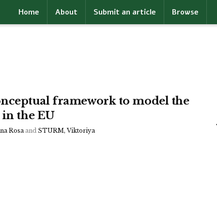
Home
About
Submit an article
Browse
nceptual framework to model the
 in the EU
a Rosa
and
STURM, Viktoriya