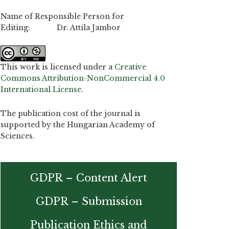
Name of Responsible Person for
Editing: Dr. Attila Jambor
This work is licensed under a
Creative
Commons Attribution-NonCommercial 4.0
International License
.
The publication cost of the journal is
supported by the Hungarian Academy of
Sciences.
GDPR – Content Alert
GDPR – Submission
Publication Ethics and