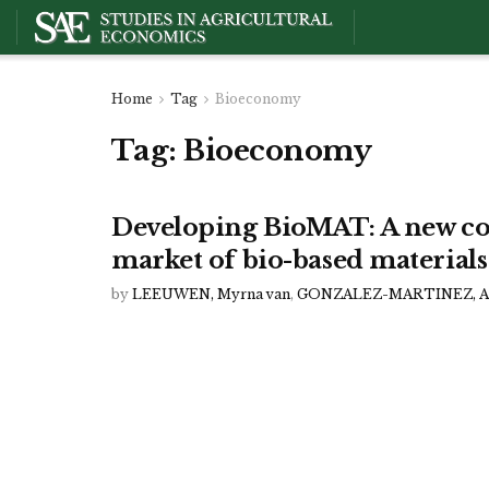
Home
Tag
Bioeconomy
Tag:
Bioeconomy
Developing BioMAT: A new co
market of bio-based materials
by
LEEUWEN, Myrna van
,
GONZALEZ-MARTINEZ, An