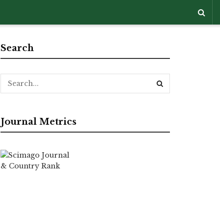
Search
Journal Metrics