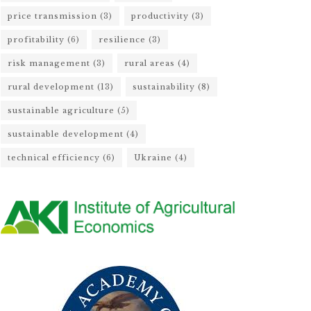
price transmission
(3)
productivity
(3)
profitability
(6)
resilience
(3)
risk management
(3)
rural areas
(4)
rural development
(13)
sustainability
(8)
sustainable agriculture
(5)
sustainable development
(4)
technical efficiency
(6)
Ukraine
(4)