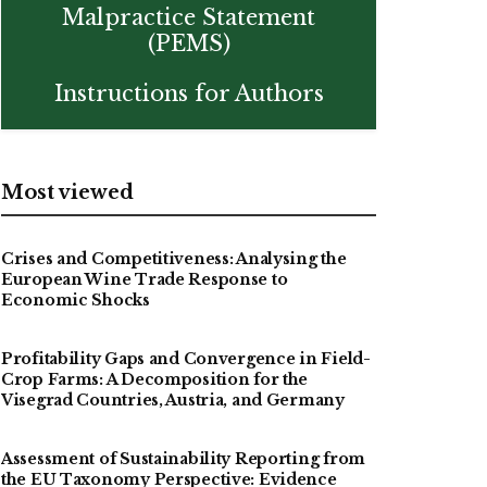
Malpractice Statement
(PEMS)
Instructions for Authors
Most viewed
Crises and Competitiveness: Analysing the
European Wine Trade Response to
Economic Shocks
Profitability Gaps and Convergence in Field-
Crop Farms: A Decomposition for the
Visegrad Countries, Austria, and Germany
Assessment of Sustainability Reporting from
the EU Taxonomy Perspective: Evidence