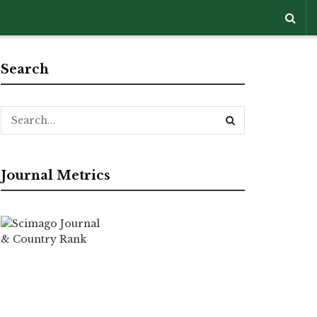
Search
Journal Metrics