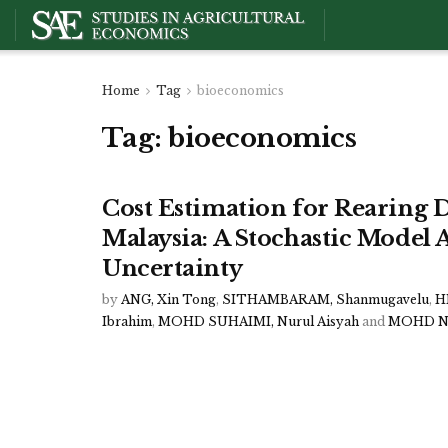
Home
Tag
bioeconomics
Tag:
bioeconomics
Cost Estimation for Rearing D
Malaysia: A Stochastic Model 
Uncertainty
by
ANG, Xin Tong
,
SITHAMBARAM, Shanmugavelu
,
H
Ibrahim
,
MOHD SUHAIMI, Nurul Aisyah
and
MOHD NO