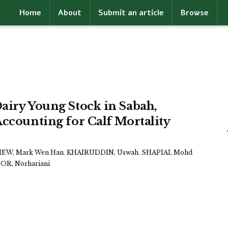
Home
About
Submit an article
Browse
airy Young Stock in Sabah,
Accounting for Calf Mortality
IEW, Mark Wen Han
,
KHAIRUDDIN, Uswah
,
SHAPIAI, Mohd
R, Norhariani