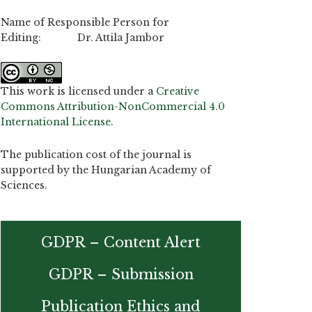
Name of Responsible Person for
Editing: Dr. Attila Jambor
This work is licensed under a
Creative
Commons Attribution-NonCommercial 4.0
International License
.
The publication cost of the journal is
supported by the Hungarian Academy of
Sciences.
GDPR – Content Alert
GDPR – Submission
Publication Ethics and