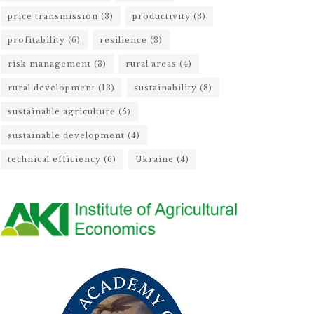
price transmission
(3)
productivity
(3)
profitability
(6)
resilience
(3)
risk management
(3)
rural areas
(4)
rural development
(13)
sustainability
(8)
sustainable agriculture
(5)
sustainable development
(4)
technical efficiency
(6)
Ukraine
(4)