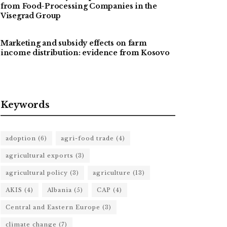
from Food-Processing Companies in the
Visegrad Group
Marketing and subsidy effects on farm
income distribution: evidence from Kosovo
Keywords
adoption
(6)
agri-food trade
(4)
agricultural exports
(3)
agricultural policy
(3)
agriculture
(13)
AKIS
(4)
Albania
(5)
CAP
(4)
Central and Eastern Europe
(3)
climate change
(7)