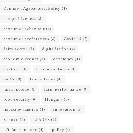
Common Agricultural Policy
(4)
competitiveness
(5)
consumer behaviour
(4)
consumer preferences
(5)
Covid-19
(7)
dairy sector
(3)
digitalisation
(4)
economic growth
(3)
efficiency
(4)
elasticity
(3)
European Union
(8)
FADN
(3)
family farms
(4)
farm income
(3)
farm performance
(3)
food security
(6)
Hungary
(6)
impact evaluation
(4)
innovation
(5)
Kosovo
(4)
LEADER
(4)
off-farm income
(4)
policy
(4)