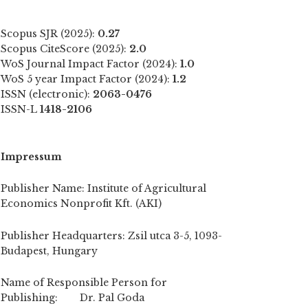
Scopus SJR (2025):
0.27
Scopus CiteScore (2025):
2.0
WoS Journal Impact Factor (2024):
1.0
WoS 5 year Impact Factor (2024):
1.2
ISSN (electronic):
2063-0476
ISSN-L
1418-2106
Impressum
Publisher Name: Institute of Agricultural
Economics Nonprofit Kft. (AKI)
Publisher Headquarters: Zsil utca 3-5, 1093-
Budapest, Hungary
Name of Responsible Person for
Publishing: Dr. Pal Goda