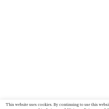
This website uses cookies. By continuing to use this websi