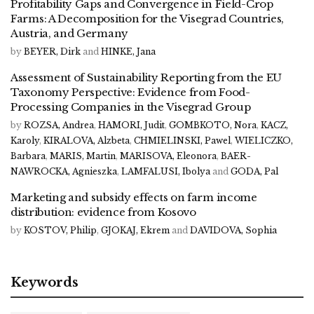
Profitability Gaps and Convergence in Field-Crop
Farms: A Decomposition for the Visegrad Countries,
Austria, and Germany
by
BEYER, Dirk
and
HINKE, Jana
Assessment of Sustainability Reporting from the EU
Taxonomy Perspective: Evidence from Food-
Processing Companies in the Visegrad Group
by
ROZSA, Andrea
,
HAMORI, Judit
,
GOMBKOTO, Nora
,
KACZ,
Karoly
,
KIRALOVA, Alzbeta
,
CHMIELINSKI, Pawel
,
WIELICZKO,
Barbara
,
MARIS, Martin
,
MARISOVA, Eleonora
,
BAER-
NAWROCKA, Agnieszka
,
LAMFALUSI, Ibolya
and
GODA, Pal
Marketing and subsidy effects on farm income
distribution: evidence from Kosovo
by
KOSTOV, Philip
,
GJOKAJ, Ekrem
and
DAVIDOVA, Sophia
Keywords