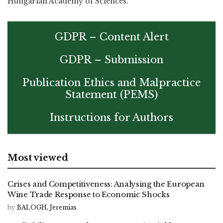
Hungarian Academy of Sciences.
GDPR – Content Alert
GDPR – Submission
Publication Ethics and Malpractice
Statement (PEMS)
Instructions for Authors
Most viewed
Crises and Competitiveness: Analysing the European
Wine Trade Response to Economic Shocks
by
BALOGH, Jeremias