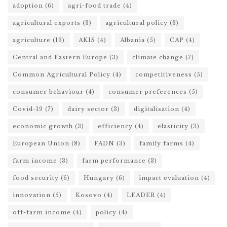
adoption
(6)
agri-food trade
(4)
agricultural exports
(3)
agricultural policy
(3)
agriculture
(13)
AKIS
(4)
Albania
(5)
CAP
(4)
Central and Eastern Europe
(3)
climate change
(7)
Common Agricultural Policy
(4)
competitiveness
(5)
consumer behaviour
(4)
consumer preferences
(5)
Covid-19
(7)
dairy sector
(3)
digitalisation
(4)
economic growth
(3)
efficiency
(4)
elasticity
(3)
European Union
(8)
FADN
(3)
family farms
(4)
farm income
(3)
farm performance
(3)
food security
(6)
Hungary
(6)
impact evaluation
(4)
innovation
(5)
Kosovo
(4)
LEADER
(4)
off-farm income
(4)
policy
(4)