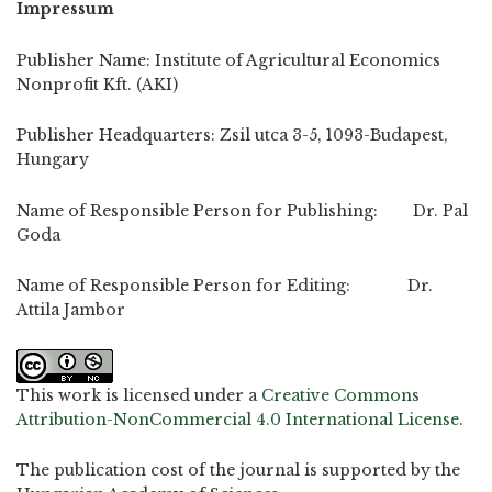
Impressum
Publisher Name: Institute of Agricultural Economics
Nonprofit Kft. (AKI)
Publisher Headquarters: Zsil utca 3-5, 1093-Budapest,
Hungary
Name of Responsible Person for Publishing: Dr. Pal
Goda
Name of Responsible Person for Editing: Dr.
Attila Jambor
This work is licensed under a
Creative Commons
Attribution-NonCommercial 4.0 International License
.
The publication cost of the journal is supported by the