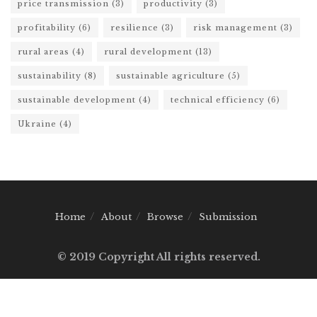
price transmission
(3)
productivity
(3)
profitability
(6)
resilience
(3)
risk management
(3)
rural areas
(4)
rural development
(13)
sustainability
(8)
sustainable agriculture
(5)
sustainable development
(4)
technical efficiency
(6)
Ukraine
(4)
Home
About
Browse
Submission
© 2019 Copyright All rights reserved.