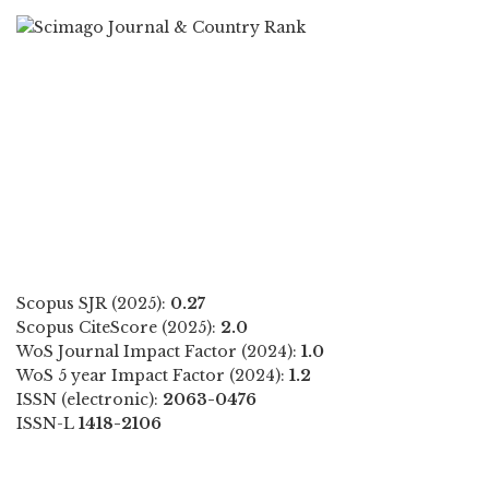
Scopus SJR (2025):
0.27
Scopus CiteScore (2025):
2.0
WoS Journal Impact Factor (2024):
1.0
WoS 5 year Impact Factor (2024):
1.2
ISSN (electronic):
2063-0476
ISSN-L
1418-2106