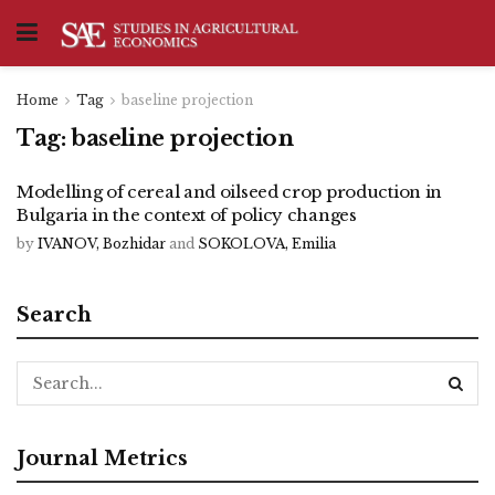
Home
Tag
baseline projection
Tag:
baseline projection
Modelling of cereal and oilseed crop production in
Bulgaria in the context of policy changes
by
IVANOV, Bozhidar
and
SOKOLOVA, Emilia
Search
Journal Metrics