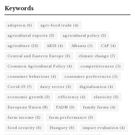
Keywords
adoption
(6)
agri-food trade
(4)
agricultural exports
(3)
agricultural policy
(3)
agriculture
(13)
AKIS
(4)
Albania
(5)
CAP
(4)
Central and Eastern Europe
(3)
climate change
(7)
Common Agricultural Policy
(4)
competitiveness
(5)
consumer behaviour
(4)
consumer preferences
(5)
Covid-19
(7)
dairy sector
(3)
digitalisation
(4)
economic growth
(3)
efficiency
(4)
elasticity
(3)
European Union
(8)
FADN
(3)
family farms
(4)
farm income
(3)
farm performance
(3)
food security
(6)
Hungary
(6)
impact evaluation
(4)