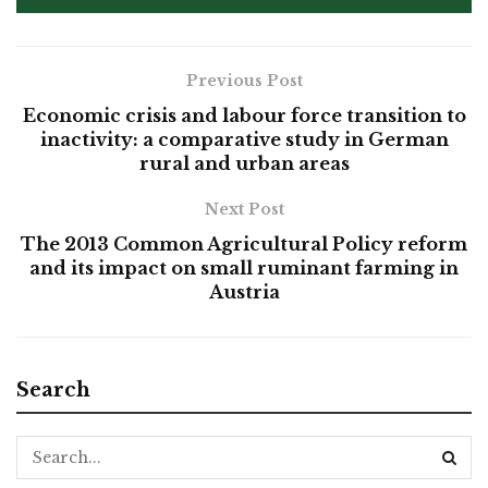
Previous Post
Economic crisis and labour force transition to
inactivity: a comparative study in German
rural and urban areas
Next Post
The 2013 Common Agricultural Policy reform
and its impact on small ruminant farming in
Austria
Search