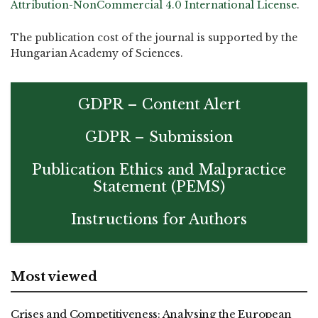
Attribution-NonCommercial 4.0 International License
.
The publication cost of the journal is supported by the
Hungarian Academy of Sciences.
GDPR – Content Alert
GDPR – Submission
Publication Ethics and Malpractice
Statement (PEMS)
Instructions for Authors
Most viewed
Crises and Competitiveness: Analysing the European