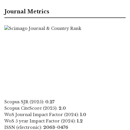
Journal Metrics
Scopus SJR (2025):
0.27
Scopus CiteScore (2025):
2.0
WoS Journal Impact Factor (2024):
1.0
WoS 5 year Impact Factor (2024):
1.2
ISSN (electronic):
2063-0476