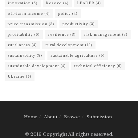
innovation
(5)
Kosovo
(4)
LEADER
(4)
off-farm income
(4)
policy
(4)
price transmission
(3)
productivity
(3)
profitability
(6)
resilience
(3)
risk management
(3)
rural areas
(4)
rural development
(13)
sustainability
(8)
sustainable agriculture
(5)
sustainable development
(4)
technical efficiency
(6)
Ukraine
(4)
Home
About
Browse
Submission
© 2019 Copyright All rights reserved.