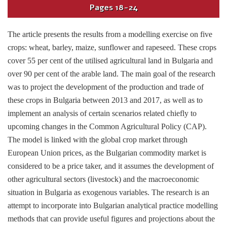
Pages
18-24
The article presents the results from a modelling exercise on five
crops: wheat, barley, maize, sunflower and rapeseed. These crops
cover 55 per cent of the utilised agricultural land in Bulgaria and
over 90 per cent of the arable land. The main goal of the research
was to project the development of the production and trade of
these crops in Bulgaria between 2013 and 2017, as well as to
implement an analysis of certain scenarios related chiefly to
upcoming changes in the Common Agricultural Policy (CAP).
The model is linked with the global crop market through
European Union prices, as the Bulgarian commodity market is
considered to be a price taker, and it assumes the development of
other agricultural sectors (livestock) and the macroeconomic
situation in Bulgaria as exogenous variables. The research is an
attempt to incorporate into Bulgarian analytical practice modelling
methods that can provide useful figures and projections about the