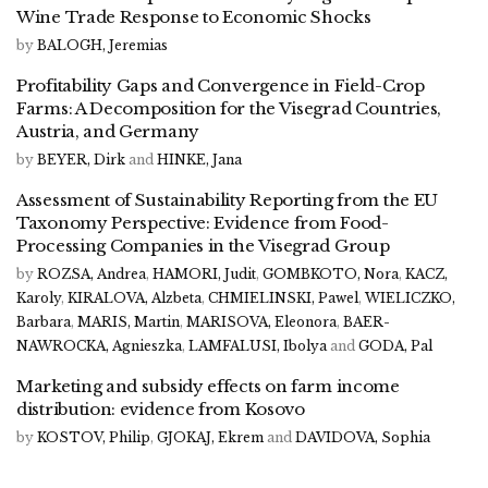
Wine Trade Response to Economic Shocks
by
BALOGH, Jeremias
Profitability Gaps and Convergence in Field-Crop
Farms: A Decomposition for the Visegrad Countries,
Austria, and Germany
by
BEYER, Dirk
and
HINKE, Jana
Assessment of Sustainability Reporting from the EU
Taxonomy Perspective: Evidence from Food-
Processing Companies in the Visegrad Group
by
ROZSA, Andrea
,
HAMORI, Judit
,
GOMBKOTO, Nora
,
KACZ,
Karoly
,
KIRALOVA, Alzbeta
,
CHMIELINSKI, Pawel
,
WIELICZKO,
Barbara
,
MARIS, Martin
,
MARISOVA, Eleonora
,
BAER-
NAWROCKA, Agnieszka
,
LAMFALUSI, Ibolya
and
GODA, Pal
Marketing and subsidy effects on farm income
distribution: evidence from Kosovo
by
KOSTOV, Philip
,
GJOKAJ, Ekrem
and
DAVIDOVA, Sophia