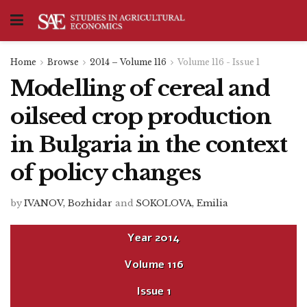
Home
Browse
2014 – Volume 116
Volume 116 - Issue 1
Modelling of cereal and
oilseed crop production
in Bulgaria in the context
of policy changes
by
IVANOV, Bozhidar
and
SOKOLOVA, Emilia
Year
2014
Volume
116
Issue
1