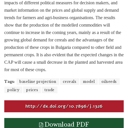
impacts of different political measures for decision makers, and
market information on the prices and global supply and demand
trends for farmers and agri-business organisations. The results
show that the production of the modelled commodities will
continue to increase in the coming years, mainly as a result of the
growing global demand for cereals and the advantages of the
production of these crops in Bulgaria compared to other field and
permanent crops. It is also evident that the expected changes in the
CAP will cause a small decrease in the planted and harvested area
for most of these crops.
Tags:
baseline projection
cereals
model
oilseeds
policy
prices
trade
http://dx.doi.org/10.7896/j.1326
Download PDF