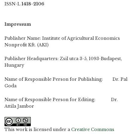
ISSN-L
1418-2106
Impressum
Publisher Name: Institute of Agricultural Economics
Nonprofit Kft. (AKI)
Publisher Headquarters: Zsil utca 3-5, 1093-Budapest,
Hungary
Name of Responsible Person for Publishing: Dr. Pal
Goda
Name of Responsible Person for Editing: Dr.
Attila Jambor
This work is licensed under a
Creative Commons