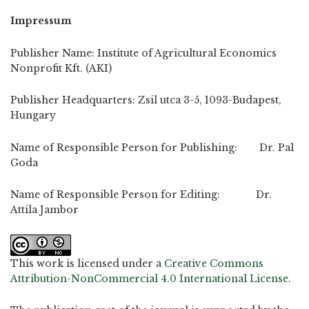
Impressum
Publisher Name: Institute of Agricultural Economics
Nonprofit Kft. (AKI)
Publisher Headquarters: Zsil utca 3-5, 1093-Budapest,
Hungary
Name of Responsible Person for Publishing: Dr. Pal
Goda
Name of Responsible Person for Editing: Dr.
Attila Jambor
This work is licensed under a
Creative Commons
Attribution-NonCommercial 4.0 International License
.