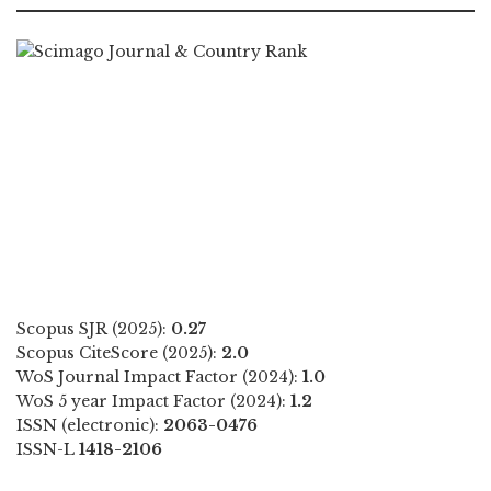
Scopus SJR (2025):
0.27
Scopus CiteScore (2025):
2.0
WoS Journal Impact Factor (2024):
1.0
WoS 5 year Impact Factor (2024):
1.2
ISSN (electronic):
2063-0476
ISSN-L
1418-2106