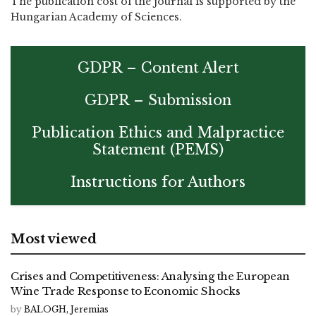
The publication cost of the journal is supported by the
Hungarian Academy of Sciences.
GDPR – Content Alert
GDPR – Submission
Publication Ethics and Malpractice
Statement (PEMS)
Instructions for Authors
Most viewed
Crises and Competitiveness: Analysing the European
Wine Trade Response to Economic Shocks
by
BALOGH, Jeremias