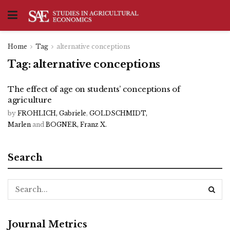
Home
Tag
alternative conceptions
Tag:
alternative conceptions
The effect of age on students’ conceptions of
agriculture
by
FROHLICH, Gabriele
,
GOLDSCHMIDT,
Marlen
and
BOGNER, Franz X.
Search
Journal Metrics