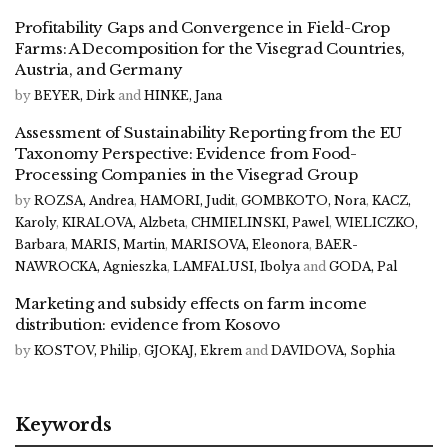
Profitability Gaps and Convergence in Field-Crop
Farms: A Decomposition for the Visegrad Countries,
Austria, and Germany
by
BEYER, Dirk
and
HINKE, Jana
Assessment of Sustainability Reporting from the EU
Taxonomy Perspective: Evidence from Food-
Processing Companies in the Visegrad Group
by
ROZSA, Andrea
,
HAMORI, Judit
,
GOMBKOTO, Nora
,
KACZ,
Karoly
,
KIRALOVA, Alzbeta
,
CHMIELINSKI, Pawel
,
WIELICZKO,
Barbara
,
MARIS, Martin
,
MARISOVA, Eleonora
,
BAER-
NAWROCKA, Agnieszka
,
LAMFALUSI, Ibolya
and
GODA, Pal
Marketing and subsidy effects on farm income
distribution: evidence from Kosovo
by
KOSTOV, Philip
,
GJOKAJ, Ekrem
and
DAVIDOVA, Sophia
Keywords