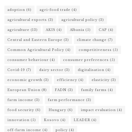
adoption
(6)
agri-food trade
(4)
agricultural exports
(3)
agricultural policy
(3)
agriculture
(13)
AKIS
(4)
Albania
(5)
CAP
(4)
Central and Eastern Europe
(3)
climate change
(7)
Common Agricultural Policy
(4)
competitiveness
(5)
consumer behaviour
(4)
consumer preferences
(5)
Covid-19
(7)
dairy sector
(3)
digitalisation
(4)
economic growth
(3)
efficiency
(4)
elasticity
(3)
European Union
(8)
FADN
(3)
family farms
(4)
farm income
(3)
farm performance
(3)
food security
(6)
Hungary
(6)
impact evaluation
(4)
innovation
(5)
Kosovo
(4)
LEADER
(4)
off-farm income
(4)
policy
(4)