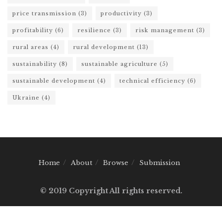
price transmission
(3)
productivity
(3)
profitability
(6)
resilience
(3)
risk management
(3)
rural areas
(4)
rural development
(13)
sustainability
(8)
sustainable agriculture
(5)
sustainable development
(4)
technical efficiency
(6)
Ukraine
(4)
Home
About
Browse
Submission
© 2019 Copyright All rights reserved.