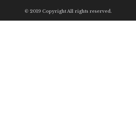
© 2019 Copyright All rights reserved.