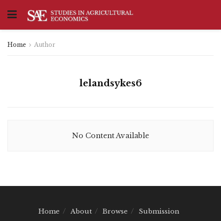
Home
Author
lelandsykes6
No Content Available
Home
About
Browse
Submission