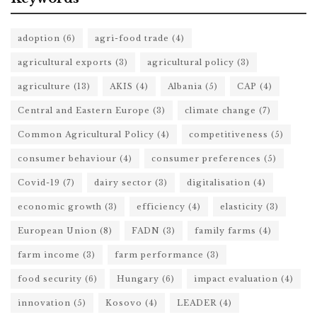
adoption
(6)
agri-food trade
(4)
agricultural exports
(3)
agricultural policy
(3)
agriculture
(13)
AKIS
(4)
Albania
(5)
CAP
(4)
Central and Eastern Europe
(3)
climate change
(7)
Common Agricultural Policy
(4)
competitiveness
(5)
consumer behaviour
(4)
consumer preferences
(5)
Covid-19
(7)
dairy sector
(3)
digitalisation
(4)
economic growth
(3)
efficiency
(4)
elasticity
(3)
European Union
(8)
FADN
(3)
family farms
(4)
farm income
(3)
farm performance
(3)
food security
(6)
Hungary
(6)
impact evaluation
(4)
innovation
(5)
Kosovo
(4)
LEADER
(4)