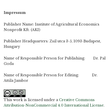
Impressum
Publisher Name: Institute of Agricultural Economics
Nonprofit Kft. (AKI)
Publisher Headquarters: Zsil utca 3-5, 1093-Budapest,
Hungary
Name of Responsible Person for Publishing: Dr. Pal
Goda
Name of Responsible Person for Editing: Dr.
Attila Jambor
This work is licensed under a
Creative Commons
Attribution-NonCommercial 4.0 International License
.