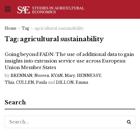
Home
Tag
agricultural sustainability
Tag:
agricultural sustainability
Going beyond FADN: The use of additional data to gain
insights into extension service use across European
Union Member States
by
BRENNAN, Noreen
,
RYAN, Mary
,
HENNESSY,
Thia
,
CULLEN, Paula
and
DILLON, Emma
Search