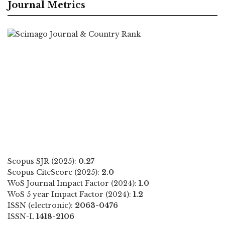
Journal Metrics
Scopus SJR (2025):
0.27
Scopus CiteScore (2025):
2.0
WoS Journal Impact Factor (2024):
1.0
WoS 5 year Impact Factor (2024):
1.2
ISSN (electronic):
2063-0476
ISSN-L
1418-2106