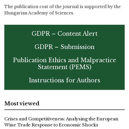
The publication cost of the journal is supported by the
Hungarian Academy of Sciences.
GDPR – Content Alert
GDPR – Submission
Publication Ethics and Malpractice
Statement (PEMS)
Instructions for Authors
Most viewed
Crises and Competitiveness: Analysing the European
Wine Trade Response to Economic Shocks