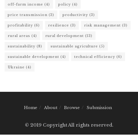
off-farm income
(4)
policy
(4)
price transmission
(3)
productivity
(3)
profitability
(6)
resilience
(3)
risk management
(3)
rural areas
(4)
rural development
(13)
sustainability
(8)
sustainable agriculture
(5)
sustainable development
(4)
technical efficiency
(6)
Ukraine
(4)
Home
About
Browse
Submission
© 2019 Copyright All rights reserved.