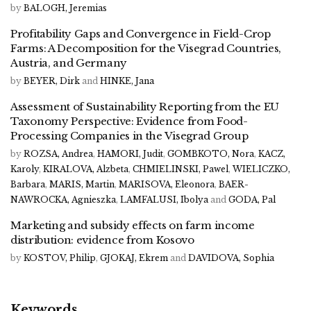
by
BALOGH, Jeremias
Profitability Gaps and Convergence in Field-Crop
Farms: A Decomposition for the Visegrad Countries,
Austria, and Germany
by
BEYER, Dirk
and
HINKE, Jana
Assessment of Sustainability Reporting from the EU
Taxonomy Perspective: Evidence from Food-
Processing Companies in the Visegrad Group
by
ROZSA, Andrea
,
HAMORI, Judit
,
GOMBKOTO, Nora
,
KACZ,
Karoly
,
KIRALOVA, Alzbeta
,
CHMIELINSKI, Pawel
,
WIELICZKO,
Barbara
,
MARIS, Martin
,
MARISOVA, Eleonora
,
BAER-
NAWROCKA, Agnieszka
,
LAMFALUSI, Ibolya
and
GODA, Pal
Marketing and subsidy effects on farm income
distribution: evidence from Kosovo
by
KOSTOV, Philip
,
GJOKAJ, Ekrem
and
DAVIDOVA, Sophia
Keywords