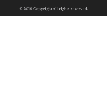
© 2019 Copyright All rights reserved.