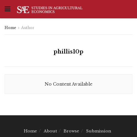
Home
Author
phillis10p
No Content Available
Home
About
Browse
Submission