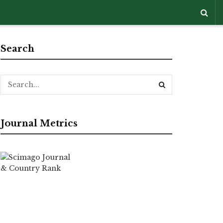
Search
Journal Metrics