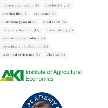
price transmission
(3)
productivity
(3)
profitability
(6)
resilience
(3)
risk management
(3)
rural areas
(4)
rural development
(13)
sustainability
(8)
sustainable agriculture
(5)
sustainable development
(4)
technical efficiency
(6)
Ukraine
(4)