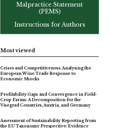
Malpractice Statement
(PEMS)
Instructions for Authors
Most viewed
Crises and Competitiveness: Analysing the
European Wine Trade Response to
Economic Shocks
Profitability Gaps and Convergence in Field-
Crop Farms: A Decomposition for the
Visegrad Countries, Austria, and Germany
Assessment of Sustainability Reporting from
the EU Taxonomy Perspective: Evidence