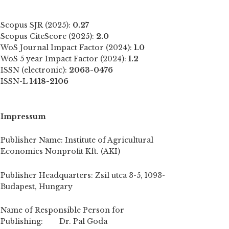
Scopus SJR (2025):
0.27
Scopus CiteScore (2025):
2.0
WoS Journal Impact Factor (2024):
1.0
WoS 5 year Impact Factor (2024):
1.2
ISSN (electronic):
2063-0476
ISSN-L
1418-2106
Impressum
Publisher Name: Institute of Agricultural
Economics Nonprofit Kft. (AKI)
Publisher Headquarters: Zsil utca 3-5, 1093-
Budapest, Hungary
Name of Responsible Person for
Publishing: Dr. Pal Goda