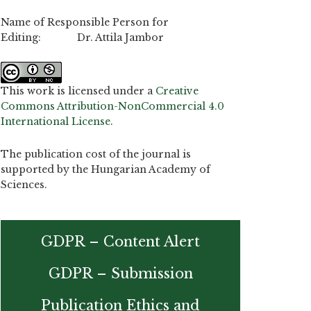
Name of Responsible Person for
Editing: Dr. Attila Jambor
This work is licensed under a
Creative
Commons Attribution-NonCommercial 4.0
International License
.
The publication cost of the journal is
supported by the Hungarian Academy of
Sciences.
GDPR – Content Alert
GDPR – Submission
Publication Ethics and