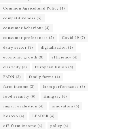
Common Agricultural Policy
(4)
competitiveness
(5)
consumer behaviour
(4)
consumer preferences
(5)
Covid-19
(7)
dairy sector
(3)
digitalisation
(4)
economic growth
(3)
efficiency
(4)
elasticity
(3)
European Union
(8)
FADN
(3)
family farms
(4)
farm income
(3)
farm performance
(3)
food security
(6)
Hungary
(6)
impact evaluation
(4)
innovation
(5)
Kosovo
(4)
LEADER
(4)
off-farm income
(4)
policy
(4)