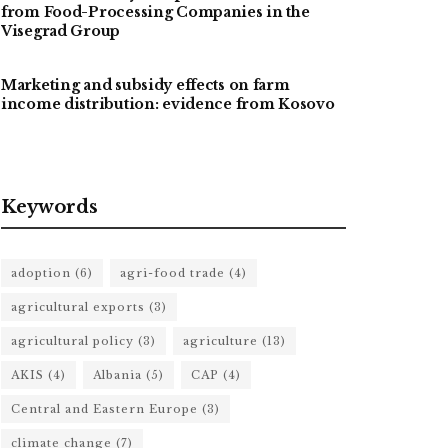
from Food-Processing Companies in the
Visegrad Group
Marketing and subsidy effects on farm
income distribution: evidence from Kosovo
Keywords
adoption
(6)
agri-food trade
(4)
agricultural exports
(3)
agricultural policy
(3)
agriculture
(13)
AKIS
(4)
Albania
(5)
CAP
(4)
Central and Eastern Europe
(3)
climate change
(7)