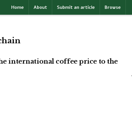
Home
About
Submit an article
Browse
chain
he international coffee price to the