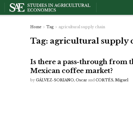
Home
Tag
agricultural supply chain
Tag:
agricultural supply 
Is there a pass-through from t
Mexican coffee market?
by
GÁLVEZ-SORIANO, Oscar
and
CORTÉS, Miguel