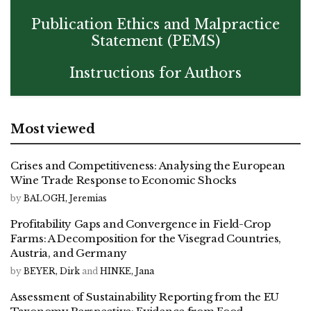
Publication Ethics and Malpractice
Statement (PEMS)
Instructions for Authors
Most viewed
Crises and Competitiveness: Analysing the European
Wine Trade Response to Economic Shocks
by
BALOGH, Jeremias
Profitability Gaps and Convergence in Field-Crop
Farms: A Decomposition for the Visegrad Countries,
Austria, and Germany
by
BEYER, Dirk
and
HINKE, Jana
Assessment of Sustainability Reporting from the EU