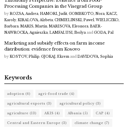
Taxonomy Perspective: Evidence from Food-
Processing Companies in the Visegrad Group
by
ROZSA, Andrea
,
HAMORI, Judit
,
GOMBKOTO, Nora
,
KACZ,
Karoly
,
KIRALOVA, Alzbeta
,
CHMIELINSKI, Pawel
,
WIELICZKO,
Barbara
,
MARIS, Martin
,
MARISOVA, Eleonora
,
BAER-
NAWROCKA, Agnieszka
,
LAMFALUSI, Ibolya
and
GODA, Pal
Marketing and subsidy effects on farm income
distribution: evidence from Kosovo
by
KOSTOV, Philip
,
GJOKAJ, Ekrem
and
DAVIDOVA, Sophia
Keywords
adoption
(6)
agri-food trade
(4)
agricultural exports
(3)
agricultural policy
(3)
agriculture
(13)
AKIS
(4)
Albania
(5)
CAP
(4)
Central and Eastern Europe
(3)
climate change
(7)