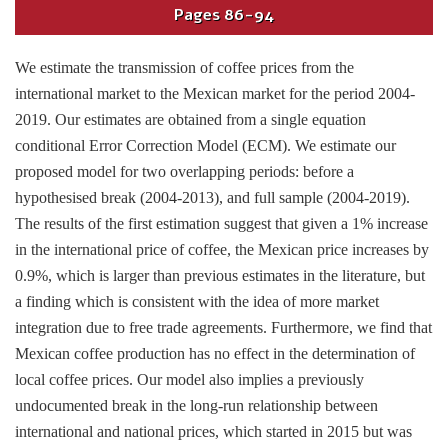
Pages
86-94
We estimate the transmission of coffee prices from the
international market to the Mexican market for the period 2004-
2019. Our estimates are obtained from a single equation
conditional Error Correction Model (ECM). We estimate our
proposed model for two overlapping periods: before a
hypothesised break (2004-2013), and full sample (2004-2019).
The results of the first estimation suggest that given a 1% increase
in the international price of coffee, the Mexican price increases by
0.9%, which is larger than previous estimates in the literature, but
a finding which is consistent with the idea of more market
integration due to free trade agreements. Furthermore, we find that
Mexican coffee production has no effect in the determination of
local coffee prices. Our model also implies a previously
undocumented break in the long-run relationship between
international and national prices, which started in 2015 but was