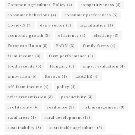
Common Agricultural Policy
(4)
competitiveness
(5)
consumer behaviour
(4)
consumer preferences
(5)
Covid-19
(7)
dairy sector
(3)
digitalisation
(4)
economic growth
(3)
efficiency
(4)
elasticity
(3)
European Union
(8)
FADN
(3)
family farms
(4)
farm income
(3)
farm performance
(3)
food security
(6)
Hungary
(6)
impact evaluation
(4)
innovation
(5)
Kosovo
(4)
LEADER
(4)
off-farm income
(4)
policy
(4)
price transmission
(3)
productivity
(3)
profitability
(6)
resilience
(3)
risk management
(3)
rural areas
(4)
rural development
(13)
sustainability
(8)
sustainable agriculture
(5)