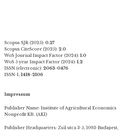
Scopus SJR (2025):
0.27
Scopus CiteScore (2025):
2.0
WoS Journal Impact Factor (2024):
1.0
WoS 5 year Impact Factor (2024):
1.2
ISSN (electronic):
2063-0476
ISSN-L
1418-2106
Impressum
Publisher Name: Institute of Agricultural Economics
Nonprofit Kft. (AKI)
Publisher Headquarters: Zsil utca 3-5, 1093-Budapest,