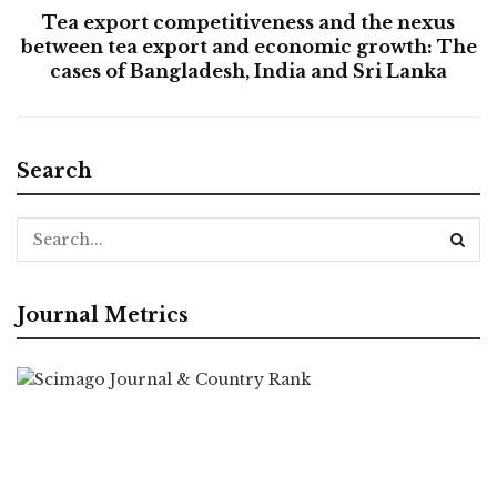
Tea export competitiveness and the nexus
between tea export and economic growth: The
cases of Bangladesh, India and Sri Lanka
Search
Journal Metrics