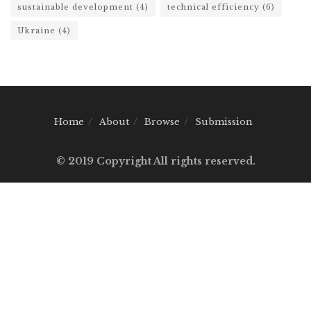
sustainable development
(4)
technical efficiency
(6)
Ukraine
(4)
Home
About
Browse
Submission
© 2019 Copyright All rights reserved.