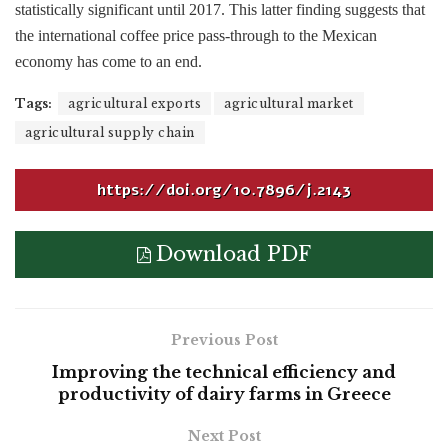
statistically significant until 2017. This latter finding suggests that
the international coffee price pass-through to the Mexican
economy has come to an end.
Tags:
agricultural exports
agricultural market
agricultural supply chain
https://doi.org/10.7896/j.2143
Download PDF
Previous Post
Improving the technical efficiency and
productivity of dairy farms in Greece
Next Post