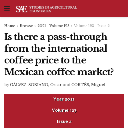
Home
Browse
2021 - Volume 123
Volume 123 - Issue 2
Is there a pass-through
from the international
coffee price to the
Mexican coffee market?
by
GÁLVEZ-SORIANO, Oscar
and
CORTÉS, Miguel
Year
2021
Volume
123
Issue
2