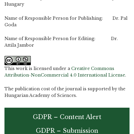
Hungary
Name of Responsible Person for Publishing: Dr. Pal
Goda
Name of Responsible Person for Editing: Dr.
Attila Jambor
This work is licensed under a
Creative Commons
Attribution-NonCommercial 4.0 International License
.
The publication cost of the journal is supported by the
Hungarian Academy of Sciences.
GDPR – Content Alert
GDPR – Submission