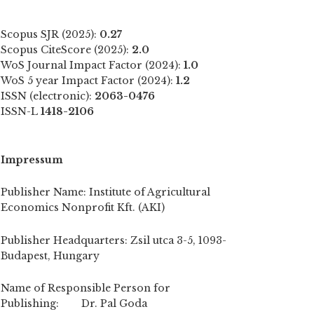
Scopus SJR (2025):
0.27
Scopus CiteScore (2025):
2.0
WoS Journal Impact Factor (2024):
1.0
WoS 5 year Impact Factor (2024):
1.2
ISSN (electronic):
2063-0476
ISSN-L
1418-2106
Impressum
Publisher Name: Institute of Agricultural
Economics Nonprofit Kft. (AKI)
Publisher Headquarters: Zsil utca 3-5, 1093-
Budapest, Hungary
Name of Responsible Person for
Publishing: Dr. Pal Goda