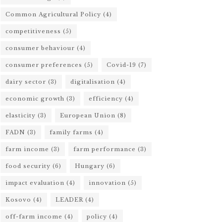
Common Agricultural Policy
(4)
competitiveness
(5)
consumer behaviour
(4)
consumer preferences
(5)
Covid-19
(7)
dairy sector
(3)
digitalisation
(4)
economic growth
(3)
efficiency
(4)
elasticity
(3)
European Union
(8)
FADN
(3)
family farms
(4)
farm income
(3)
farm performance
(3)
food security
(6)
Hungary
(6)
impact evaluation
(4)
innovation
(5)
Kosovo
(4)
LEADER
(4)
off-farm income
(4)
policy
(4)