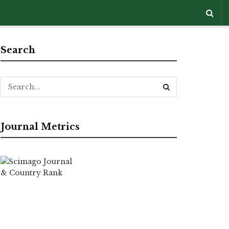
Search
Journal Metrics