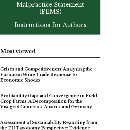
Malpractice Statement
(PEMS)
Instructions for Authors
Most viewed
Crises and Competitiveness: Analysing the
European Wine Trade Response to
Economic Shocks
Profitability Gaps and Convergence in Field-
Crop Farms: A Decomposition for the
Visegrad Countries, Austria, and Germany
Assessment of Sustainability Reporting from
the EU Taxonomy Perspective: Evidence