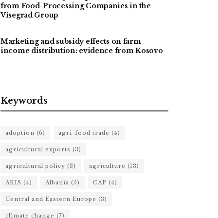
from Food-Processing Companies in the
Visegrad Group
Marketing and subsidy effects on farm
income distribution: evidence from Kosovo
Keywords
adoption
(6)
agri-food trade
(4)
agricultural exports
(3)
agricultural policy
(3)
agriculture
(13)
AKIS
(4)
Albania
(5)
CAP
(4)
Central and Eastern Europe
(3)
climate change
(7)