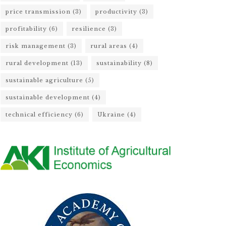
price transmission
(3)
productivity
(3)
profitability
(6)
resilience
(3)
risk management
(3)
rural areas
(4)
rural development
(13)
sustainability
(8)
sustainable agriculture
(5)
sustainable development
(4)
technical efficiency
(6)
Ukraine
(4)