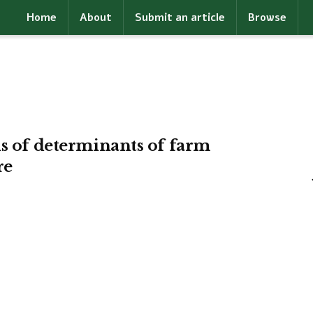
Home
About
Submit an article
Browse
is of determinants of farm
re