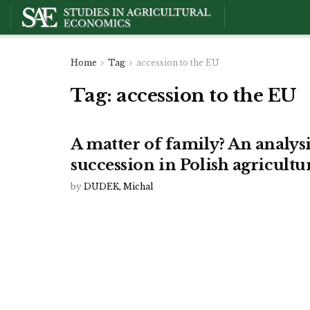
Home
Tag
accession to the EU
Tag:
accession to the EU
A matter of family? An analys
succession in Polish agricultu
by
DUDEK, Michal