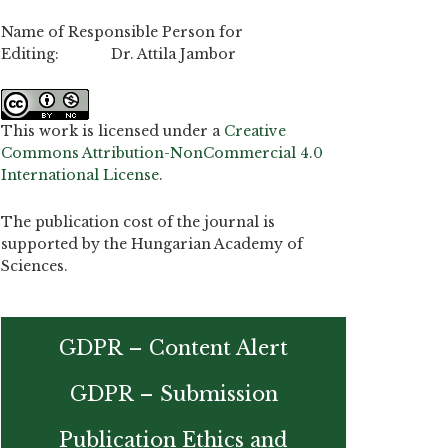
Name of Responsible Person for
Editing: Dr. Attila Jambor
This work is licensed under a
Creative
Commons Attribution-NonCommercial 4.0
International License
.
The publication cost of the journal is
supported by the Hungarian Academy of
Sciences.
GDPR – Content Alert
GDPR – Submission
Publication Ethics and