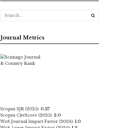
Journal Metrics
Scopus SJR (2025):
0.27
Scopus CiteScore (2025):
2.0
WoS Journal Impact Factor (2024):
1.0
WoS 5 year Impact Factor (2024):
1.2