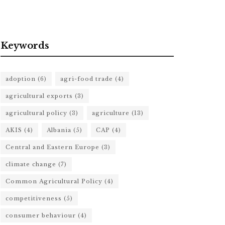
Keywords
adoption
(6)
agri-food trade
(4)
agricultural exports
(3)
agricultural policy
(3)
agriculture
(13)
AKIS
(4)
Albania
(5)
CAP
(4)
Central and Eastern Europe
(3)
climate change
(7)
Common Agricultural Policy
(4)
competitiveness
(5)
consumer behaviour
(4)