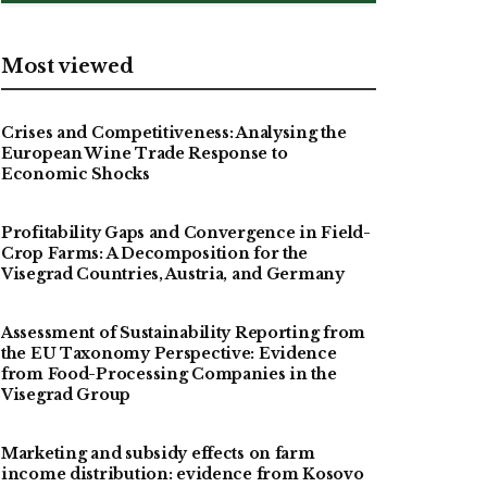
Most viewed
Crises and Competitiveness: Analysing the
European Wine Trade Response to
Economic Shocks
Profitability Gaps and Convergence in Field-
Crop Farms: A Decomposition for the
Visegrad Countries, Austria, and Germany
Assessment of Sustainability Reporting from
the EU Taxonomy Perspective: Evidence
from Food-Processing Companies in the
Visegrad Group
Marketing and subsidy effects on farm
income distribution: evidence from Kosovo