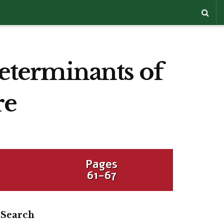
determinants of
re
Pages
61-67
Search