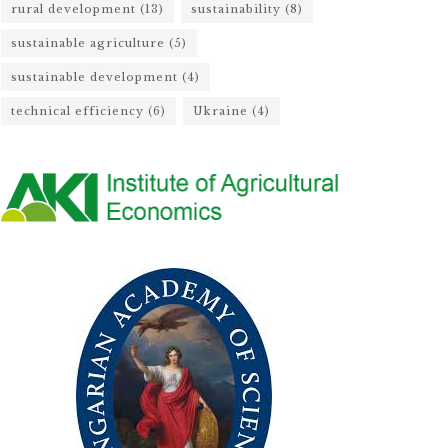
rural development
(13)
sustainability
(8)
sustainable agriculture
(5)
sustainable development
(4)
technical efficiency
(6)
Ukraine
(4)