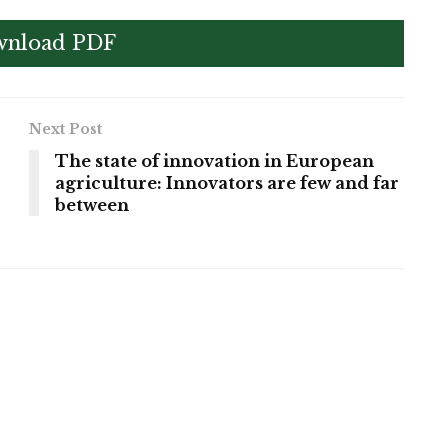
nload PDF
Next Post
The state of innovation in European
agriculture: Innovators are few and far
between