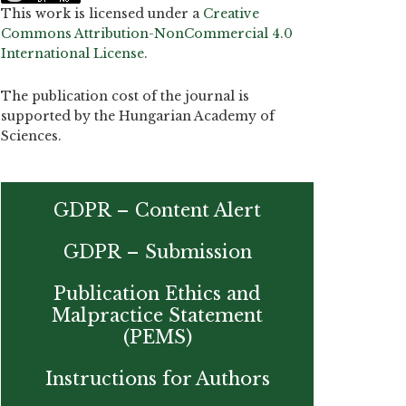
This work is licensed under a
Creative
Commons Attribution-NonCommercial 4.0
International License
.
The publication cost of the journal is
supported by the Hungarian Academy of
Sciences.
GDPR – Content Alert
GDPR – Submission
Publication Ethics and
Malpractice Statement
(PEMS)
Instructions for Authors