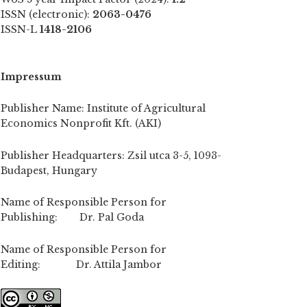
ISSN (electronic):
2063-0476
ISSN-L
1418-2106
Impressum
Publisher Name: Institute of Agricultural
Economics Nonprofit Kft. (AKI)
Publisher Headquarters: Zsil utca 3-5, 1093-
Budapest, Hungary
Name of Responsible Person for
Publishing: Dr. Pal Goda
Name of Responsible Person for
Editing: Dr. Attila Jambor