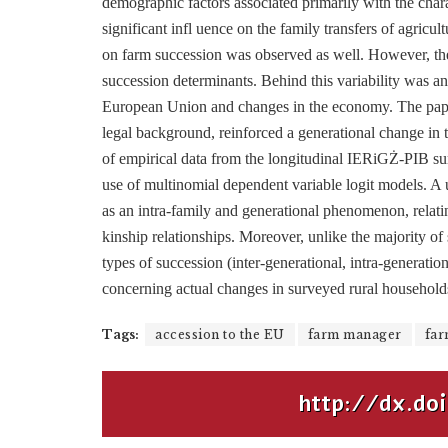
demographic factors associated primarily with the charac
significant infl uence on the family transfers of agricu
on farm succession was observed as well. However, the r
succession determinants. Behind this variability was an 
European Union and changes in the economy. The paper 
legal background, reinforced a generational change in t
of empirical data from the longitudinal IERiGŻ-PIB su
use of multinomial dependent variable logit models. A u
as an intra-family and generational phenomenon, relating
kinship relationships. Moreover, unlike the majority of 
types of succession (inter-generational, intra-generatio
concerning actual changes in surveyed rural households
Tags:
accession to the EU
farm manager
far
http://dx.doi