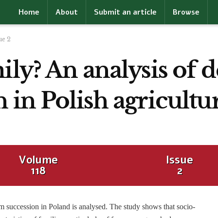
Home
About
Submit an article
Browse
ue 2
ily? An analysis of 
 in Polish agricultu
Volume
Issue
118
2
rm succession in Poland is analysed. The study shows that socio-