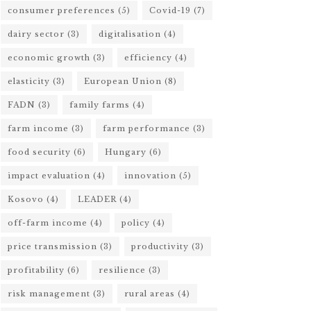
consumer preferences
(5)
Covid-19
(7)
dairy sector
(3)
digitalisation
(4)
economic growth
(3)
efficiency
(4)
elasticity
(3)
European Union
(8)
FADN
(3)
family farms
(4)
farm income
(3)
farm performance
(3)
food security
(6)
Hungary
(6)
impact evaluation
(4)
innovation
(5)
Kosovo
(4)
LEADER
(4)
off-farm income
(4)
policy
(4)
price transmission
(3)
productivity
(3)
profitability
(6)
resilience
(3)
risk management
(3)
rural areas
(4)