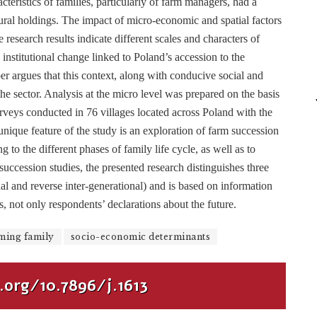
teristics of families, particularly of farm managers, had a
ltural holdings. The impact of micro-economic and spatial factors
esearch results indicate different scales and characters of
institutional change linked to Poland’s accession to the
argues that this context, along with conducive social and
he sector. Analysis at the micro level was prepared on the basis
rveys conducted in 76 villages located across Poland with the
nique feature of the study is an exploration of farm succession
 to the different phases of family life cycle, as well as to
succession studies, the presented research distinguishes three
nal and reverse inter-generational) and is based on information
, not only respondents’ declarations about the future.
ming family
socio-economic determinants
.org/10.7896/j.1613