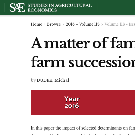
Home
Browse
2016 – Volume 118
Volume 118 - Iss
A matter of fam
farm succession
by
DUDEK, Michal
Year
2016
In this paper the impact of selected determinants on fa