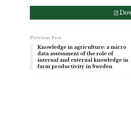
Dow
Previous Post
Knowledge in agriculture: a micro
data assessment of the role of
internal and external knowledge in
farm productivity in Sweden