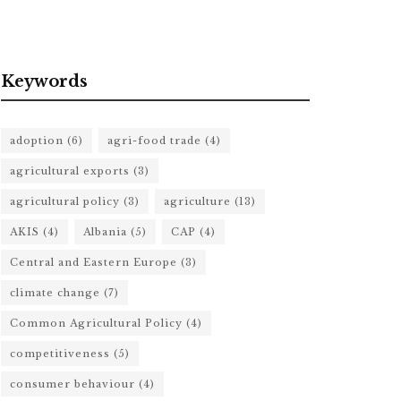
Keywords
adoption
(6)
agri-food trade
(4)
agricultural exports
(3)
agricultural policy
(3)
agriculture
(13)
AKIS
(4)
Albania
(5)
CAP
(4)
Central and Eastern Europe
(3)
climate change
(7)
Common Agricultural Policy
(4)
competitiveness
(5)
consumer behaviour
(4)