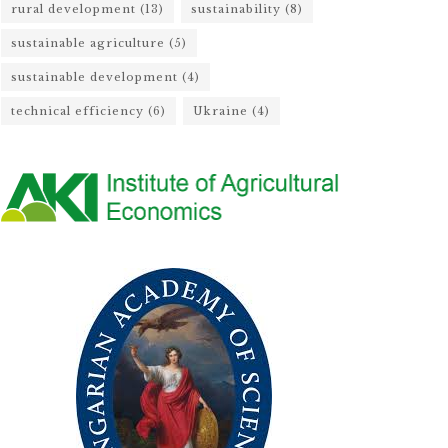
rural development
(13)
sustainability
(8)
sustainable agriculture
(5)
sustainable development
(4)
technical efficiency
(6)
Ukraine
(4)