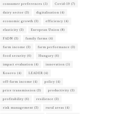
consumer preferences
(5)
Covid-19
(7)
dairy sector
(3)
digitalisation
(4)
economic growth
(3)
efficiency
(4)
elasticity
(3)
European Union
(8)
FADN
(3)
family farms
(4)
farm income
(3)
farm performance
(3)
food security
(6)
Hungary
(6)
impact evaluation
(4)
innovation
(5)
Kosovo
(4)
LEADER
(4)
off-farm income
(4)
policy
(4)
price transmission
(3)
productivity
(3)
profitability
(6)
resilience
(3)
risk management
(3)
rural areas
(4)