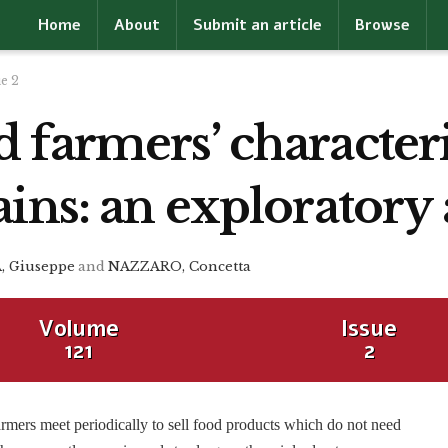
Home
About
Submit an article
Browse
ue 2
farmers’ characteris
ins: an exploratory 
 Giuseppe
and
NAZZARO, Concetta
Volume
Issue
121
2
rmers meet periodically to sell food products which do not need