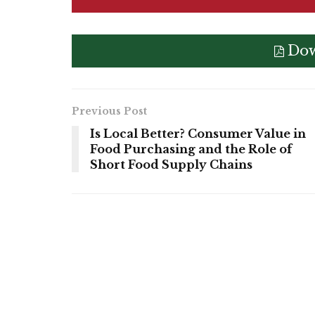
Dow
Previous Post
Is Local Better? Consumer Value in
Food Purchasing and the Role of
Short Food Supply Chains