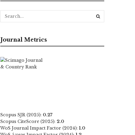
Journal Metrics
Scopus SJR (2025):
0.27
Scopus CiteScore (2025):
2.0
WoS Journal Impact Factor (2024):
1.0
WoS 5 year Impact Factor (2024):
1.2