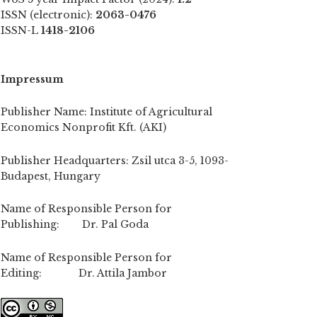
ISSN (electronic):
2063-0476
ISSN-L
1418-2106
Impressum
Publisher Name: Institute of Agricultural
Economics Nonprofit Kft. (AKI)
Publisher Headquarters: Zsil utca 3-5, 1093-
Budapest, Hungary
Name of Responsible Person for
Publishing: Dr. Pal Goda
Name of Responsible Person for
Editing: Dr. Attila Jambor