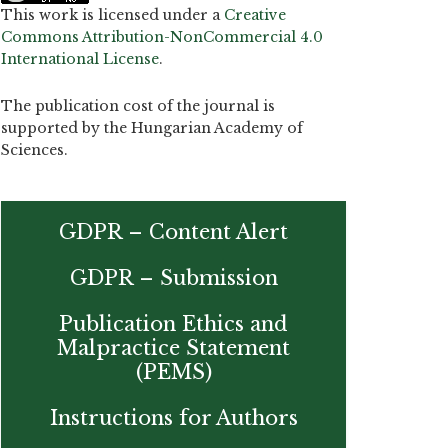
This work is licensed under a
Creative
Commons Attribution-NonCommercial 4.0
International License
.
The publication cost of the journal is
supported by the Hungarian Academy of
Sciences.
GDPR – Content Alert
GDPR – Submission
Publication Ethics and
Malpractice Statement
(PEMS)
Instructions for Authors