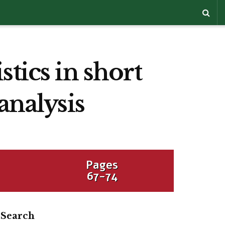
tics in short
analysis
Pages
67-74
Search