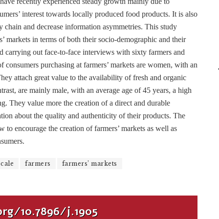
 have recently experienced steady growth mainly due to
umers’ interest towards locally produced food products. It is also
ly chain and decrease information asymmetries. This study
s’ markets in terms of both their socio-demographic and their
ed carrying out face-to-face interviews with sixty farmers and
of consumers purchasing at farmers’ markets are women, with an
ey attach great value to the availability of fresh and organic
rast, are mainly male, with an average age of 45 years, a high
ng. They value more the creation of a direct and durable
ion about the quality and authenticity of their products. The
w to encourage the creation of farmers’ markets as well as
nsumers.
scale
farmers
farmers’ markets
org/10.7896/j.1905