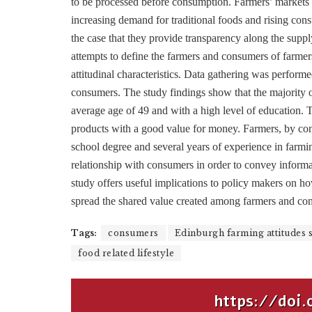
to be processed before consumption. Farmers’ markets
increasing demand for traditional foods and rising cons
the case that they provide transparency along the supp
attempts to define the farmers and consumers of farmer
attitudinal characteristics. Data gathering was perform
consumers. The study findings show that the majority 
average age of 49 and with a high level of education. Th
products with a good value for money. Farmers, by cont
school degree and several years of experience in farmi
relationship with consumers in order to convey informat
study offers useful implications to policy makers on ho
spread the shared value created among farmers and co
Tags:
consumers
Edinburgh farming attitudes 
food related lifestyle
https://doi.