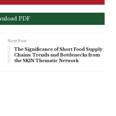
nload PDF
Next Post
The Significance of Short Food Supply
Chains: Trends and Bottlenecks from
the SKIN Thematic Network