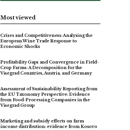
Most viewed
Crises and Competitiveness: Analysing the
European Wine Trade Response to
Economic Shocks
Profitability Gaps and Convergence in Field-
Crop Farms: A Decomposition for the
Visegrad Countries, Austria, and Germany
Assessment of Sustainability Reporting from
the EU Taxonomy Perspective: Evidence
from Food-Processing Companies in the
Visegrad Group
Marketing and subsidy effects on farm
income distribution: evidence from Kosovo