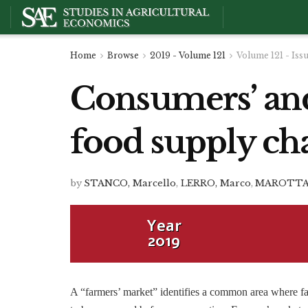
Home
Browse
2019 - Volume 121
Volume 121 - Iss
Consumers’ and 
food supply cha
by
STANCO, Marcello
,
LERRO, Marco
,
MAROTTA,
Year
2019
A “farmers’ market” identifies a common area where fa