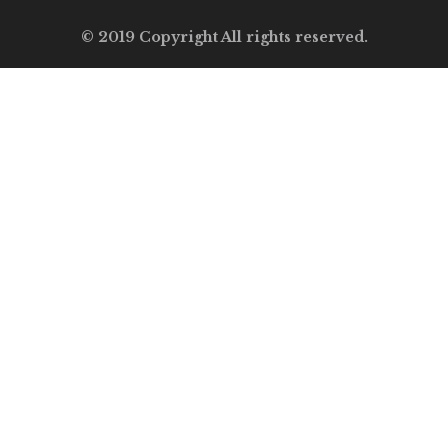
© 2019 Copyright All rights reserved.