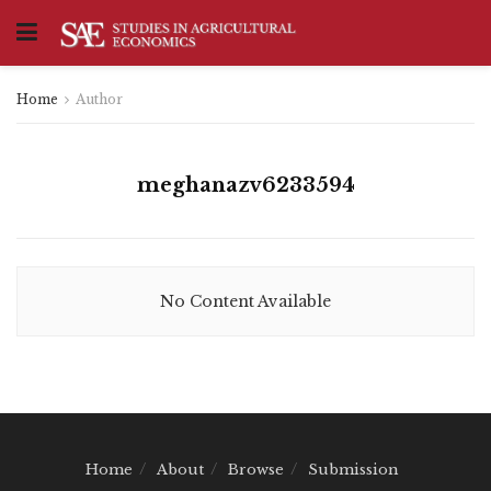
Home
Author
meghanazv6233594
No Content Available
Home
About
Browse
Submission