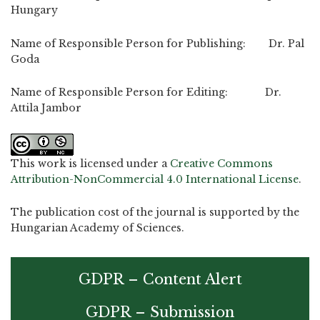
Hungary
Name of Responsible Person for Publishing: Dr. Pal
Goda
Name of Responsible Person for Editing: Dr.
Attila Jambor
This work is licensed under a
Creative Commons
Attribution-NonCommercial 4.0 International License
.
The publication cost of the journal is supported by the
Hungarian Academy of Sciences.
GDPR – Content Alert
GDPR – Submission