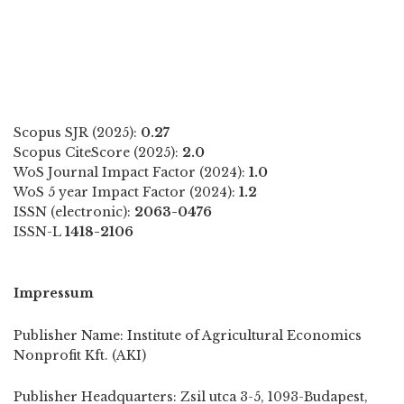
Scopus SJR (2025):
0.27
Scopus CiteScore (2025):
2.0
WoS Journal Impact Factor (2024):
1.0
WoS 5 year Impact Factor (2024):
1.2
ISSN (electronic):
2063-0476
ISSN-L
1418-2106
Impressum
Publisher Name: Institute of Agricultural Economics
Nonprofit Kft. (AKI)
Publisher Headquarters: Zsil utca 3-5, 1093-Budapest,