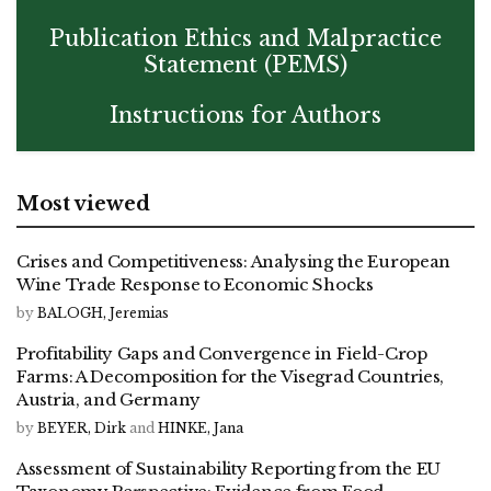
Publication Ethics and Malpractice
Statement (PEMS)
Instructions for Authors
Most viewed
Crises and Competitiveness: Analysing the European
Wine Trade Response to Economic Shocks
by
BALOGH, Jeremias
Profitability Gaps and Convergence in Field-Crop
Farms: A Decomposition for the Visegrad Countries,
Austria, and Germany
by
BEYER, Dirk
and
HINKE, Jana
Assessment of Sustainability Reporting from the EU