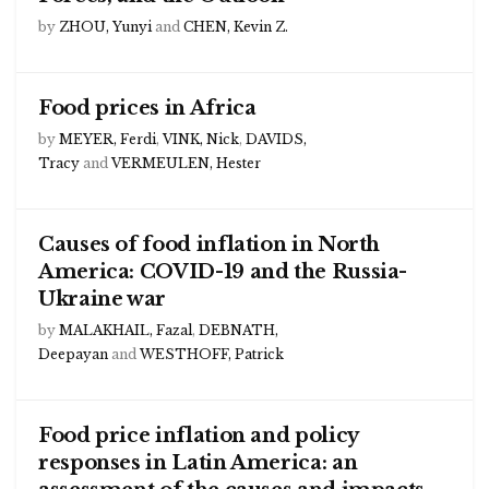
by
ZHOU, Yunyi
and
CHEN, Kevin Z.
Food prices in Africa
by
MEYER, Ferdi
,
VINK, Nick
,
DAVIDS,
Tracy
and
VERMEULEN, Hester
Causes of food inflation in North
America: COVID-19 and the Russia-
Ukraine war
by
MALAKHAIL, Fazal
,
DEBNATH,
Deepayan
and
WESTHOFF, Patrick
Food price inflation and policy
responses in Latin America: an