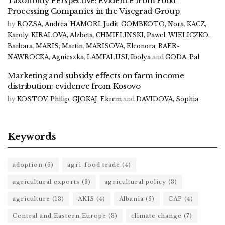
Taxonomy Perspective: Evidence from Food-
Processing Companies in the Visegrad Group
by
ROZSA, Andrea
,
HAMORI, Judit
,
GOMBKOTO, Nora
,
KACZ,
Karoly
,
KIRALOVA, Alzbeta
,
CHMIELINSKI, Pawel
,
WIELICZKO,
Barbara
,
MARIS, Martin
,
MARISOVA, Eleonora
,
BAER-
NAWROCKA, Agnieszka
,
LAMFALUSI, Ibolya
and
GODA, Pal
Marketing and subsidy effects on farm income
distribution: evidence from Kosovo
by
KOSTOV, Philip
,
GJOKAJ, Ekrem
and
DAVIDOVA, Sophia
Keywords
adoption
(6)
agri-food trade
(4)
agricultural exports
(3)
agricultural policy
(3)
agriculture
(13)
AKIS
(4)
Albania
(5)
CAP
(4)
Central and Eastern Europe
(3)
climate change
(7)