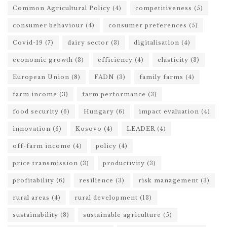
Common Agricultural Policy
(4)
competitiveness
(5)
consumer behaviour
(4)
consumer preferences
(5)
Covid-19
(7)
dairy sector
(3)
digitalisation
(4)
economic growth
(3)
efficiency
(4)
elasticity
(3)
European Union
(8)
FADN
(3)
family farms
(4)
farm income
(3)
farm performance
(3)
food security
(6)
Hungary
(6)
impact evaluation
(4)
innovation
(5)
Kosovo
(4)
LEADER
(4)
off-farm income
(4)
policy
(4)
price transmission
(3)
productivity
(3)
profitability
(6)
resilience
(3)
risk management
(3)
rural areas
(4)
rural development
(13)
sustainability
(8)
sustainable agriculture
(5)