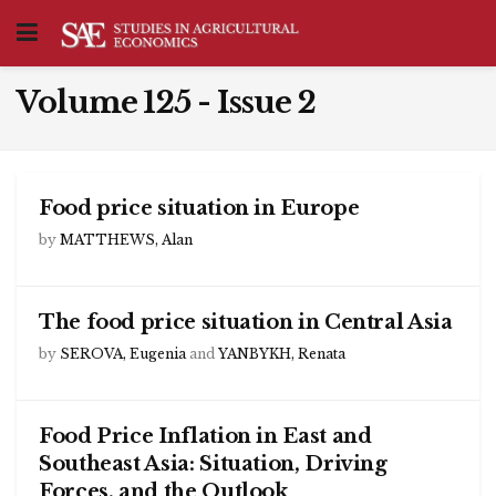
Volume 125 - Issue 2
Food price situation in Europe
by
MATTHEWS, Alan
The food price situation in Central Asia
by
SEROVA, Eugenia
and
YANBYKH, Renata
Food Price Inflation in East and
Southeast Asia: Situation, Driving
Forces, and the Outlook