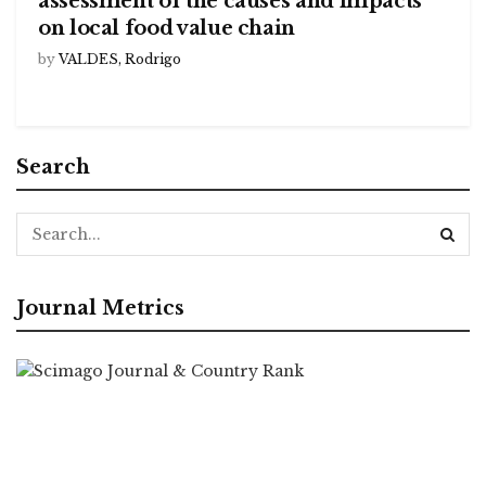
assessment of the causes and impacts
on local food value chain
by
VALDES, Rodrigo
Search
Journal Metrics