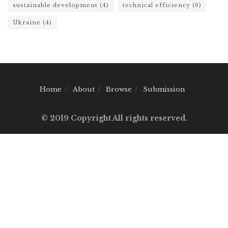
sustainable development
(4)
technical efficiency
(6)
Ukraine
(4)
Home
About
Browse
Submission
© 2019 Copyright All rights reserved.