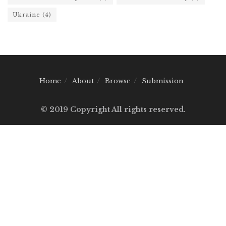
Ukraine
(4)
Home
About
Browse
Submission
© 2019 Copyright All rights reserved.