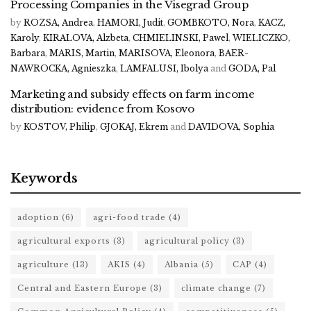
Processing Companies in the Visegrad Group
by
ROZSA, Andrea
,
HAMORI, Judit
,
GOMBKOTO, Nora
,
KACZ,
Karoly
,
KIRALOVA, Alzbeta
,
CHMIELINSKI, Pawel
,
WIELICZKO,
Barbara
,
MARIS, Martin
,
MARISOVA, Eleonora
,
BAER-
NAWROCKA, Agnieszka
,
LAMFALUSI, Ibolya
and
GODA, Pal
Marketing and subsidy effects on farm income
distribution: evidence from Kosovo
by
KOSTOV, Philip
,
GJOKAJ, Ekrem
and
DAVIDOVA, Sophia
Keywords
adoption
(6)
agri-food trade
(4)
agricultural exports
(3)
agricultural policy
(3)
agriculture
(13)
AKIS
(4)
Albania
(5)
CAP
(4)
Central and Eastern Europe
(3)
climate change
(7)