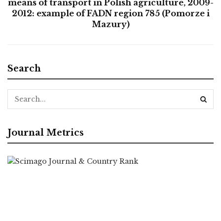
means of transport in Polish agriculture, 2009-
2012: example of FADN region 785 (Pomorze i
Mazury)
Search
Journal Metrics