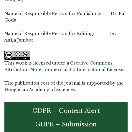
Name of Responsible Person for Publishing: Dr. Pal
Goda
Name of Responsible Person for Editing: Dr.
Attila Jambor
This work is licensed under a
Creative Commons
Attribution-NonCommercial 4.0 International License
.
The publication cost of the journal is supported by the
Hungarian Academy of Sciences.
GDPR – Content Alert
GDPR – Submission