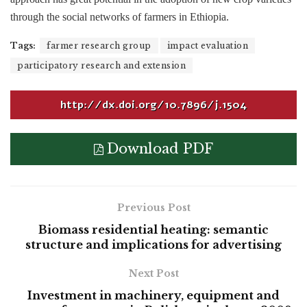
through the social networks of farmers in Ethiopia.
Tags:
farmer research group
impact evaluation
participatory research and extension
http://dx.doi.org/10.7896/j.1504
Download PDF
Previous Post
Biomass residential heating: semantic
structure and implications for advertising
Next Post
Investment in machinery, equipment and