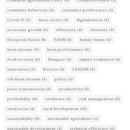
Common Agricultural Policy
(4)
competitiveness
(5)
consumer behaviour
(4)
consumer preferences
(5)
Covid-19
(7)
dairy sector
(3)
digitalisation
(4)
economic growth
(3)
efficiency
(4)
elasticity
(3)
European Union
(8)
FADN
(3)
family farms
(4)
farm income
(3)
farm performance
(3)
food security
(6)
Hungary
(6)
impact evaluation
(4)
innovation
(5)
Kosovo
(4)
LEADER
(4)
off-farm income
(4)
policy
(4)
price transmission
(3)
productivity
(3)
profitability
(6)
resilience
(3)
risk management
(3)
rural areas
(4)
rural development
(13)
sustainability
(8)
sustainable agriculture
(5)
sustainable development
(4)
technical efficiency
(6)