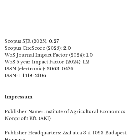
Scopus SJR (2025):
0.27
Scopus CiteScore (2025):
2.0
WoS Journal Impact Factor (2024):
1.0
WoS 5 year Impact Factor (2024):
1.2
ISSN (electronic):
2063-0476
ISSN-L
1418-2106
Impressum
Publisher Name: Institute of Agricultural Economics
Nonprofit Kft. (AKI)
Publisher Headquarters: Zsil utca 3-5, 1093-Budapest,
Hungary