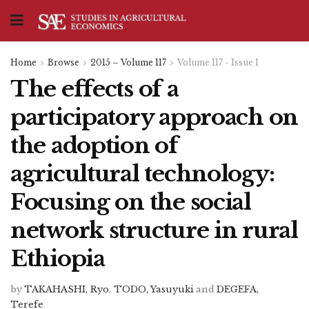
Home
Browse
2015 – Volume 117
Volume 117 - Issue 1
The effects of a
participatory approach on
the adoption of
agricultural technology:
Focusing on the social
network structure in rural
Ethiopia
by
TAKAHASHI, Ryo
,
TODO, Yasuyuki
and
DEGEFA,
Terefe