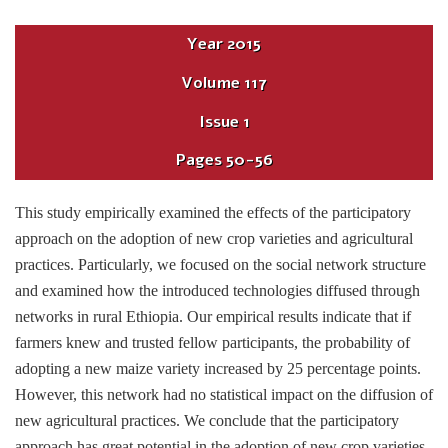
Year
2015
Volume
117
Issue
1
Pages
50-56
This study empirically examined the effects of the participatory
approach on the adoption of new crop varieties and agricultural
practices. Particularly, we focused on the social network structure
and examined how the introduced technologies diffused through
networks in rural Ethiopia. Our empirical results indicate that if
farmers knew and trusted fellow participants, the probability of
adopting a new maize variety increased by 25 percentage points.
However, this network had no statistical impact on the diffusion of
new agricultural practices. We conclude that the participatory
approach has great potential in the adoption of new crop varieties