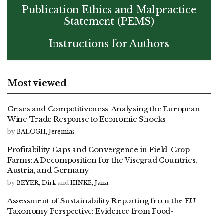
Publication Ethics and Malpractice
Statement (PEMS)
Instructions for Authors
Most viewed
Crises and Competitiveness: Analysing the European
Wine Trade Response to Economic Shocks
by
BALOGH, Jeremias
Profitability Gaps and Convergence in Field-Crop
Farms: A Decomposition for the Visegrad Countries,
Austria, and Germany
by
BEYER, Dirk
and
HINKE, Jana
Assessment of Sustainability Reporting from the EU
Taxonomy Perspective: Evidence from Food-