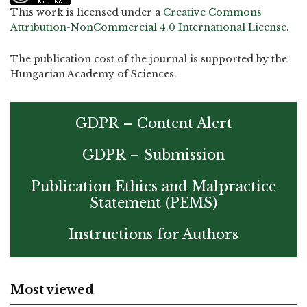
This work is licensed under a
Creative Commons
Attribution-NonCommercial 4.0 International License
.
The publication cost of the journal is supported by the
Hungarian Academy of Sciences.
GDPR – Content Alert
GDPR – Submission
Publication Ethics and Malpractice
Statement (PEMS)
Instructions for Authors
Most viewed