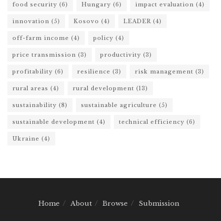
food security
(6)
Hungary
(6)
impact evaluation
(4)
innovation
(5)
Kosovo
(4)
LEADER
(4)
off-farm income
(4)
policy
(4)
price transmission
(3)
productivity
(3)
profitability
(6)
resilience
(3)
risk management
(3)
rural areas
(4)
rural development
(13)
sustainability
(8)
sustainable agriculture
(5)
sustainable development
(4)
technical efficiency
(6)
Ukraine
(4)
Home
About
Browse
Submission