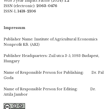
WoS 5 year Impact Factor (2024):
1.2
ISSN (electronic):
2063-0476
ISSN-L
1418-2106
Impressum
Publisher Name: Institute of Agricultural Economics
Nonprofit Kft. (AKI)
Publisher Headquarters: Zsil utca 3-5, 1093-Budapest,
Hungary
Name of Responsible Person for Publishing: Dr. Pal
Goda
Name of Responsible Person for Editing: Dr.
Attila Jambor