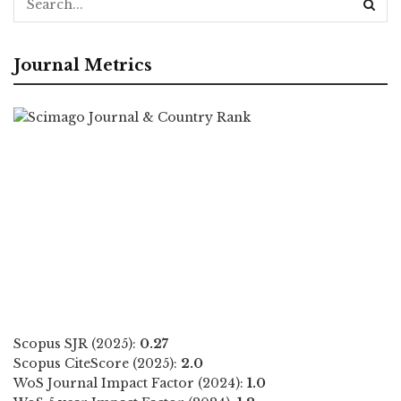
Journal Metrics
Scopus SJR (2025):
0.27
Scopus CiteScore (2025):
2.0
WoS Journal Impact Factor (2024):
1.0