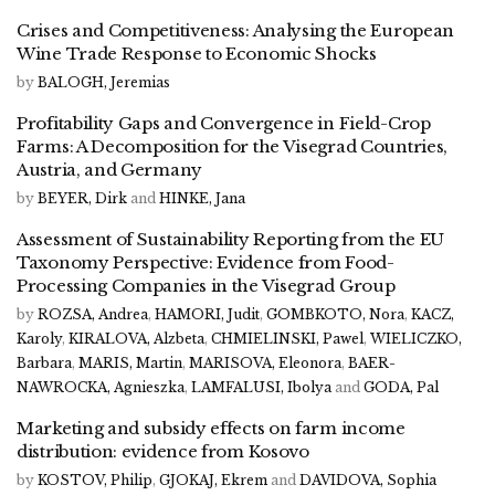
Crises and Competitiveness: Analysing the European
Wine Trade Response to Economic Shocks
by
BALOGH, Jeremias
Profitability Gaps and Convergence in Field-Crop
Farms: A Decomposition for the Visegrad Countries,
Austria, and Germany
by
BEYER, Dirk
and
HINKE, Jana
Assessment of Sustainability Reporting from the EU
Taxonomy Perspective: Evidence from Food-
Processing Companies in the Visegrad Group
by
ROZSA, Andrea
,
HAMORI, Judit
,
GOMBKOTO, Nora
,
KACZ,
Karoly
,
KIRALOVA, Alzbeta
,
CHMIELINSKI, Pawel
,
WIELICZKO,
Barbara
,
MARIS, Martin
,
MARISOVA, Eleonora
,
BAER-
NAWROCKA, Agnieszka
,
LAMFALUSI, Ibolya
and
GODA, Pal
Marketing and subsidy effects on farm income
distribution: evidence from Kosovo
by
KOSTOV, Philip
,
GJOKAJ, Ekrem
and
DAVIDOVA, Sophia