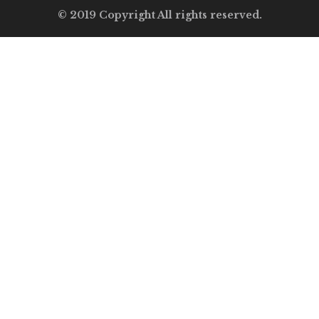
© 2019 Copyright All rights reserved.