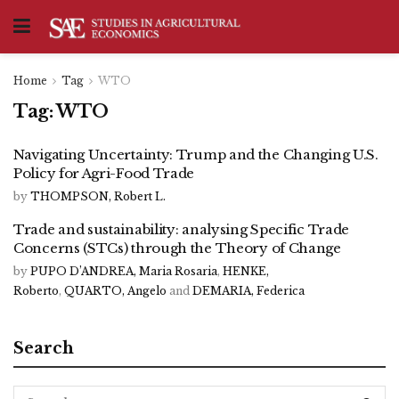
Home
Tag
WTO
Tag:
WTO
Navigating Uncertainty: Trump and the Changing U.S.
Policy for Agri-Food Trade
by
THOMPSON, Robert L.
Trade and sustainability: analysing Specific Trade
Concerns (STCs) through the Theory of Change
by
PUPO D’ANDREA, Maria Rosaria
,
HENKE,
Roberto
,
QUARTO, Angelo
and
DEMARIA, Federica
Search