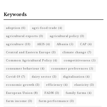
Keywords
adoption
(6)
agri-food trade
(4)
agricultural exports
(3)
agricultural policy
(3)
agriculture
(13)
AKIS
(4)
Albania
(5)
CAP
(4)
Central and Eastern Europe
(3)
climate change
(7)
Common Agricultural Policy
(4)
competitiveness
(5)
consumer behaviour
(4)
consumer preferences
(5)
Covid-19
(7)
dairy sector
(3)
digitalisation
(4)
economic growth
(3)
efficiency
(4)
elasticity
(3)
European Union
(8)
FADN
(3)
family farms
(4)
farm income
(3)
farm performance
(3)