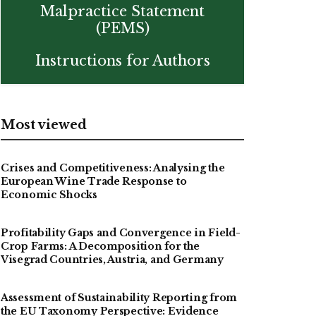
Malpractice Statement
(PEMS)
Instructions for Authors
Most viewed
Crises and Competitiveness: Analysing the
European Wine Trade Response to
Economic Shocks
Profitability Gaps and Convergence in Field-
Crop Farms: A Decomposition for the
Visegrad Countries, Austria, and Germany
Assessment of Sustainability Reporting from
the EU Taxonomy Perspective: Evidence