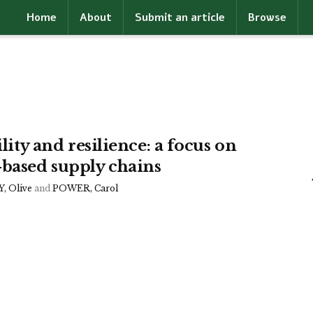
Home
About
Submit an article
Browse
ility and resilience: a focus on
-based supply chains
 Olive
and
POWER, Carol