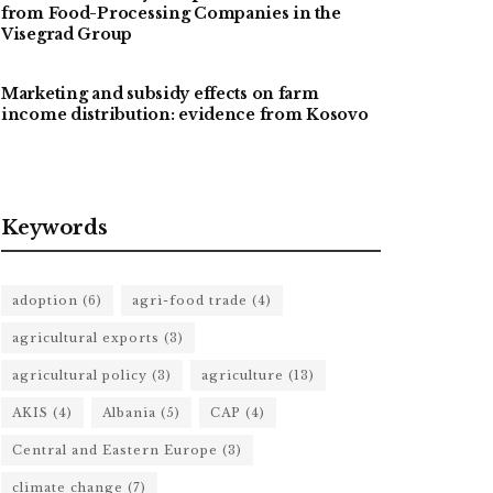
from Food-Processing Companies in the
Visegrad Group
Marketing and subsidy effects on farm
income distribution: evidence from Kosovo
Keywords
adoption
(6)
agri-food trade
(4)
agricultural exports
(3)
agricultural policy
(3)
agriculture
(13)
AKIS
(4)
Albania
(5)
CAP
(4)
Central and Eastern Europe
(3)
climate change
(7)