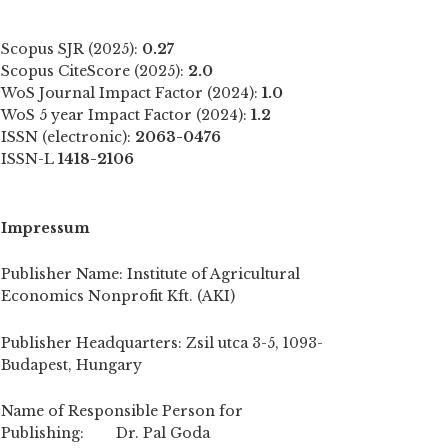
Scopus SJR (2025):
0.27
Scopus CiteScore (2025):
2.0
WoS Journal Impact Factor (2024):
1.0
WoS 5 year Impact Factor (2024):
1.2
ISSN (electronic):
2063-0476
ISSN-L
1418-2106
Impressum
Publisher Name: Institute of Agricultural
Economics Nonprofit Kft. (AKI)
Publisher Headquarters: Zsil utca 3-5, 1093-
Budapest, Hungary
Name of Responsible Person for
Publishing: Dr. Pal Goda