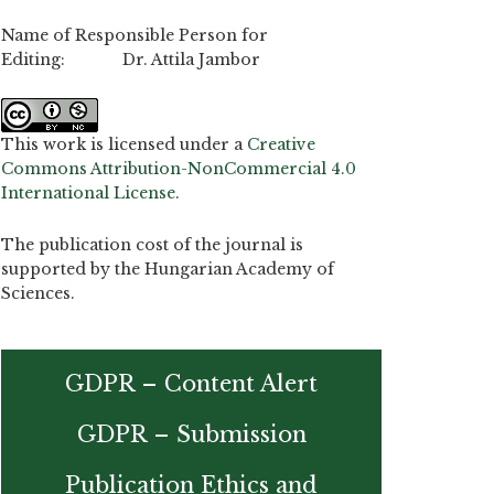
Name of Responsible Person for
Editing: Dr. Attila Jambor
This work is licensed under a
Creative
Commons Attribution-NonCommercial 4.0
International License
.
The publication cost of the journal is
supported by the Hungarian Academy of
Sciences.
GDPR – Content Alert
GDPR – Submission
Publication Ethics and