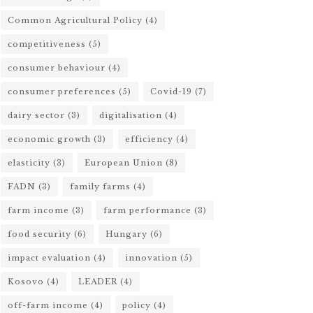
Common Agricultural Policy
(4)
competitiveness
(5)
consumer behaviour
(4)
consumer preferences
(5)
Covid-19
(7)
dairy sector
(3)
digitalisation
(4)
economic growth
(3)
efficiency
(4)
elasticity
(3)
European Union
(8)
FADN
(3)
family farms
(4)
farm income
(3)
farm performance
(3)
food security
(6)
Hungary
(6)
impact evaluation
(4)
innovation
(5)
Kosovo
(4)
LEADER
(4)
off-farm income
(4)
policy
(4)