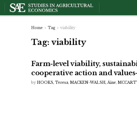
Home
Tag
viability
Tag:
viability
Farm-level viability, sustainab
cooperative action and values
by
HOOKS, Teresa
,
MACKEN-WALSH, Áine
,
MCCARTY,