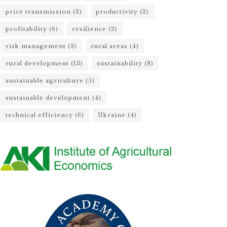
price transmission
(3)
productivity
(3)
profitability
(6)
resilience
(3)
risk management
(3)
rural areas
(4)
rural development
(13)
sustainability
(8)
sustainable agriculture
(5)
sustainable development
(4)
technical efficiency
(6)
Ukraine
(4)