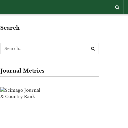
Search
Journal Metrics