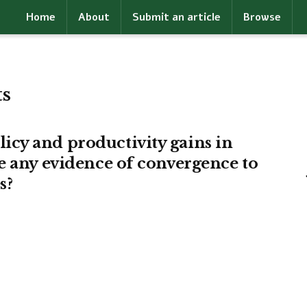
Home
About
Submit an article
Browse
ts
cy and productivity gains in
e any evidence of convergence to
s?