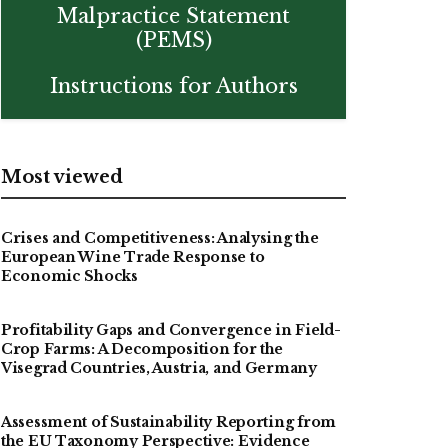
Malpractice Statement
(PEMS)
Instructions for Authors
Most viewed
Crises and Competitiveness: Analysing the
European Wine Trade Response to
Economic Shocks
Profitability Gaps and Convergence in Field-
Crop Farms: A Decomposition for the
Visegrad Countries, Austria, and Germany
Assessment of Sustainability Reporting from
the EU Taxonomy Perspective: Evidence