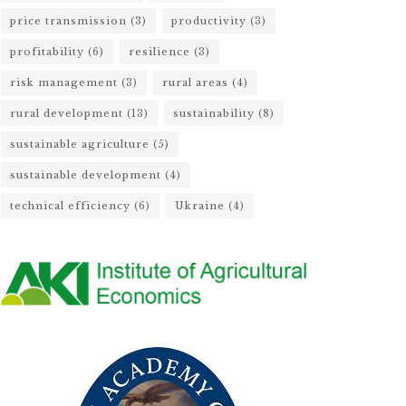
price transmission
(3)
productivity
(3)
profitability
(6)
resilience
(3)
risk management
(3)
rural areas
(4)
rural development
(13)
sustainability
(8)
sustainable agriculture
(5)
sustainable development
(4)
technical efficiency
(6)
Ukraine
(4)