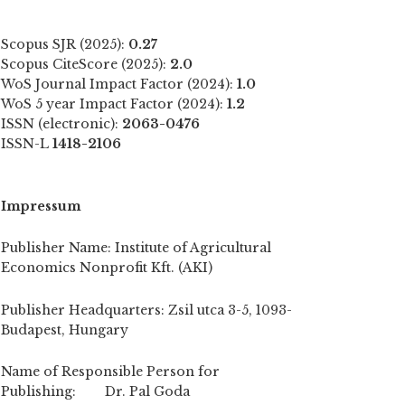
Scopus SJR (2025):
0.27
Scopus CiteScore (2025):
2.0
WoS Journal Impact Factor (2024):
1.0
WoS 5 year Impact Factor (2024):
1.2
ISSN (electronic):
2063-0476
ISSN-L
1418-2106
Impressum
Publisher Name: Institute of Agricultural
Economics Nonprofit Kft. (AKI)
Publisher Headquarters: Zsil utca 3-5, 1093-
Budapest, Hungary
Name of Responsible Person for
Publishing: Dr. Pal Goda