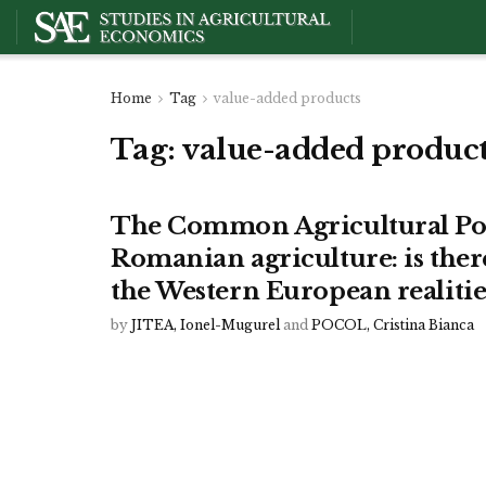
Home
Tag
value-added products
Tag:
value-added produc
The Common Agricultural Poli
Romanian agriculture: is ther
the Western European realitie
by
JITEA, Ionel-Mugurel
and
POCOL, Cristina Bianca