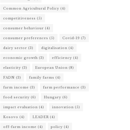
Common Agricultural Policy
(4)
competitiveness
(5)
consumer behaviour
(4)
consumer preferences
(5)
Covid-19
(7)
dairy sector
(3)
digitalisation
(4)
economic growth
(3)
efficiency
(4)
elasticity
(3)
European Union
(8)
FADN
(3)
family farms
(4)
farm income
(3)
farm performance
(3)
food security
(6)
Hungary
(6)
impact evaluation
(4)
innovation
(5)
Kosovo
(4)
LEADER
(4)
off-farm income
(4)
policy
(4)