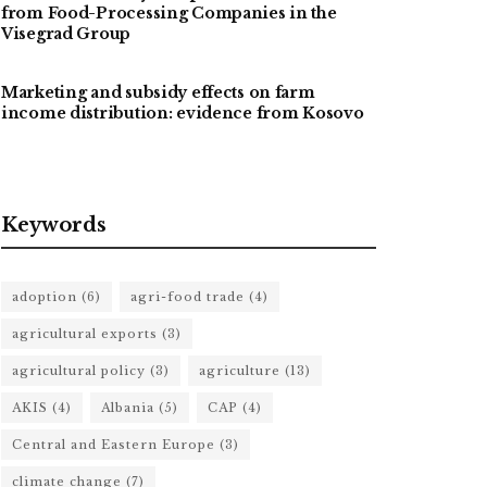
from Food-Processing Companies in the
Visegrad Group
Marketing and subsidy effects on farm
income distribution: evidence from Kosovo
Keywords
adoption
(6)
agri-food trade
(4)
agricultural exports
(3)
agricultural policy
(3)
agriculture
(13)
AKIS
(4)
Albania
(5)
CAP
(4)
Central and Eastern Europe
(3)
climate change
(7)