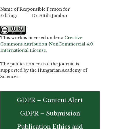
Name of Responsible Person for
Editing: Dr. Attila Jambor
This work is licensed under a
Creative
Commons Attribution-NonCommercial 4.0
International License
.
The publication cost of the journal is
supported by the Hungarian Academy of
Sciences.
GDPR – Content Alert
GDPR – Submission
Publication Ethics and