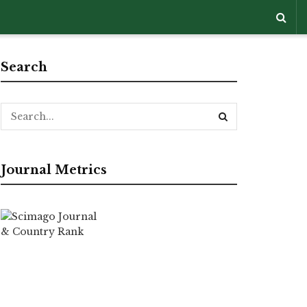
Search
Journal Metrics