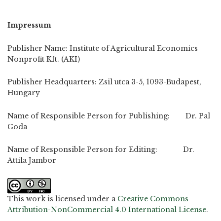
Impressum
Publisher Name: Institute of Agricultural Economics
Nonprofit Kft. (AKI)
Publisher Headquarters: Zsil utca 3-5, 1093-Budapest,
Hungary
Name of Responsible Person for Publishing: Dr. Pal
Goda
Name of Responsible Person for Editing: Dr.
Attila Jambor
This work is licensed under a
Creative Commons
Attribution-NonCommercial 4.0 International License
.