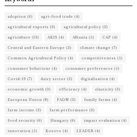
adoption
(6)
agri-food trade
(4)
agricultural exports
(3)
agricultural policy
(3)
agriculture
(13)
AKIS
(4)
Albania
(5)
CAP
(4)
Central and Eastern Europe
(3)
climate change
(7)
Common Agricultural Policy
(4)
competitiveness
(5)
consumer behaviour
(4)
consumer preferences
(5)
Covid-19
(7)
dairy sector
(3)
digitalisation
(4)
economic growth
(3)
efficiency
(4)
elasticity
(3)
European Union
(8)
FADN
(3)
family farms
(4)
farm income
(3)
farm performance
(3)
food security
(6)
Hungary
(6)
impact evaluation
(4)
innovation
(5)
Kosovo
(4)
LEADER
(4)