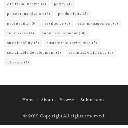
off-farm income
(4)
policy
(4)
price transmission
(3)
productivity
(3)
profitability
(6)
resilience
(3)
risk management
(3)
rural areas
(4)
rural development
(13)
sustainability
(8)
sustainable agriculture
(5)
sustainable development
(4)
technical efficiency
(6)
Ukraine
(4)
Home
About
Browse
Submission
© 2019 Copyright All rights reserved.