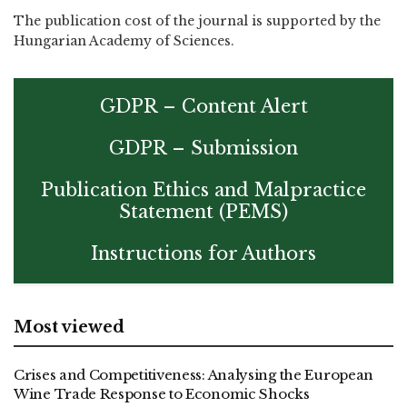
The publication cost of the journal is supported by the
Hungarian Academy of Sciences.
GDPR – Content Alert
GDPR – Submission
Publication Ethics and Malpractice
Statement (PEMS)
Instructions for Authors
Most viewed
Crises and Competitiveness: Analysing the European
Wine Trade Response to Economic Shocks