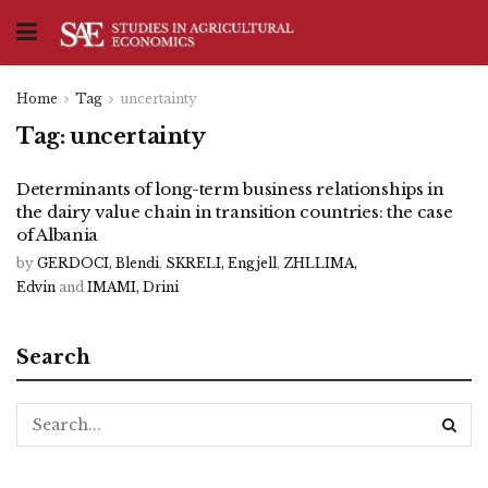
Home
Tag
uncertainty
Tag:
uncertainty
Determinants of long-term business relationships in
the dairy value chain in transition countries: the case
of Albania
by
GERDOCI, Blendi
,
SKRELI, Engjell
,
ZHLLIMA,
Edvin
and
IMAMI, Drini
Search