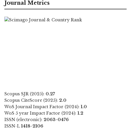
Journal Metrics
Scopus SJR (2025):
0.27
Scopus CiteScore (2025):
2.0
WoS Journal Impact Factor (2024):
1.0
WoS 5 year Impact Factor (2024):
1.2
ISSN (electronic):
2063-0476
ISSN-L
1418-2106