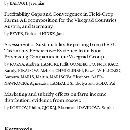
by
BALOGH, Jeremias
Profitability Gaps and Convergence in Field-Crop
Farms: A Decomposition for the Visegrad Countries,
Austria, and Germany
by
BEYER, Dirk
and
HINKE, Jana
Assessment of Sustainability Reporting from the EU
Taxonomy Perspective: Evidence from Food-
Processing Companies in the Visegrad Group
by
ROZSA, Andrea
,
HAMORI, Judit
,
GOMBKOTO, Nora
,
KACZ,
Karoly
,
KIRALOVA, Alzbeta
,
CHMIELINSKI, Pawel
,
WIELICZKO,
Barbara
,
MARIS, Martin
,
MARISOVA, Eleonora
,
BAER-
NAWROCKA, Agnieszka
,
LAMFALUSI, Ibolya
and
GODA, Pal
Marketing and subsidy effects on farm income
distribution: evidence from Kosovo
by
KOSTOV, Philip
,
GJOKAJ, Ekrem
and
DAVIDOVA, Sophia
Keywords