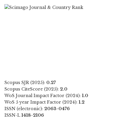
Scopus SJR (2025):
0.27
Scopus CiteScore (2025):
2.0
WoS Journal Impact Factor (2024):
1.0
WoS 5 year Impact Factor (2024):
1.2
ISSN (electronic):
2063-0476
ISSN-L
1418-2106