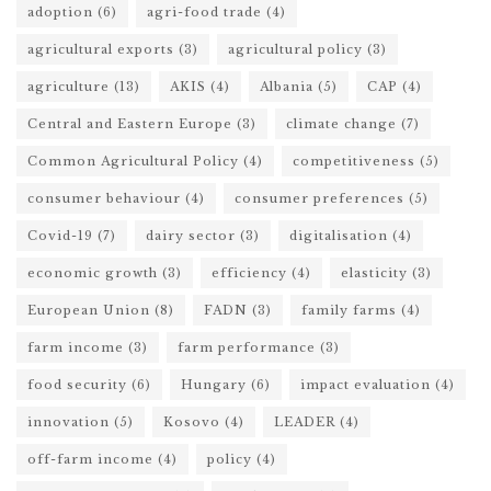
adoption
(6)
agri-food trade
(4)
agricultural exports
(3)
agricultural policy
(3)
agriculture
(13)
AKIS
(4)
Albania
(5)
CAP
(4)
Central and Eastern Europe
(3)
climate change
(7)
Common Agricultural Policy
(4)
competitiveness
(5)
consumer behaviour
(4)
consumer preferences
(5)
Covid-19
(7)
dairy sector
(3)
digitalisation
(4)
economic growth
(3)
efficiency
(4)
elasticity
(3)
European Union
(8)
FADN
(3)
family farms
(4)
farm income
(3)
farm performance
(3)
food security
(6)
Hungary
(6)
impact evaluation
(4)
innovation
(5)
Kosovo
(4)
LEADER
(4)
off-farm income
(4)
policy
(4)