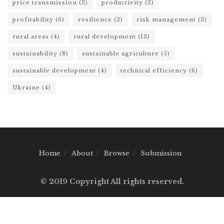
price transmission
(3)
productivity
(3)
profitability
(6)
resilience
(3)
risk management
(3)
rural areas
(4)
rural development
(13)
sustainability
(8)
sustainable agriculture
(5)
sustainable development
(4)
technical efficiency
(6)
Ukraine
(4)
Home
About
Browse
Submission
© 2019 Copyright All rights reserved.