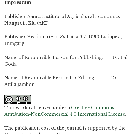
Impressum
Publisher Name: Institute of Agricultural Economics
Nonprofit Kft. (AKI)
Publisher Headquarters: Zsil utca 3-5, 1093-Budapest,
Hungary
Name of Responsible Person for Publishing: Dr. Pal
Goda
Name of Responsible Person for Editing: Dr.
Attila Jambor
This work is licensed under a
Creative Commons
Attribution-NonCommercial 4.0 International License
.
The publication cost of the journal is supported by the