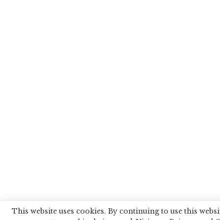
This website uses cookies. By continuing to use this websi