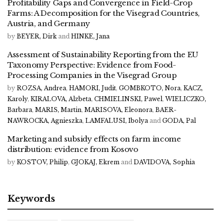
Profitability Gaps and Convergence in Field-Crop
Farms: A Decomposition for the Visegrad Countries,
Austria, and Germany
by
BEYER, Dirk
and
HINKE, Jana
Assessment of Sustainability Reporting from the EU
Taxonomy Perspective: Evidence from Food-
Processing Companies in the Visegrad Group
by
ROZSA, Andrea
,
HAMORI, Judit
,
GOMBKOTO, Nora
,
KACZ,
Karoly
,
KIRALOVA, Alzbeta
,
CHMIELINSKI, Pawel
,
WIELICZKO,
Barbara
,
MARIS, Martin
,
MARISOVA, Eleonora
,
BAER-
NAWROCKA, Agnieszka
,
LAMFALUSI, Ibolya
and
GODA, Pal
Marketing and subsidy effects on farm income
distribution: evidence from Kosovo
by
KOSTOV, Philip
,
GJOKAJ, Ekrem
and
DAVIDOVA, Sophia
Keywords