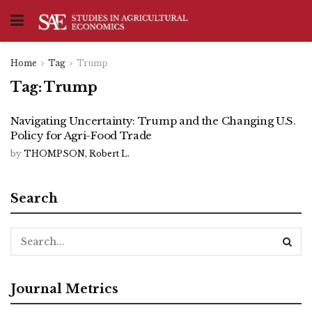
Home
Tag
Trump
Tag:
Trump
Navigating Uncertainty: Trump and the Changing U.S.
Policy for Agri-Food Trade
by
THOMPSON, Robert L.
Search
Journal Metrics