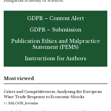
Hungarian Academy of Sciences.
GDPR – Content Alert
GDPR – Submission
Publication Ethics and Malpractice
Statement (PEMS)
Instructions for Authors
Most viewed
Crises and Competitiveness: Analysing the European
Wine Trade Response to Economic Shocks
by
BALOGH, Jeremias