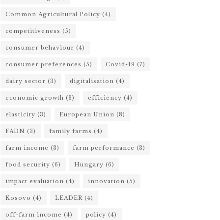
Common Agricultural Policy
(4)
competitiveness
(5)
consumer behaviour
(4)
consumer preferences
(5)
Covid-19
(7)
dairy sector
(3)
digitalisation
(4)
economic growth
(3)
efficiency
(4)
elasticity
(3)
European Union
(8)
FADN
(3)
family farms
(4)
farm income
(3)
farm performance
(3)
food security
(6)
Hungary
(6)
impact evaluation
(4)
innovation
(5)
Kosovo
(4)
LEADER
(4)
off-farm income
(4)
policy
(4)