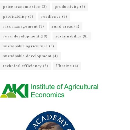
price transmission
(3)
productivity
(3)
profitability
(6)
resilience
(3)
risk management
(3)
rural areas
(4)
rural development
(13)
sustainability
(8)
sustainable agriculture
(5)
sustainable development
(4)
technical efficiency
(6)
Ukraine
(4)