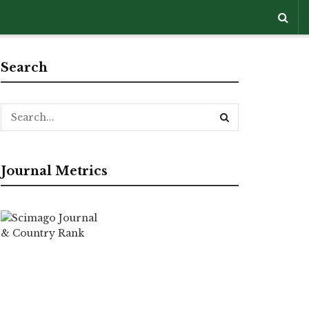
Search
Journal Metrics