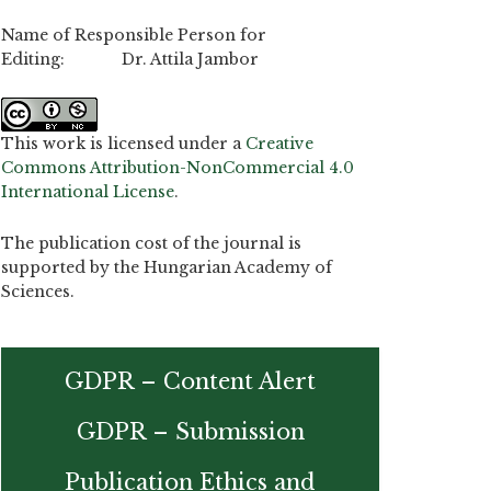
Name of Responsible Person for
Editing: Dr. Attila Jambor
This work is licensed under a
Creative
Commons Attribution-NonCommercial 4.0
International License
.
The publication cost of the journal is
supported by the Hungarian Academy of
Sciences.
GDPR – Content Alert
GDPR – Submission
Publication Ethics and