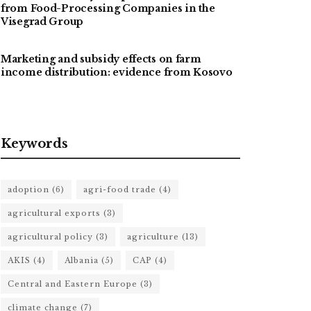
from Food-Processing Companies in the
Visegrad Group
Marketing and subsidy effects on farm
income distribution: evidence from Kosovo
Keywords
adoption
(6)
agri-food trade
(4)
agricultural exports
(3)
agricultural policy
(3)
agriculture
(13)
AKIS
(4)
Albania
(5)
CAP
(4)
Central and Eastern Europe
(3)
climate change
(7)