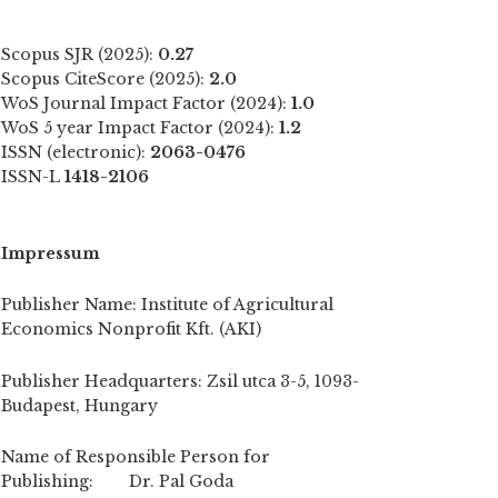
Scopus SJR (2025):
0.27
Scopus CiteScore (2025):
2.0
WoS Journal Impact Factor (2024):
1.0
WoS 5 year Impact Factor (2024):
1.2
ISSN (electronic):
2063-0476
ISSN-L
1418-2106
Impressum
Publisher Name: Institute of Agricultural
Economics Nonprofit Kft. (AKI)
Publisher Headquarters: Zsil utca 3-5, 1093-
Budapest, Hungary
Name of Responsible Person for
Publishing: Dr. Pal Goda