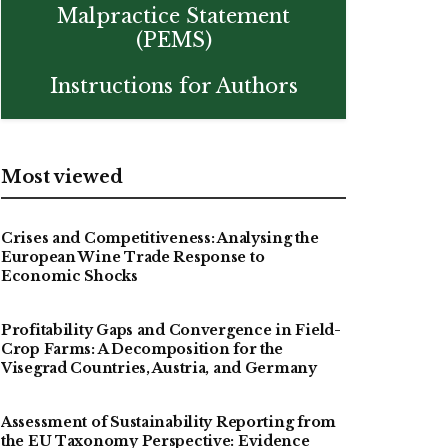
Malpractice Statement
(PEMS)
Instructions for Authors
Most viewed
Crises and Competitiveness: Analysing the
European Wine Trade Response to
Economic Shocks
Profitability Gaps and Convergence in Field-
Crop Farms: A Decomposition for the
Visegrad Countries, Austria, and Germany
Assessment of Sustainability Reporting from
the EU Taxonomy Perspective: Evidence