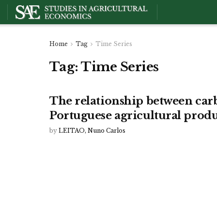
Home
Tag
Time Series
Tag:
Time Series
The relationship between car
Portuguese agricultural produ
by
LEITAO, Nuno Carlos