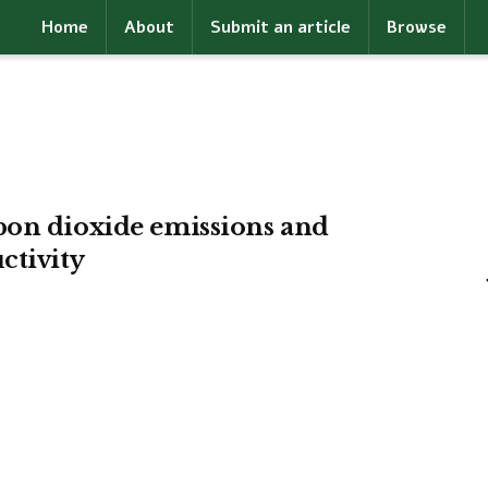
Home
About
Submit an article
Browse
bon dioxide emissions and
ctivity