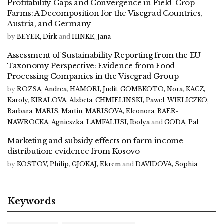
Profitability Gaps and Convergence in Field-Crop
Farms: A Decomposition for the Visegrad Countries,
Austria, and Germany
by
BEYER, Dirk
and
HINKE, Jana
Assessment of Sustainability Reporting from the EU
Taxonomy Perspective: Evidence from Food-
Processing Companies in the Visegrad Group
by
ROZSA, Andrea
,
HAMORI, Judit
,
GOMBKOTO, Nora
,
KACZ,
Karoly
,
KIRALOVA, Alzbeta
,
CHMIELINSKI, Pawel
,
WIELICZKO,
Barbara
,
MARIS, Martin
,
MARISOVA, Eleonora
,
BAER-
NAWROCKA, Agnieszka
,
LAMFALUSI, Ibolya
and
GODA, Pal
Marketing and subsidy effects on farm income
distribution: evidence from Kosovo
by
KOSTOV, Philip
,
GJOKAJ, Ekrem
and
DAVIDOVA, Sophia
Keywords