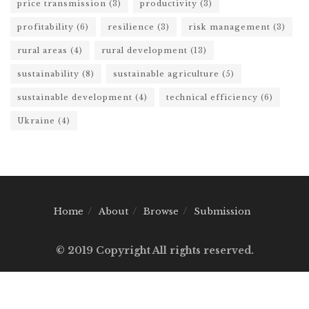
price transmission
(3)
productivity
(3)
profitability
(6)
resilience
(3)
risk management
(3)
rural areas
(4)
rural development
(13)
sustainability
(8)
sustainable agriculture
(5)
sustainable development
(4)
technical efficiency
(6)
Ukraine
(4)
Home
About
Browse
Submission
© 2019 Copyright All rights reserved.