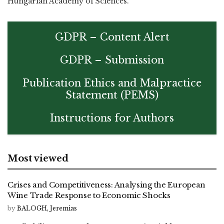
Hungarian Academy of Sciences.
GDPR – Content Alert
GDPR – Submission
Publication Ethics and Malpractice
Statement (PEMS)
Instructions for Authors
Most viewed
Crises and Competitiveness: Analysing the European
Wine Trade Response to Economic Shocks
by
BALOGH, Jeremias