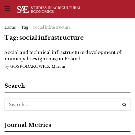
Home
Tag
social infrastructure
Tag:
social infrastructure
Social and technical infrastructure development of
municipalities (gminas) in Poland
by
GOSPODAROWICZ, Marcin
Search
Journal Metrics