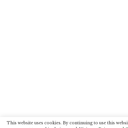
This website uses cookies. By continuing to use this websi