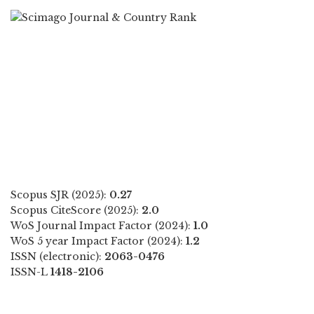
Scopus SJR (2025):
0.27
Scopus CiteScore (2025):
2.0
WoS Journal Impact Factor (2024):
1.0
WoS 5 year Impact Factor (2024):
1.2
ISSN (electronic):
2063-0476
ISSN-L
1418-2106