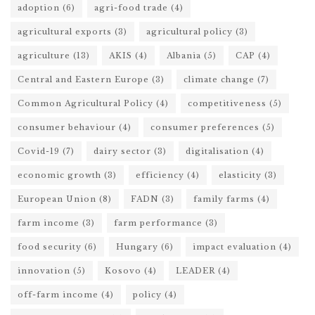
adoption
(6)
agri-food trade
(4)
agricultural exports
(3)
agricultural policy
(3)
agriculture
(13)
AKIS
(4)
Albania
(5)
CAP
(4)
Central and Eastern Europe
(3)
climate change
(7)
Common Agricultural Policy
(4)
competitiveness
(5)
consumer behaviour
(4)
consumer preferences
(5)
Covid-19
(7)
dairy sector
(3)
digitalisation
(4)
economic growth
(3)
efficiency
(4)
elasticity
(3)
European Union
(8)
FADN
(3)
family farms
(4)
farm income
(3)
farm performance
(3)
food security
(6)
Hungary
(6)
impact evaluation
(4)
innovation
(5)
Kosovo
(4)
LEADER
(4)
off-farm income
(4)
policy
(4)