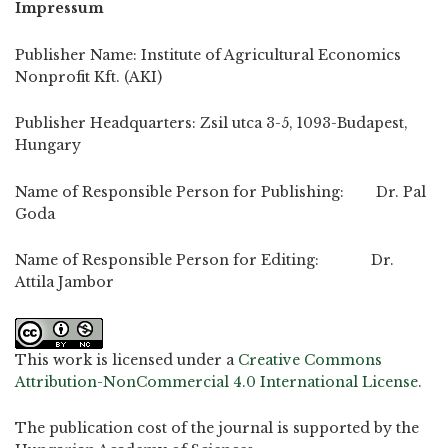
Impressum
Publisher Name: Institute of Agricultural Economics
Nonprofit Kft. (AKI)
Publisher Headquarters: Zsil utca 3-5, 1093-Budapest,
Hungary
Name of Responsible Person for Publishing: Dr. Pal
Goda
Name of Responsible Person for Editing: Dr.
Attila Jambor
This work is licensed under a
Creative Commons
Attribution-NonCommercial 4.0 International License
.
The publication cost of the journal is supported by the