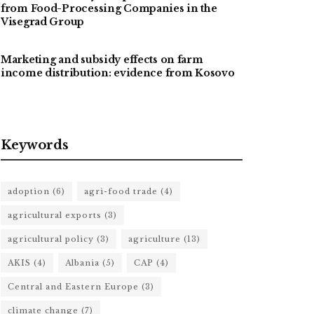
from Food-Processing Companies in the
Visegrad Group
Marketing and subsidy effects on farm
income distribution: evidence from Kosovo
Keywords
adoption
(6)
agri-food trade
(4)
agricultural exports
(3)
agricultural policy
(3)
agriculture
(13)
AKIS
(4)
Albania
(5)
CAP
(4)
Central and Eastern Europe
(3)
climate change
(7)