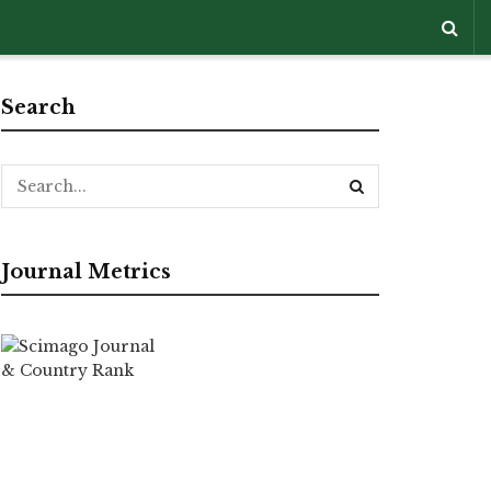
Search
Journal Metrics