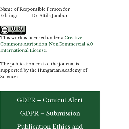
Name of Responsible Person for
Editing: Dr. Attila Jambor
This work is licensed under a
Creative
Commons Attribution-NonCommercial 4.0
International License
.
The publication cost of the journal is
supported by the Hungarian Academy of
Sciences.
GDPR – Content Alert
GDPR – Submission
Publication Ethics and