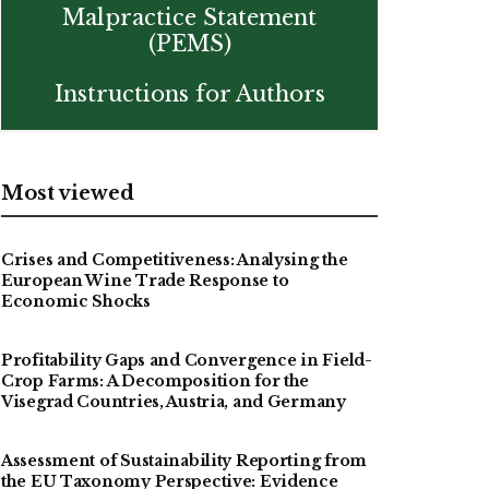
Malpractice Statement
(PEMS)
Instructions for Authors
Most viewed
Crises and Competitiveness: Analysing the
European Wine Trade Response to
Economic Shocks
Profitability Gaps and Convergence in Field-
Crop Farms: A Decomposition for the
Visegrad Countries, Austria, and Germany
Assessment of Sustainability Reporting from
the EU Taxonomy Perspective: Evidence