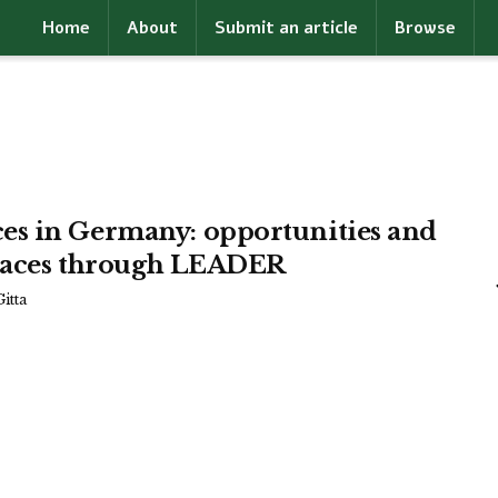
Home
About
Submit an article
Browse
es in Germany: opportunities and
 places through LEADER
itta