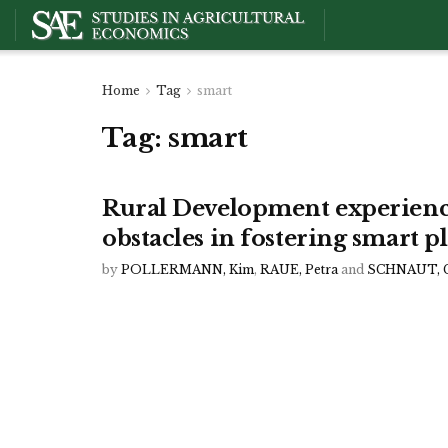
Home
Tag
smart
Tag:
smart
Rural Development experienc
obstacles in fostering smart
by
POLLERMANN, Kim
,
RAUE, Petra
and
SCHNAUT, G