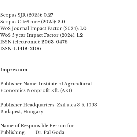
Scopus SJR (2025):
0.27
Scopus CiteScore (2025):
2.0
WoS Journal Impact Factor (2024):
1.0
WoS 5 year Impact Factor (2024):
1.2
ISSN (electronic):
2063-0476
ISSN-L
1418-2106
Impressum
Publisher Name: Institute of Agricultural
Economics Nonprofit Kft. (AKI)
Publisher Headquarters: Zsil utca 3-5, 1093-
Budapest, Hungary
Name of Responsible Person for
Publishing: Dr. Pal Goda