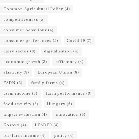
Common Agricultural Policy
(4)
competitiveness
(5)
consumer behaviour
(4)
consumer preferences
(5)
Covid-19
(7)
dairy sector
(3)
digitalisation
(4)
economic growth
(3)
efficiency
(4)
elasticity
(3)
European Union
(8)
FADN
(3)
family farms
(4)
farm income
(3)
farm performance
(3)
food security
(6)
Hungary
(6)
impact evaluation
(4)
innovation
(5)
Kosovo
(4)
LEADER
(4)
off-farm income
(4)
policy
(4)