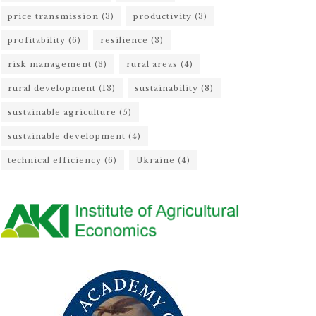
price transmission
(3)
productivity
(3)
profitability
(6)
resilience
(3)
risk management
(3)
rural areas
(4)
rural development
(13)
sustainability
(8)
sustainable agriculture
(5)
sustainable development
(4)
technical efficiency
(6)
Ukraine
(4)