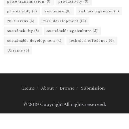
price transmission
(3)
productivity
(3)
profitability
(6)
resilience
(3)
risk management
(3)
rural areas
(4)
rural development
(13)
sustainability
(8)
sustainable agriculture
(5)
sustainable development
(4)
technical efficiency
(6)
Ukraine
(4)
Home
About
Browse
Submission
© 2019 Copyright All rights reserved.