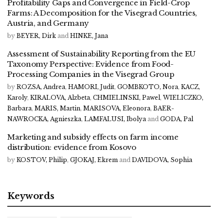
Profitability Gaps and Convergence in Field-Crop
Farms: A Decomposition for the Visegrad Countries,
Austria, and Germany
by
BEYER, Dirk
and
HINKE, Jana
Assessment of Sustainability Reporting from the EU
Taxonomy Perspective: Evidence from Food-
Processing Companies in the Visegrad Group
by
ROZSA, Andrea
,
HAMORI, Judit
,
GOMBKOTO, Nora
,
KACZ,
Karoly
,
KIRALOVA, Alzbeta
,
CHMIELINSKI, Pawel
,
WIELICZKO,
Barbara
,
MARIS, Martin
,
MARISOVA, Eleonora
,
BAER-
NAWROCKA, Agnieszka
,
LAMFALUSI, Ibolya
and
GODA, Pal
Marketing and subsidy effects on farm income
distribution: evidence from Kosovo
by
KOSTOV, Philip
,
GJOKAJ, Ekrem
and
DAVIDOVA, Sophia
Keywords