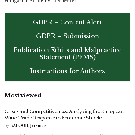
Hungarian Academy of Sciences.
GDPR – Content Alert
GDPR – Submission
Publication Ethics and Malpractice
Statement (PEMS)
Instructions for Authors
Most viewed
Crises and Competitiveness: Analysing the European
Wine Trade Response to Economic Shocks
by
BALOGH, Jeremias