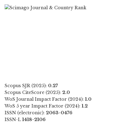
Scopus SJR (2025):
0.27
Scopus CiteScore (2025):
2.0
WoS Journal Impact Factor (2024):
1.0
WoS 5 year Impact Factor (2024):
1.2
ISSN (electronic):
2063-0476
ISSN-L
1418-2106