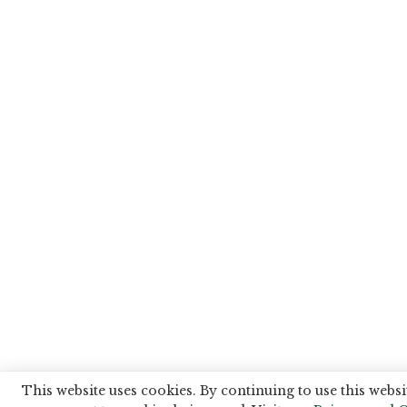
This website uses cookies. By continuing to use this websi