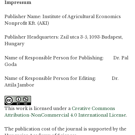
Impressum
Publisher Name: Institute of Agricultural Economics
Nonprofit Kft. (AKI)
Publisher Headquarters: Zsil utca 3-5, 1093-Budapest,
Hungary
Name of Responsible Person for Publishing: Dr. Pal
Goda
Name of Responsible Person for Editing: Dr.
Attila Jambor
This work is licensed under a
Creative Commons
Attribution-NonCommercial 4.0 International License
.
The publication cost of the journal is supported by the