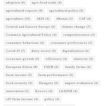
adoption
(6)
agri-food trade
(4)
agricultural exports
(3)
agricultural policy
(3)
agriculture
(13)
AKIS
(4)
Albania
(5)
CAP
(4)
Central and Eastern Europe
(3)
climate change
(7)
Common Agricultural Policy
(4)
competitiveness
(5)
consumer behaviour
(4)
consumer preferences
(5)
Covid-19
(7)
dairy sector
(3)
digitalisation
(4)
economic growth
(3)
efficiency
(4)
elasticity
(3)
European Union
(8)
FADN
(3)
family farms
(4)
farm income
(3)
farm performance
(3)
food security
(6)
Hungary
(6)
impact evaluation
(4)
innovation
(5)
Kosovo
(4)
LEADER
(4)
off-farm income
(4)
policy
(4)