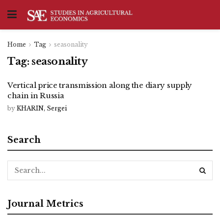
Home
Tag
seasonality
Tag:
seasonality
Vertical price transmission along the diary supply
chain in Russia
by
KHARIN, Sergei
Search
Journal Metrics