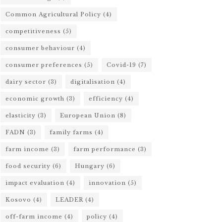
Common Agricultural Policy
(4)
competitiveness
(5)
consumer behaviour
(4)
consumer preferences
(5)
Covid-19
(7)
dairy sector
(3)
digitalisation
(4)
economic growth
(3)
efficiency
(4)
elasticity
(3)
European Union
(8)
FADN
(3)
family farms
(4)
farm income
(3)
farm performance
(3)
food security
(6)
Hungary
(6)
impact evaluation
(4)
innovation
(5)
Kosovo
(4)
LEADER
(4)
off-farm income
(4)
policy
(4)