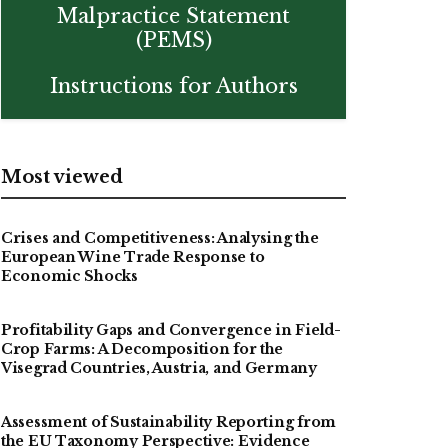
Malpractice Statement
(PEMS)
Instructions for Authors
Most viewed
Crises and Competitiveness: Analysing the
European Wine Trade Response to
Economic Shocks
Profitability Gaps and Convergence in Field-
Crop Farms: A Decomposition for the
Visegrad Countries, Austria, and Germany
Assessment of Sustainability Reporting from
the EU Taxonomy Perspective: Evidence