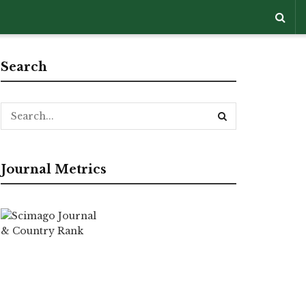
Search
Journal Metrics