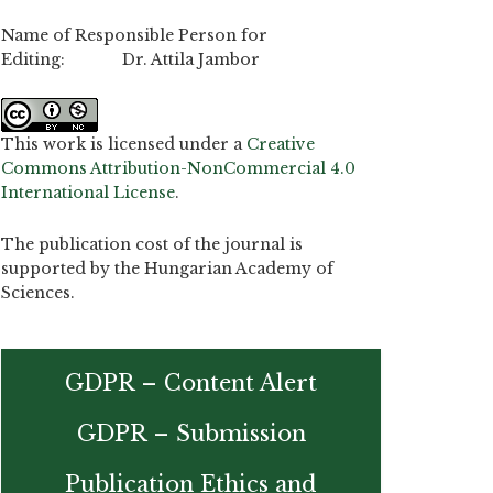
Name of Responsible Person for
Editing: Dr. Attila Jambor
This work is licensed under a
Creative
Commons Attribution-NonCommercial 4.0
International License
.
The publication cost of the journal is
supported by the Hungarian Academy of
Sciences.
GDPR – Content Alert
GDPR – Submission
Publication Ethics and