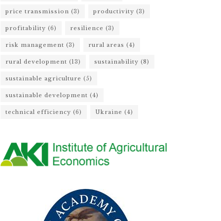
price transmission
(3)
productivity
(3)
profitability
(6)
resilience
(3)
risk management
(3)
rural areas
(4)
rural development
(13)
sustainability
(8)
sustainable agriculture
(5)
sustainable development
(4)
technical efficiency
(6)
Ukraine
(4)