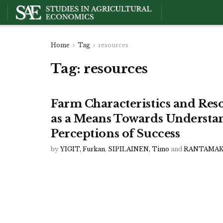
Home
Tag
resources
Tag:
resources
Farm Characteristics and Reso
as a Means Towards Understa
Perceptions of Success
by
YIGIT, Furkan
,
SIPILAINEN, Timo
and
RANTAMAKI