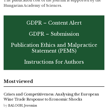
The publication cost of the journal is supported by the
Hungarian Academy of Sciences.
GDPR – Content Alert
GDPR – Submission
Publication Ethics and Malpractice
Statement (PEMS)
Instructions for Authors
Most viewed
Crises and Competitiveness: Analysing the European
Wine Trade Response to Economic Shocks
by
BALOGH, Jeremias