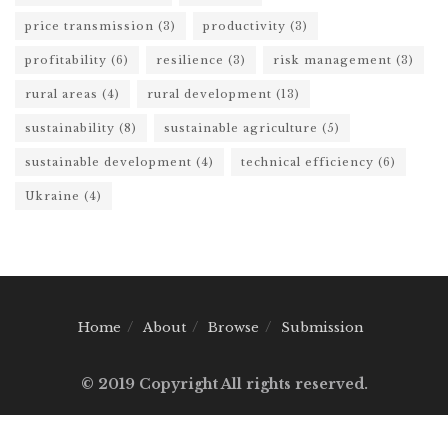
price transmission
(3)
productivity
(3)
profitability
(6)
resilience
(3)
risk management
(3)
rural areas
(4)
rural development
(13)
sustainability
(8)
sustainable agriculture
(5)
sustainable development
(4)
technical efficiency
(6)
Ukraine
(4)
Home
About
Browse
Submission
© 2019 Copyright All rights reserved.