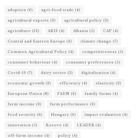
adoption
(6)
agri-food trade
(4)
agricultural exports
(3)
agricultural policy
(3)
agriculture
(13)
AKIS
(4)
Albania
(5)
CAP
(4)
Central and Eastern Europe
(3)
climate change
(7)
Common Agricultural Policy
(4)
competitiveness
(5)
consumer behaviour
(4)
consumer preferences
(5)
Covid-19
(7)
dairy sector
(3)
digitalisation
(4)
economic growth
(3)
efficiency
(4)
elasticity
(3)
European Union
(8)
FADN
(3)
family farms
(4)
farm income
(3)
farm performance
(3)
food security
(6)
Hungary
(6)
impact evaluation
(4)
innovation
(5)
Kosovo
(4)
LEADER
(4)
off-farm income
(4)
policy
(4)