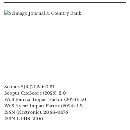
Scopus SJR (2025):
0.27
Scopus CiteScore (2025):
2.0
WoS Journal Impact Factor (2024):
1.0
WoS 5 year Impact Factor (2024):
1.2
ISSN (electronic):
2063-0476
ISSN-L
1418-2106