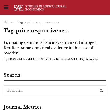
Home
Tag
price responsiveness
Tag:
price responsiveness
Estimating demand elasticities of mineral nitrogen
fertiliser: some empirical evidence in the case of
Sweden
by
GONZALEZ-MARTINEZ, Ana Rosa
and
MIARIS, Georgios
Search
Journal Metrics