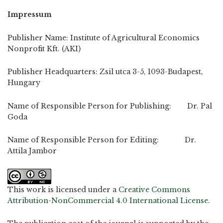
Impressum
Publisher Name: Institute of Agricultural Economics
Nonprofit Kft. (AKI)
Publisher Headquarters: Zsil utca 3-5, 1093-Budapest,
Hungary
Name of Responsible Person for Publishing: Dr. Pal
Goda
Name of Responsible Person for Editing: Dr.
Attila Jambor
This work is licensed under a
Creative Commons
Attribution-NonCommercial 4.0 International License
.