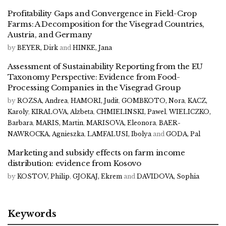
Profitability Gaps and Convergence in Field-Crop
Farms: A Decomposition for the Visegrad Countries,
Austria, and Germany
by
BEYER, Dirk
and
HINKE, Jana
Assessment of Sustainability Reporting from the EU
Taxonomy Perspective: Evidence from Food-
Processing Companies in the Visegrad Group
by
ROZSA, Andrea
,
HAMORI, Judit
,
GOMBKOTO, Nora
,
KACZ,
Karoly
,
KIRALOVA, Alzbeta
,
CHMIELINSKI, Pawel
,
WIELICZKO,
Barbara
,
MARIS, Martin
,
MARISOVA, Eleonora
,
BAER-
NAWROCKA, Agnieszka
,
LAMFALUSI, Ibolya
and
GODA, Pal
Marketing and subsidy effects on farm income
distribution: evidence from Kosovo
by
KOSTOV, Philip
,
GJOKAJ, Ekrem
and
DAVIDOVA, Sophia
Keywords