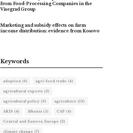
from Food-Processing Companies in the
Visegrad Group
Marketing and subsidy effects on farm
income distribution: evidence from Kosovo
Keywords
adoption
(6)
agri-food trade
(4)
agricultural exports
(3)
agricultural policy
(3)
agriculture
(13)
AKIS
(4)
Albania
(5)
CAP
(4)
Central and Eastern Europe
(3)
climate change
(7)