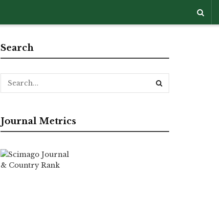
Search
Journal Metrics