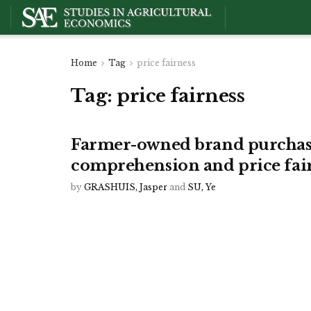
Home
Tag
price fairness
Tag:
price fairness
Farmer-owned brand purchase
comprehension and price fai
by
GRASHUIS, Jasper
and
SU, Ye