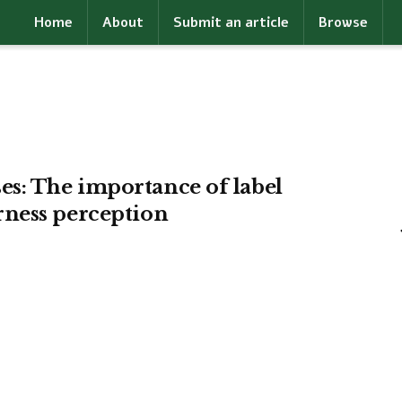
Home
About
Submit an article
Browse
s: The importance of label
rness perception