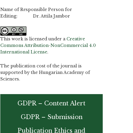
Name of Responsible Person for
Editing: Dr. Attila Jambor
This work is licensed under a
Creative
Commons Attribution-NonCommercial 4.0
International License
.
The publication cost of the journal is
supported by the Hungarian Academy of
Sciences.
GDPR – Content Alert
GDPR – Submission
Publication Ethics and