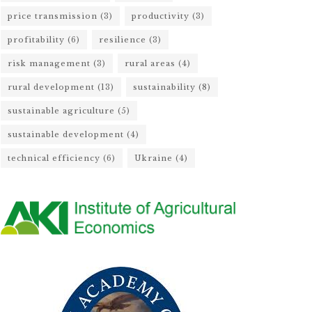
price transmission
(3)
productivity
(3)
profitability
(6)
resilience
(3)
risk management
(3)
rural areas
(4)
rural development
(13)
sustainability
(8)
sustainable agriculture
(5)
sustainable development
(4)
technical efficiency
(6)
Ukraine
(4)