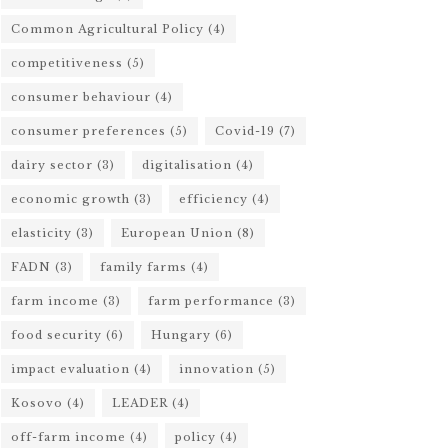
Common Agricultural Policy
(4)
competitiveness
(5)
consumer behaviour
(4)
consumer preferences
(5)
Covid-19
(7)
dairy sector
(3)
digitalisation
(4)
economic growth
(3)
efficiency
(4)
elasticity
(3)
European Union
(8)
FADN
(3)
family farms
(4)
farm income
(3)
farm performance
(3)
food security
(6)
Hungary
(6)
impact evaluation
(4)
innovation
(5)
Kosovo
(4)
LEADER
(4)
off-farm income
(4)
policy
(4)