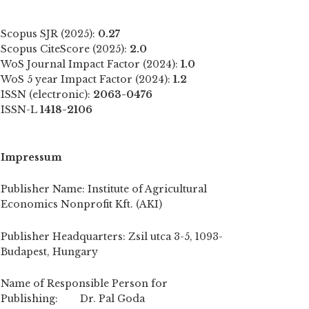
Scopus SJR (2025):
0.27
Scopus CiteScore (2025):
2.0
WoS Journal Impact Factor (2024):
1.0
WoS 5 year Impact Factor (2024):
1.2
ISSN (electronic):
2063-0476
ISSN-L
1418-2106
Impressum
Publisher Name: Institute of Agricultural
Economics Nonprofit Kft. (AKI)
Publisher Headquarters: Zsil utca 3-5, 1093-
Budapest, Hungary
Name of Responsible Person for
Publishing: Dr. Pal Goda