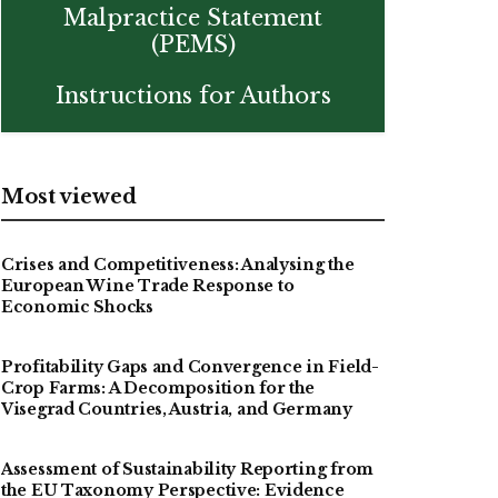
Malpractice Statement
(PEMS)
Instructions for Authors
Most viewed
Crises and Competitiveness: Analysing the
European Wine Trade Response to
Economic Shocks
Profitability Gaps and Convergence in Field-
Crop Farms: A Decomposition for the
Visegrad Countries, Austria, and Germany
Assessment of Sustainability Reporting from
the EU Taxonomy Perspective: Evidence