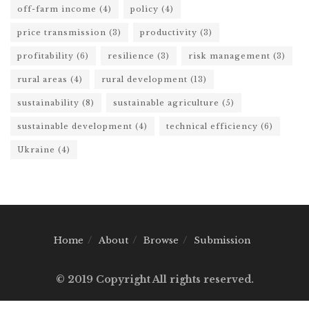
off-farm income
(4)
policy
(4)
price transmission
(3)
productivity
(3)
profitability
(6)
resilience
(3)
risk management
(3)
rural areas
(4)
rural development
(13)
sustainability
(8)
sustainable agriculture
(5)
sustainable development
(4)
technical efficiency
(6)
Ukraine
(4)
Home
About
Browse
Submission
© 2019 Copyright All rights reserved.