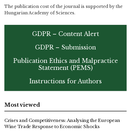
The publication cost of the journal is supported by the
Hungarian Academy of Sciences.
GDPR – Content Alert
GDPR – Submission
Publication Ethics and Malpractice
Statement (PEMS)
Instructions for Authors
Most viewed
Crises and Competitiveness: Analysing the European
Wine Trade Response to Economic Shocks