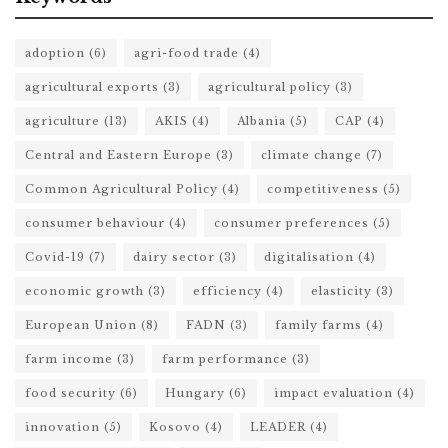
adoption
(6)
agri-food trade
(4)
agricultural exports
(3)
agricultural policy
(3)
agriculture
(13)
AKIS
(4)
Albania
(5)
CAP
(4)
Central and Eastern Europe
(3)
climate change
(7)
Common Agricultural Policy
(4)
competitiveness
(5)
consumer behaviour
(4)
consumer preferences
(5)
Covid-19
(7)
dairy sector
(3)
digitalisation
(4)
economic growth
(3)
efficiency
(4)
elasticity
(3)
European Union
(8)
FADN
(3)
family farms
(4)
farm income
(3)
farm performance
(3)
food security
(6)
Hungary
(6)
impact evaluation
(4)
innovation
(5)
Kosovo
(4)
LEADER
(4)