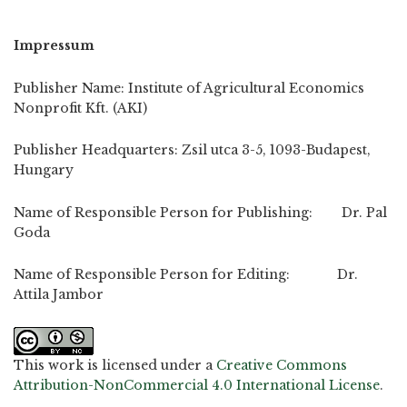
Impressum
Publisher Name: Institute of Agricultural Economics
Nonprofit Kft. (AKI)
Publisher Headquarters: Zsil utca 3-5, 1093-Budapest,
Hungary
Name of Responsible Person for Publishing: Dr. Pal
Goda
Name of Responsible Person for Editing: Dr.
Attila Jambor
This work is licensed under a
Creative Commons
Attribution-NonCommercial 4.0 International License
.