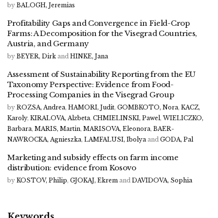
by
BALOGH, Jeremias
Profitability Gaps and Convergence in Field-Crop
Farms: A Decomposition for the Visegrad Countries,
Austria, and Germany
by
BEYER, Dirk
and
HINKE, Jana
Assessment of Sustainability Reporting from the EU
Taxonomy Perspective: Evidence from Food-
Processing Companies in the Visegrad Group
by
ROZSA, Andrea
,
HAMORI, Judit
,
GOMBKOTO, Nora
,
KACZ,
Karoly
,
KIRALOVA, Alzbeta
,
CHMIELINSKI, Pawel
,
WIELICZKO,
Barbara
,
MARIS, Martin
,
MARISOVA, Eleonora
,
BAER-
NAWROCKA, Agnieszka
,
LAMFALUSI, Ibolya
and
GODA, Pal
Marketing and subsidy effects on farm income
distribution: evidence from Kosovo
by
KOSTOV, Philip
,
GJOKAJ, Ekrem
and
DAVIDOVA, Sophia
Keywords