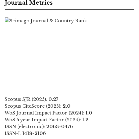
Journal Metrics
Scopus SJR (2025):
0.27
Scopus CiteScore (2025):
2.0
WoS Journal Impact Factor (2024):
1.0
WoS 5 year Impact Factor (2024):
1.2
ISSN (electronic):
2063-0476
ISSN-L
1418-2106