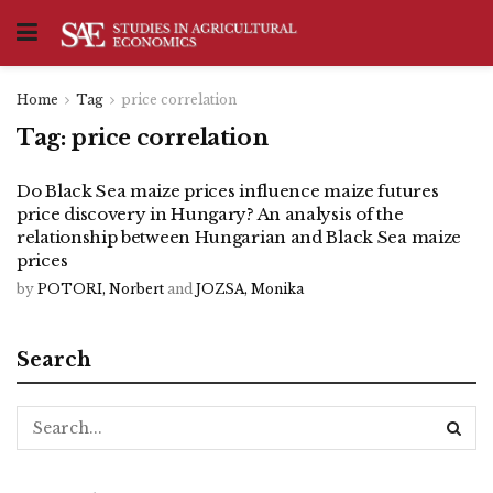
Home
Tag
price correlation
Tag:
price correlation
Do Black Sea maize prices influence maize futures
price discovery in Hungary? An analysis of the
relationship between Hungarian and Black Sea maize
prices
by
POTORI, Norbert
and
JOZSA, Monika
Search