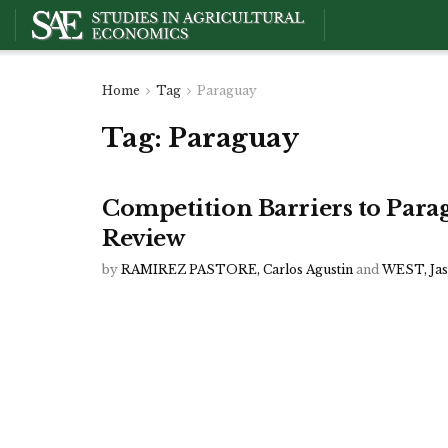
Home
Tag
Paraguay
Tag:
Paraguay
Competition Barriers to Par
Review
by
RAMIREZ PASTORE, Carlos Agustin
and
WEST, Ja