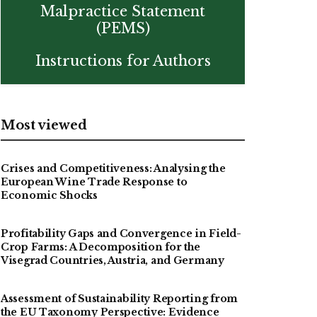
Malpractice Statement
(PEMS)
Instructions for Authors
Most viewed
Crises and Competitiveness: Analysing the
European Wine Trade Response to
Economic Shocks
Profitability Gaps and Convergence in Field-
Crop Farms: A Decomposition for the
Visegrad Countries, Austria, and Germany
Assessment of Sustainability Reporting from
the EU Taxonomy Perspective: Evidence