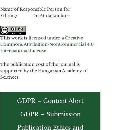
Name of Responsible Person for
Editing: Dr. Attila Jambor
This work is licensed under a
Creative
Commons Attribution-NonCommercial 4.0
International License
.
The publication cost of the journal is
supported by the Hungarian Academy of
Sciences.
GDPR – Content Alert
GDPR – Submission
Publication Ethics and