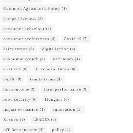
Common Agricultural Policy
(4)
competitiveness
(5)
consumer behaviour
(4)
consumer preferences
(5)
Covid-19
(7)
dairy sector
(3)
digitalisation
(4)
economic growth
(3)
efficiency
(4)
elasticity
(3)
European Union
(8)
FADN
(3)
family farms
(4)
farm income
(3)
farm performance
(3)
food security
(6)
Hungary
(6)
impact evaluation
(4)
innovation
(5)
Kosovo
(4)
LEADER
(4)
off-farm income
(4)
policy
(4)