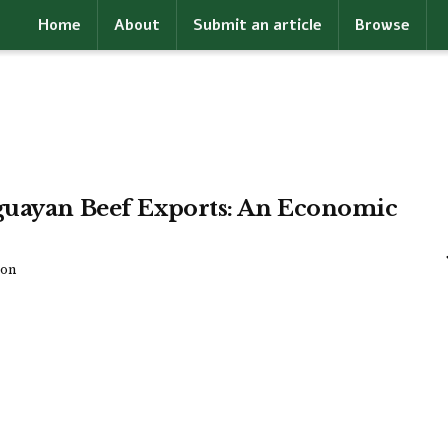
Home
About
Submit an article
Browse
aguayan Beef Exports: An Economic
son