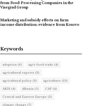
from Food-Processing Companies in the
Visegrad Group
Marketing and subsidy effects on farm
income distribution: evidence from Kosovo
Keywords
adoption
(6)
agri-food trade
(4)
agricultural exports
(3)
agricultural policy
(3)
agriculture
(13)
AKIS
(4)
Albania
(5)
CAP
(4)
Central and Eastern Europe
(3)
climate change
(7)