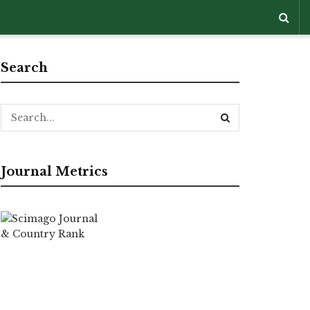
Search
Journal Metrics