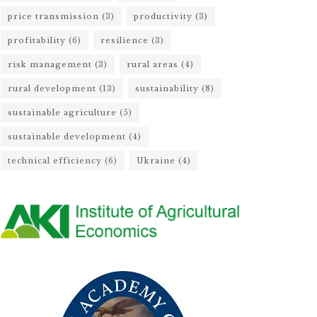
price transmission
(3)
productivity
(3)
profitability
(6)
resilience
(3)
risk management
(3)
rural areas
(4)
rural development
(13)
sustainability
(8)
sustainable agriculture
(5)
sustainable development
(4)
technical efficiency
(6)
Ukraine
(4)