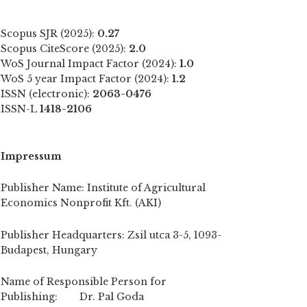
Scopus SJR (2025):
0.27
Scopus CiteScore (2025):
2.0
WoS Journal Impact Factor (2024):
1.0
WoS 5 year Impact Factor (2024):
1.2
ISSN (electronic):
2063-0476
ISSN-L
1418-2106
Impressum
Publisher Name: Institute of Agricultural
Economics Nonprofit Kft. (AKI)
Publisher Headquarters: Zsil utca 3-5, 1093-
Budapest, Hungary
Name of Responsible Person for
Publishing: Dr. Pal Goda