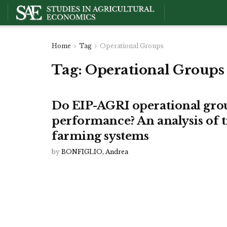
Home
Tag
Operational Groups
Tag:
Operational Groups
Do EIP-AGRI operational gro
performance? An analysis of t
farming systems
by
BONFIGLIO, Andrea