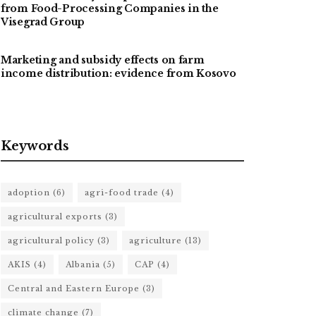
from Food-Processing Companies in the
Visegrad Group
Marketing and subsidy effects on farm
income distribution: evidence from Kosovo
Keywords
adoption
(6)
agri-food trade
(4)
agricultural exports
(3)
agricultural policy
(3)
agriculture
(13)
AKIS
(4)
Albania
(5)
CAP
(4)
Central and Eastern Europe
(3)
climate change
(7)