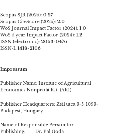
Scopus SJR (2025):
0.27
Scopus CiteScore (2025):
2.0
WoS Journal Impact Factor (2024):
1.0
WoS 5 year Impact Factor (2024):
1.2
ISSN (electronic):
2063-0476
ISSN-L
1418-2106
Impressum
Publisher Name: Institute of Agricultural
Economics Nonprofit Kft. (AKI)
Publisher Headquarters: Zsil utca 3-5, 1093-
Budapest, Hungary
Name of Responsible Person for
Publishing: Dr. Pal Goda