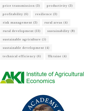
price transmission
(3)
productivity
(3)
profitability
(6)
resilience
(3)
risk management
(3)
rural areas
(4)
rural development
(13)
sustainability
(8)
sustainable agriculture
(5)
sustainable development
(4)
technical efficiency
(6)
Ukraine
(4)