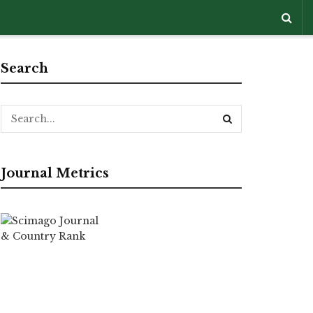
Search
Journal Metrics