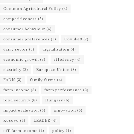
Common Agricultural Policy
(4)
competitiveness
(5)
consumer behaviour
(4)
consumer preferences
(5)
Covid-19
(7)
dairy sector
(3)
digitalisation
(4)
economic growth
(3)
efficiency
(4)
elasticity
(3)
European Union
(8)
FADN
(3)
family farms
(4)
farm income
(3)
farm performance
(3)
food security
(6)
Hungary
(6)
impact evaluation
(4)
innovation
(5)
Kosovo
(4)
LEADER
(4)
off-farm income
(4)
policy
(4)