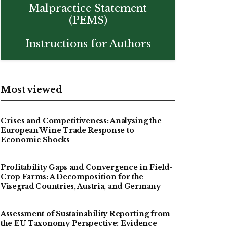
Malpractice Statement
(PEMS)
Instructions for Authors
Most viewed
Crises and Competitiveness: Analysing the
European Wine Trade Response to
Economic Shocks
Profitability Gaps and Convergence in Field-
Crop Farms: A Decomposition for the
Visegrad Countries, Austria, and Germany
Assessment of Sustainability Reporting from
the EU Taxonomy Perspective: Evidence