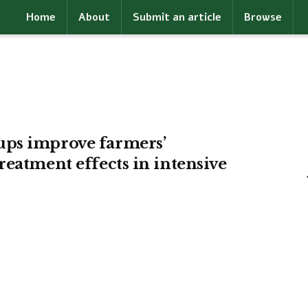
Home
About
Submit an article
Browse
ups improve farmers’
reatment effects in intensive