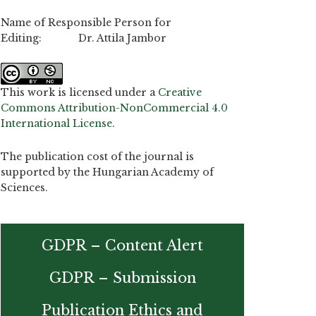
Name of Responsible Person for
Editing: Dr. Attila Jambor
This work is licensed under a
Creative
Commons Attribution-NonCommercial 4.0
International License
.
The publication cost of the journal is
supported by the Hungarian Academy of
Sciences.
GDPR – Content Alert
GDPR – Submission
Publication Ethics and