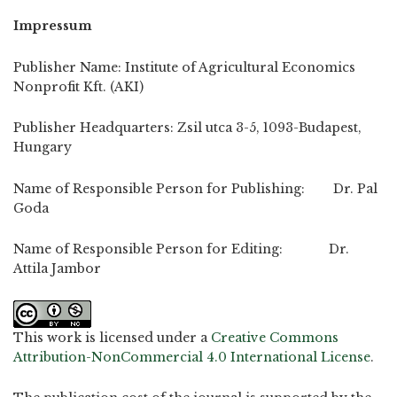
Impressum
Publisher Name: Institute of Agricultural Economics
Nonprofit Kft. (AKI)
Publisher Headquarters: Zsil utca 3-5, 1093-Budapest,
Hungary
Name of Responsible Person for Publishing: Dr. Pal
Goda
Name of Responsible Person for Editing: Dr.
Attila Jambor
This work is licensed under a
Creative Commons
Attribution-NonCommercial 4.0 International License
.