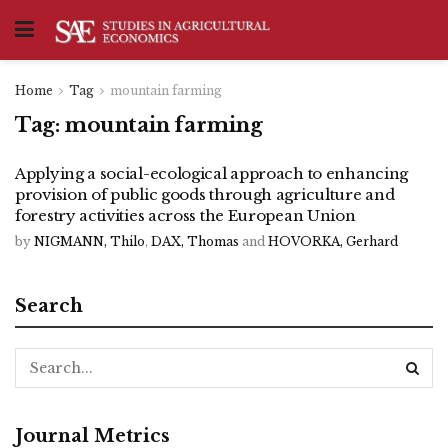
Home
Tag
mountain farming
Tag:
mountain farming
Applying a social-ecological approach to enhancing
provision of public goods through agriculture and
forestry activities across the European Union
by
NIGMANN, Thilo
,
DAX, Thomas
and
HOVORKA, Gerhard
Search
Journal Metrics