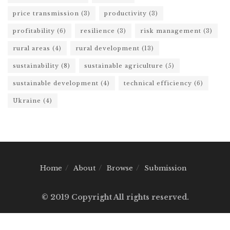
price transmission
(3)
productivity
(3)
profitability
(6)
resilience
(3)
risk management
(3)
rural areas
(4)
rural development
(13)
sustainability
(8)
sustainable agriculture
(5)
sustainable development
(4)
technical efficiency
(6)
Ukraine
(4)
Home
About
Browse
Submission
© 2019 Copyright All rights reserved.