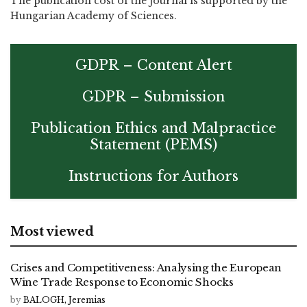
The publication cost of the journal is supported by the
Hungarian Academy of Sciences.
GDPR – Content Alert
GDPR – Submission
Publication Ethics and Malpractice
Statement (PEMS)
Instructions for Authors
Most viewed
Crises and Competitiveness: Analysing the European
Wine Trade Response to Economic Shocks
by
BALOGH, Jeremias