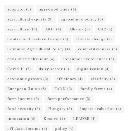
adoption
(6)
agri-food trade
(4)
agricultural exports
(3)
agricultural policy
(3)
agriculture
(13)
AKIS
(4)
Albania
(5)
CAP
(4)
Central and Eastern Europe
(3)
climate change
(7)
Common Agricultural Policy
(4)
competitiveness
(5)
consumer behaviour
(4)
consumer preferences
(5)
Covid-19
(7)
dairy sector
(3)
digitalisation
(4)
economic growth
(3)
efficiency
(4)
elasticity
(3)
European Union
(8)
FADN
(3)
family farms
(4)
farm income
(3)
farm performance
(3)
food security
(6)
Hungary
(6)
impact evaluation
(4)
innovation
(5)
Kosovo
(4)
LEADER
(4)
off-farm income
(4)
policy
(4)