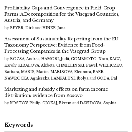
Profitability Gaps and Convergence in Field-Crop
Farms: A Decomposition for the Visegrad Countries,
Austria, and Germany
by
BEYER, Dirk
and
HINKE, Jana
Assessment of Sustainability Reporting from the EU
Taxonomy Perspective: Evidence from Food-
Processing Companies in the Visegrad Group
by
ROZSA, Andrea
,
HAMORI, Judit
,
GOMBKOTO, Nora
,
KACZ,
Karoly
,
KIRALOVA, Alzbeta
,
CHMIELINSKI, Pawel
,
WIELICZKO,
Barbara
,
MARIS, Martin
,
MARISOVA, Eleonora
,
BAER-
NAWROCKA, Agnieszka
,
LAMFALUSI, Ibolya
and
GODA, Pal
Marketing and subsidy effects on farm income
distribution: evidence from Kosovo
by
KOSTOV, Philip
,
GJOKAJ, Ekrem
and
DAVIDOVA, Sophia
Keywords