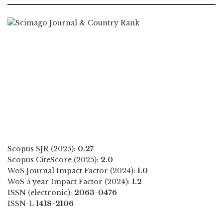
Scopus SJR (2025):
0.27
Scopus CiteScore (2025):
2.0
WoS Journal Impact Factor (2024):
1.0
WoS 5 year Impact Factor (2024):
1.2
ISSN (electronic):
2063-0476
ISSN-L
1418-2106