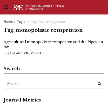
Home
Tag
monopolistic competition
Tag:
monopolistic competition
Agricultural monopolistic competitor and the Pigovian
tax
by
JABLANOVIC, Vesna D.
Search
Journal Metrics