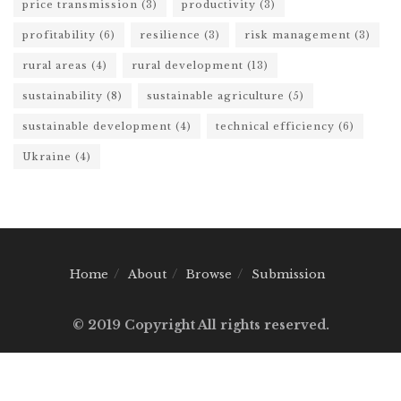
price transmission
(3)
productivity
(3)
profitability
(6)
resilience
(3)
risk management
(3)
rural areas
(4)
rural development
(13)
sustainability
(8)
sustainable agriculture
(5)
sustainable development
(4)
technical efficiency
(6)
Ukraine
(4)
Home
About
Browse
Submission
© 2019 Copyright All rights reserved.