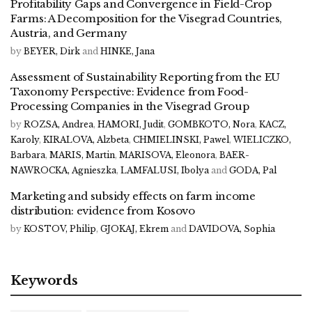
Profitability Gaps and Convergence in Field-Crop
Farms: A Decomposition for the Visegrad Countries,
Austria, and Germany
by
BEYER, Dirk
and
HINKE, Jana
Assessment of Sustainability Reporting from the EU
Taxonomy Perspective: Evidence from Food-
Processing Companies in the Visegrad Group
by
ROZSA, Andrea
,
HAMORI, Judit
,
GOMBKOTO, Nora
,
KACZ,
Karoly
,
KIRALOVA, Alzbeta
,
CHMIELINSKI, Pawel
,
WIELICZKO,
Barbara
,
MARIS, Martin
,
MARISOVA, Eleonora
,
BAER-
NAWROCKA, Agnieszka
,
LAMFALUSI, Ibolya
and
GODA, Pal
Marketing and subsidy effects on farm income
distribution: evidence from Kosovo
by
KOSTOV, Philip
,
GJOKAJ, Ekrem
and
DAVIDOVA, Sophia
Keywords