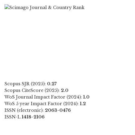
Scopus SJR (2025):
0.27
Scopus CiteScore (2025):
2.0
WoS Journal Impact Factor (2024):
1.0
WoS 5 year Impact Factor (2024):
1.2
ISSN (electronic):
2063-0476
ISSN-L
1418-2106