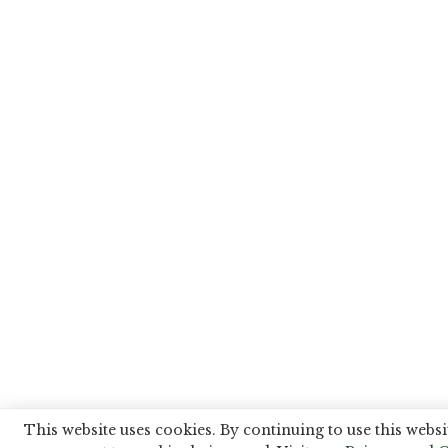
This website uses cookies. By continuing to use this websi