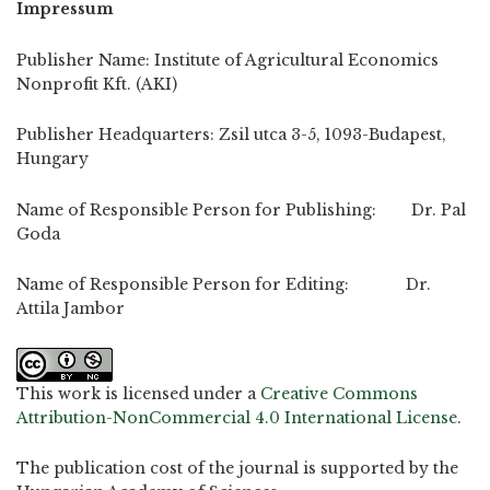
Impressum
Publisher Name: Institute of Agricultural Economics
Nonprofit Kft. (AKI)
Publisher Headquarters: Zsil utca 3-5, 1093-Budapest,
Hungary
Name of Responsible Person for Publishing: Dr. Pal
Goda
Name of Responsible Person for Editing: Dr.
Attila Jambor
This work is licensed under a
Creative Commons
Attribution-NonCommercial 4.0 International License
.
The publication cost of the journal is supported by the