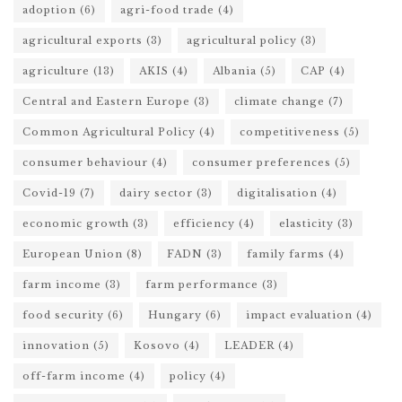
adoption
(6)
agri-food trade
(4)
agricultural exports
(3)
agricultural policy
(3)
agriculture
(13)
AKIS
(4)
Albania
(5)
CAP
(4)
Central and Eastern Europe
(3)
climate change
(7)
Common Agricultural Policy
(4)
competitiveness
(5)
consumer behaviour
(4)
consumer preferences
(5)
Covid-19
(7)
dairy sector
(3)
digitalisation
(4)
economic growth
(3)
efficiency
(4)
elasticity
(3)
European Union
(8)
FADN
(3)
family farms
(4)
farm income
(3)
farm performance
(3)
food security
(6)
Hungary
(6)
impact evaluation
(4)
innovation
(5)
Kosovo
(4)
LEADER
(4)
off-farm income
(4)
policy
(4)