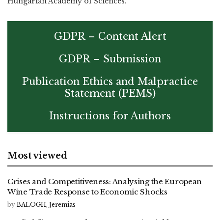
Hungarian Academy of Sciences.
GDPR – Content Alert
GDPR – Submission
Publication Ethics and Malpractice
Statement (PEMS)
Instructions for Authors
Most viewed
Crises and Competitiveness: Analysing the European
Wine Trade Response to Economic Shocks
by
BALOGH, Jeremias