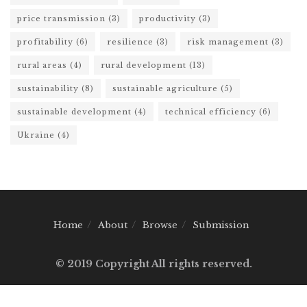
price transmission
(3)
productivity
(3)
profitability
(6)
resilience
(3)
risk management
(3)
rural areas
(4)
rural development
(13)
sustainability
(8)
sustainable agriculture
(5)
sustainable development
(4)
technical efficiency
(6)
Ukraine
(4)
Home
About
Browse
Submission
© 2019 Copyright All rights reserved.