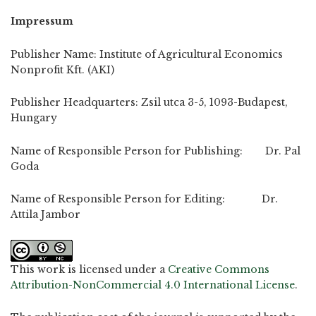
Impressum
Publisher Name: Institute of Agricultural Economics
Nonprofit Kft. (AKI)
Publisher Headquarters: Zsil utca 3-5, 1093-Budapest,
Hungary
Name of Responsible Person for Publishing: Dr. Pal
Goda
Name of Responsible Person for Editing: Dr.
Attila Jambor
This work is licensed under a
Creative Commons
Attribution-NonCommercial 4.0 International License
.