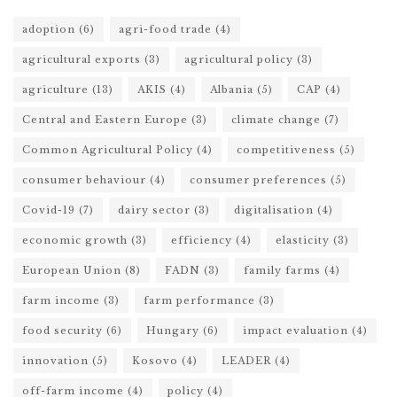
adoption
(6)
agri-food trade
(4)
agricultural exports
(3)
agricultural policy
(3)
agriculture
(13)
AKIS
(4)
Albania
(5)
CAP
(4)
Central and Eastern Europe
(3)
climate change
(7)
Common Agricultural Policy
(4)
competitiveness
(5)
consumer behaviour
(4)
consumer preferences
(5)
Covid-19
(7)
dairy sector
(3)
digitalisation
(4)
economic growth
(3)
efficiency
(4)
elasticity
(3)
European Union
(8)
FADN
(3)
family farms
(4)
farm income
(3)
farm performance
(3)
food security
(6)
Hungary
(6)
impact evaluation
(4)
innovation
(5)
Kosovo
(4)
LEADER
(4)
off-farm income
(4)
policy
(4)