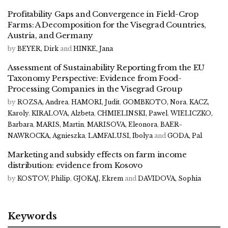
Profitability Gaps and Convergence in Field-Crop
Farms: A Decomposition for the Visegrad Countries,
Austria, and Germany
by
BEYER, Dirk
and
HINKE, Jana
Assessment of Sustainability Reporting from the EU
Taxonomy Perspective: Evidence from Food-
Processing Companies in the Visegrad Group
by
ROZSA, Andrea
,
HAMORI, Judit
,
GOMBKOTO, Nora
,
KACZ,
Karoly
,
KIRALOVA, Alzbeta
,
CHMIELINSKI, Pawel
,
WIELICZKO,
Barbara
,
MARIS, Martin
,
MARISOVA, Eleonora
,
BAER-
NAWROCKA, Agnieszka
,
LAMFALUSI, Ibolya
and
GODA, Pal
Marketing and subsidy effects on farm income
distribution: evidence from Kosovo
by
KOSTOV, Philip
,
GJOKAJ, Ekrem
and
DAVIDOVA, Sophia
Keywords