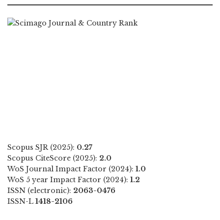
Scopus SJR (2025):
0.27
Scopus CiteScore (2025):
2.0
WoS Journal Impact Factor (2024):
1.0
WoS 5 year Impact Factor (2024):
1.2
ISSN (electronic):
2063-0476
ISSN-L
1418-2106