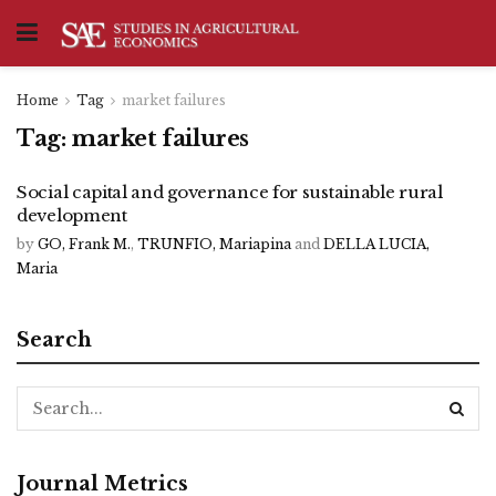
Home
Tag
market failures
Tag:
market failures
Social capital and governance for sustainable rural
development
by
GO, Frank M.
,
TRUNFIO, Mariapina
and
DELLA LUCIA,
Maria
Search
Journal Metrics