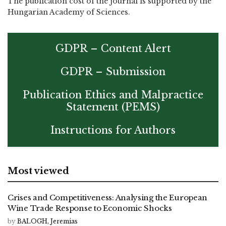
The publication cost of the journal is supported by the
Hungarian Academy of Sciences.
GDPR – Content Alert
GDPR – Submission
Publication Ethics and Malpractice
Statement (PEMS)
Instructions for Authors
Most viewed
Crises and Competitiveness: Analysing the European
Wine Trade Response to Economic Shocks
by
BALOGH, Jeremias