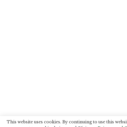
This website uses cookies. By continuing to use this websi