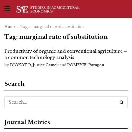
Home
Tag
marginal rate of substitution
Tag:
marginal rate of substitution
Productivity of organic and conventional agriculture –
a common technology analysis
by
DJOKOTO, Justice Gameli
and
POMEYIE, Paragon
Search
Journal Metrics