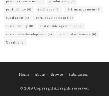
price transmission
(3)
productivity
(3)
profitability
(6)
resilience
(3)
risk management
(3)
rural areas
(4)
rural development
(13)
sustainability
(8)
sustainable agriculture
(5)
sustainable development
(4)
technical efficiency
(6)
Ukraine
(4)
Home
About
Browse
Submission
© 2019 Copyright All rights reserved.