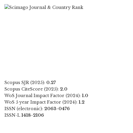
Scopus SJR (2025):
0.27
Scopus CiteScore (2025):
2.0
WoS Journal Impact Factor (2024):
1.0
WoS 5 year Impact Factor (2024):
1.2
ISSN (electronic):
2063-0476
ISSN-L
1418-2106