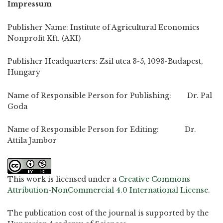
Impressum
Publisher Name: Institute of Agricultural Economics
Nonprofit Kft. (AKI)
Publisher Headquarters: Zsil utca 3-5, 1093-Budapest,
Hungary
Name of Responsible Person for Publishing: Dr. Pal
Goda
Name of Responsible Person for Editing: Dr.
Attila Jambor
This work is licensed under a
Creative Commons
Attribution-NonCommercial 4.0 International License
.
The publication cost of the journal is supported by the