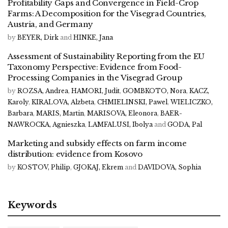
Profitability Gaps and Convergence in Field-Crop
Farms: A Decomposition for the Visegrad Countries,
Austria, and Germany
by
BEYER, Dirk
and
HINKE, Jana
Assessment of Sustainability Reporting from the EU
Taxonomy Perspective: Evidence from Food-
Processing Companies in the Visegrad Group
by
ROZSA, Andrea
,
HAMORI, Judit
,
GOMBKOTO, Nora
,
KACZ,
Karoly
,
KIRALOVA, Alzbeta
,
CHMIELINSKI, Pawel
,
WIELICZKO,
Barbara
,
MARIS, Martin
,
MARISOVA, Eleonora
,
BAER-
NAWROCKA, Agnieszka
,
LAMFALUSI, Ibolya
and
GODA, Pal
Marketing and subsidy effects on farm income
distribution: evidence from Kosovo
by
KOSTOV, Philip
,
GJOKAJ, Ekrem
and
DAVIDOVA, Sophia
Keywords