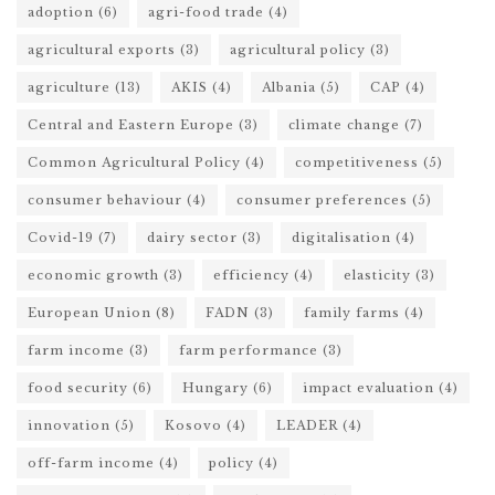
adoption
(6)
agri-food trade
(4)
agricultural exports
(3)
agricultural policy
(3)
agriculture
(13)
AKIS
(4)
Albania
(5)
CAP
(4)
Central and Eastern Europe
(3)
climate change
(7)
Common Agricultural Policy
(4)
competitiveness
(5)
consumer behaviour
(4)
consumer preferences
(5)
Covid-19
(7)
dairy sector
(3)
digitalisation
(4)
economic growth
(3)
efficiency
(4)
elasticity
(3)
European Union
(8)
FADN
(3)
family farms
(4)
farm income
(3)
farm performance
(3)
food security
(6)
Hungary
(6)
impact evaluation
(4)
innovation
(5)
Kosovo
(4)
LEADER
(4)
off-farm income
(4)
policy
(4)