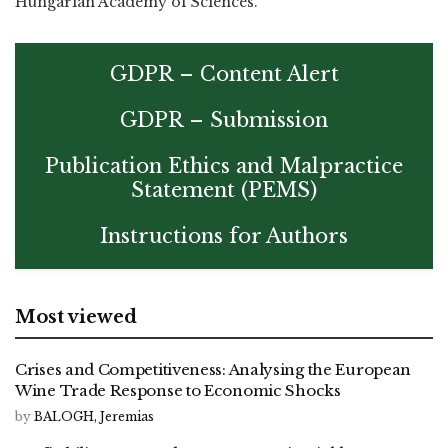
Hungarian Academy of Sciences.
GDPR – Content Alert
GDPR – Submission
Publication Ethics and Malpractice
Statement (PEMS)
Instructions for Authors
Most viewed
Crises and Competitiveness: Analysing the European
Wine Trade Response to Economic Shocks
by
BALOGH, Jeremias