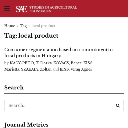
Home
Tag
local product
Tag:
local product
Consumer segmentation based on commitment to
local products in Hungary
by
NAGY-PETO, T. Dorka
,
KOVACS, Bence
,
KISS,
Marietta
,
SZAKALY, Zoltan
and
KISS, Virag Agnes
Search
Journal Metrics