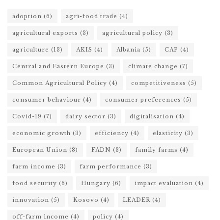
adoption
(6)
agri-food trade
(4)
agricultural exports
(3)
agricultural policy
(3)
agriculture
(13)
AKIS
(4)
Albania
(5)
CAP
(4)
Central and Eastern Europe
(3)
climate change
(7)
Common Agricultural Policy
(4)
competitiveness
(5)
consumer behaviour
(4)
consumer preferences
(5)
Covid-19
(7)
dairy sector
(3)
digitalisation
(4)
economic growth
(3)
efficiency
(4)
elasticity
(3)
European Union
(8)
FADN
(3)
family farms
(4)
farm income
(3)
farm performance
(3)
food security
(6)
Hungary
(6)
impact evaluation
(4)
innovation
(5)
Kosovo
(4)
LEADER
(4)
off-farm income
(4)
policy
(4)