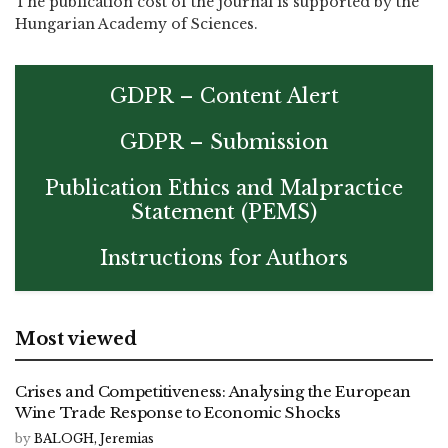
The publication cost of the journal is supported by the
Hungarian Academy of Sciences.
GDPR – Content Alert
GDPR – Submission
Publication Ethics and Malpractice
Statement (PEMS)
Instructions for Authors
Most viewed
Crises and Competitiveness: Analysing the European
Wine Trade Response to Economic Shocks
by
BALOGH, Jeremias