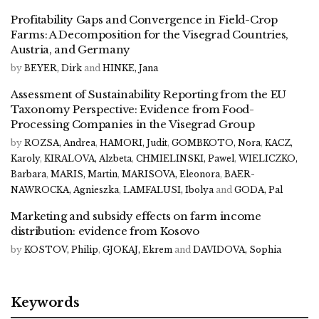
Profitability Gaps and Convergence in Field-Crop
Farms: A Decomposition for the Visegrad Countries,
Austria, and Germany
by
BEYER, Dirk
and
HINKE, Jana
Assessment of Sustainability Reporting from the EU
Taxonomy Perspective: Evidence from Food-
Processing Companies in the Visegrad Group
by
ROZSA, Andrea
,
HAMORI, Judit
,
GOMBKOTO, Nora
,
KACZ,
Karoly
,
KIRALOVA, Alzbeta
,
CHMIELINSKI, Pawel
,
WIELICZKO,
Barbara
,
MARIS, Martin
,
MARISOVA, Eleonora
,
BAER-
NAWROCKA, Agnieszka
,
LAMFALUSI, Ibolya
and
GODA, Pal
Marketing and subsidy effects on farm income
distribution: evidence from Kosovo
by
KOSTOV, Philip
,
GJOKAJ, Ekrem
and
DAVIDOVA, Sophia
Keywords