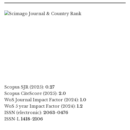
Scopus SJR (2025):
0.27
Scopus CiteScore (2025):
2.0
WoS Journal Impact Factor (2024):
1.0
WoS 5 year Impact Factor (2024):
1.2
ISSN (electronic):
2063-0476
ISSN-L
1418-2106