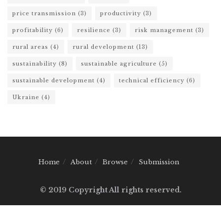
price transmission
(3)
productivity
(3)
profitability
(6)
resilience
(3)
risk management
(3)
rural areas
(4)
rural development
(13)
sustainability
(8)
sustainable agriculture
(5)
sustainable development
(4)
technical efficiency
(6)
Ukraine
(4)
Home
About
Browse
Submission
© 2019 Copyright All rights reserved.