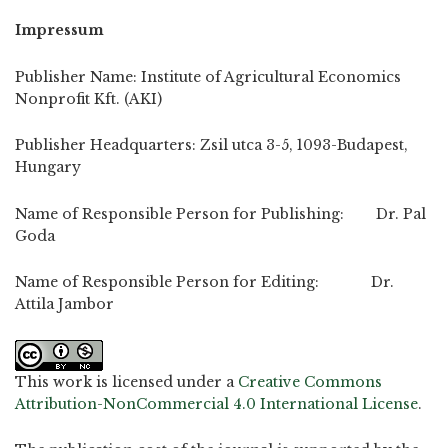
Impressum
Publisher Name: Institute of Agricultural Economics
Nonprofit Kft. (AKI)
Publisher Headquarters: Zsil utca 3-5, 1093-Budapest,
Hungary
Name of Responsible Person for Publishing: Dr. Pal
Goda
Name of Responsible Person for Editing: Dr.
Attila Jambor
This work is licensed under a
Creative Commons
Attribution-NonCommercial 4.0 International License
.