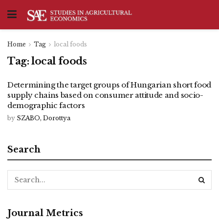
Home
Tag
local foods
Tag:
local foods
Determining the target groups of Hungarian short food
supply chains based on consumer attitude and socio-
demographic factors
by
SZABO, Dorottya
Search
Journal Metrics