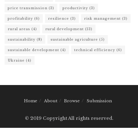
price transmission
(3)
productivity
(3)
profitability
(6)
resilience
(3)
risk management
(3)
rural areas
(4)
rural development
(13)
sustainability
(8)
sustainable agriculture
(5)
sustainable development
(4)
technical efficiency
(6)
Ukraine
(4)
Home
About
Browse
Submission
© 2019 Copyright All rights reserved.