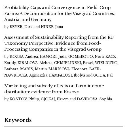
Profitability Gaps and Convergence in Field-Crop
Farms: A Decomposition for the Visegrad Countries,
Austria, and Germany
by
BEYER, Dirk
and
HINKE, Jana
Assessment of Sustainability Reporting from the EU
Taxonomy Perspective: Evidence from Food-
Processing Companies in the Visegrad Group
by
ROZSA, Andrea
,
HAMORI, Judit
,
GOMBKOTO, Nora
,
KACZ,
Karoly
,
KIRALOVA, Alzbeta
,
CHMIELINSKI, Pawel
,
WIELICZKO,
Barbara
,
MARIS, Martin
,
MARISOVA, Eleonora
,
BAER-
NAWROCKA, Agnieszka
,
LAMFALUSI, Ibolya
and
GODA, Pal
Marketing and subsidy effects on farm income
distribution: evidence from Kosovo
by
KOSTOV, Philip
,
GJOKAJ, Ekrem
and
DAVIDOVA, Sophia
Keywords