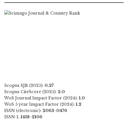
Scopus SJR (2025):
0.27
Scopus CiteScore (2025):
2.0
WoS Journal Impact Factor (2024):
1.0
WoS 5 year Impact Factor (2024):
1.2
ISSN (electronic):
2063-0476
ISSN-L
1418-2106