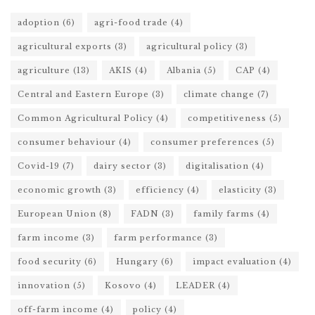
adoption
(6)
agri-food trade
(4)
agricultural exports
(3)
agricultural policy
(3)
agriculture
(13)
AKIS
(4)
Albania
(5)
CAP
(4)
Central and Eastern Europe
(3)
climate change
(7)
Common Agricultural Policy
(4)
competitiveness
(5)
consumer behaviour
(4)
consumer preferences
(5)
Covid-19
(7)
dairy sector
(3)
digitalisation
(4)
economic growth
(3)
efficiency
(4)
elasticity
(3)
European Union
(8)
FADN
(3)
family farms
(4)
farm income
(3)
farm performance
(3)
food security
(6)
Hungary
(6)
impact evaluation
(4)
innovation
(5)
Kosovo
(4)
LEADER
(4)
off-farm income
(4)
policy
(4)