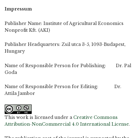
Impressum
Publisher Name: Institute of Agricultural Economics
Nonprofit Kft. (AKI)
Publisher Headquarters: Zsil utca 3-5, 1093-Budapest,
Hungary
Name of Responsible Person for Publishing: Dr. Pal
Goda
Name of Responsible Person for Editing: Dr.
Attila Jambor
This work is licensed under a
Creative Commons
Attribution-NonCommercial 4.0 International License
.