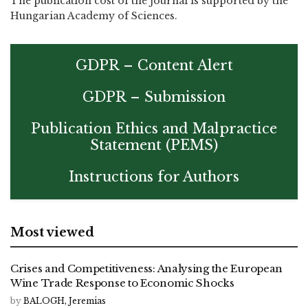
The publication cost of the journal is supported by the
Hungarian Academy of Sciences.
GDPR – Content Alert
GDPR – Submission
Publication Ethics and Malpractice
Statement (PEMS)
Instructions for Authors
Most viewed
Crises and Competitiveness: Analysing the European
Wine Trade Response to Economic Shocks
by
BALOGH, Jeremias