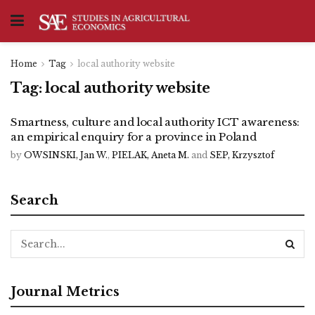
Home
Tag
local authority website
Tag:
local authority website
Smartness, culture and local authority ICT awareness:
an empirical enquiry for a province in Poland
by
OWSINSKI, Jan W.
,
PIELAK, Aneta M.
and
SEP, Krzysztof
Search
Journal Metrics