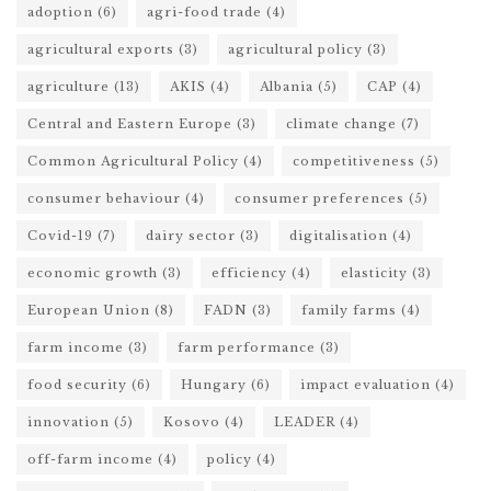
adoption
(6)
agri-food trade
(4)
agricultural exports
(3)
agricultural policy
(3)
agriculture
(13)
AKIS
(4)
Albania
(5)
CAP
(4)
Central and Eastern Europe
(3)
climate change
(7)
Common Agricultural Policy
(4)
competitiveness
(5)
consumer behaviour
(4)
consumer preferences
(5)
Covid-19
(7)
dairy sector
(3)
digitalisation
(4)
economic growth
(3)
efficiency
(4)
elasticity
(3)
European Union
(8)
FADN
(3)
family farms
(4)
farm income
(3)
farm performance
(3)
food security
(6)
Hungary
(6)
impact evaluation
(4)
innovation
(5)
Kosovo
(4)
LEADER
(4)
off-farm income
(4)
policy
(4)