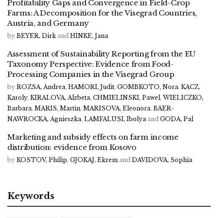
Profitability Gaps and Convergence in Field-Crop
Farms: A Decomposition for the Visegrad Countries,
Austria, and Germany
by
BEYER, Dirk
and
HINKE, Jana
Assessment of Sustainability Reporting from the EU
Taxonomy Perspective: Evidence from Food-
Processing Companies in the Visegrad Group
by
ROZSA, Andrea
,
HAMORI, Judit
,
GOMBKOTO, Nora
,
KACZ,
Karoly
,
KIRALOVA, Alzbeta
,
CHMIELINSKI, Pawel
,
WIELICZKO,
Barbara
,
MARIS, Martin
,
MARISOVA, Eleonora
,
BAER-
NAWROCKA, Agnieszka
,
LAMFALUSI, Ibolya
and
GODA, Pal
Marketing and subsidy effects on farm income
distribution: evidence from Kosovo
by
KOSTOV, Philip
,
GJOKAJ, Ekrem
and
DAVIDOVA, Sophia
Keywords