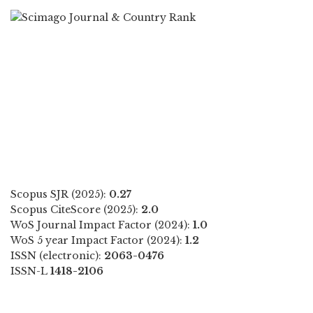
Scopus SJR (2025):
0.27
Scopus CiteScore (2025):
2.0
WoS Journal Impact Factor (2024):
1.0
WoS 5 year Impact Factor (2024):
1.2
ISSN (electronic):
2063-0476
ISSN-L
1418-2106