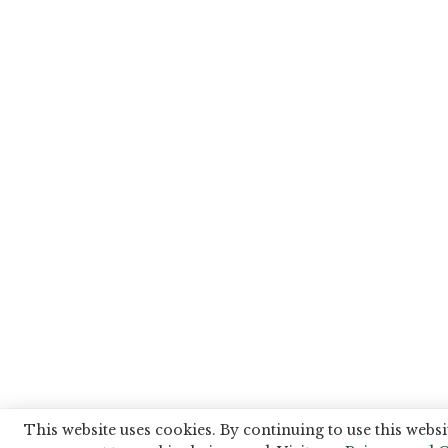
This website uses cookies. By continuing to use this websi