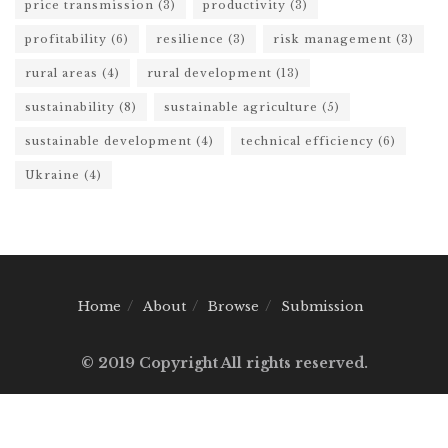
price transmission
(3)
productivity
(3)
profitability
(6)
resilience
(3)
risk management
(3)
rural areas
(4)
rural development
(13)
sustainability
(8)
sustainable agriculture
(5)
sustainable development
(4)
technical efficiency
(6)
Ukraine
(4)
Home
About
Browse
Submission
© 2019 Copyright All rights reserved.