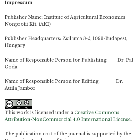
Impressum
Publisher Name: Institute of Agricultural Economics
Nonprofit Kft. (AKI)
Publisher Headquarters: Zsil utca 3-5, 1093-Budapest,
Hungary
Name of Responsible Person for Publishing: Dr. Pal
Goda
Name of Responsible Person for Editing: Dr.
Attila Jambor
This work is licensed under a
Creative Commons
Attribution-NonCommercial 4.0 International License
.
The publication cost of the journal is supported by the