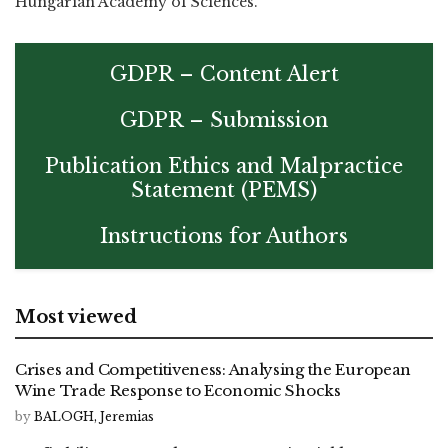
Hungarian Academy of Sciences.
GDPR – Content Alert
GDPR – Submission
Publication Ethics and Malpractice
Statement (PEMS)
Instructions for Authors
Most viewed
Crises and Competitiveness: Analysing the European
Wine Trade Response to Economic Shocks
by
BALOGH, Jeremias