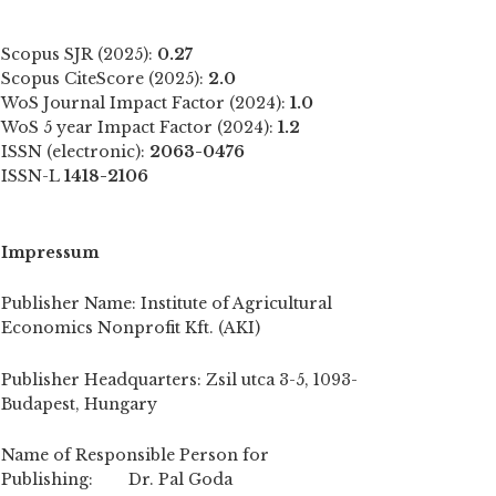
Scopus SJR (2025):
0.27
Scopus CiteScore (2025):
2.0
WoS Journal Impact Factor (2024):
1.0
WoS 5 year Impact Factor (2024):
1.2
ISSN (electronic):
2063-0476
ISSN-L
1418-2106
Impressum
Publisher Name: Institute of Agricultural
Economics Nonprofit Kft. (AKI)
Publisher Headquarters: Zsil utca 3-5, 1093-
Budapest, Hungary
Name of Responsible Person for
Publishing: Dr. Pal Goda