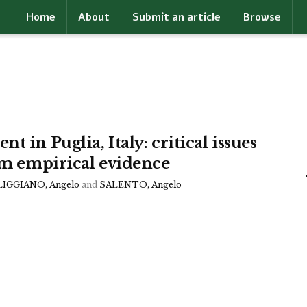
Home
About
Submit an article
Browse
 in Puglia, Italy: critical issues
rom empirical evidence
IGGIANO, Angelo
and
SALENTO, Angelo