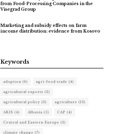
from Food-Processing Companies in the
Visegrad Group
Marketing and subsidy effects on farm
income distribution: evidence from Kosovo
Keywords
adoption
(6)
agri-food trade
(4)
agricultural exports
(3)
agricultural policy
(3)
agriculture
(13)
AKIS
(4)
Albania
(5)
CAP
(4)
Central and Eastern Europe
(3)
climate change
(7)