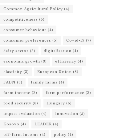
Common Agricultural Policy
(4)
competitiveness
(5)
consumer behaviour
(4)
consumer preferences
(5)
Covid-19
(7)
dairy sector
(3)
digitalisation
(4)
economic growth
(3)
efficiency
(4)
elasticity
(3)
European Union
(8)
FADN
(3)
family farms
(4)
farm income
(3)
farm performance
(3)
food security
(6)
Hungary
(6)
impact evaluation
(4)
innovation
(5)
Kosovo
(4)
LEADER
(4)
off-farm income
(4)
policy
(4)