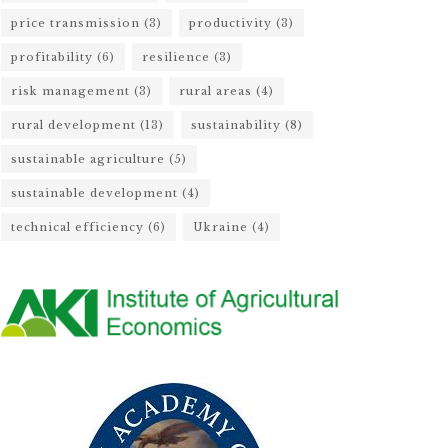
price transmission
(3)
productivity
(3)
profitability
(6)
resilience
(3)
risk management
(3)
rural areas
(4)
rural development
(13)
sustainability
(8)
sustainable agriculture
(5)
sustainable development
(4)
technical efficiency
(6)
Ukraine
(4)