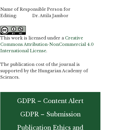
Name of Responsible Person for
Editing: Dr. Attila Jambor
This work is licensed under a
Creative
Commons Attribution-NonCommercial 4.0
International License
.
The publication cost of the journal is
supported by the Hungarian Academy of
Sciences.
GDPR – Content Alert
GDPR – Submission
Publication Ethics and