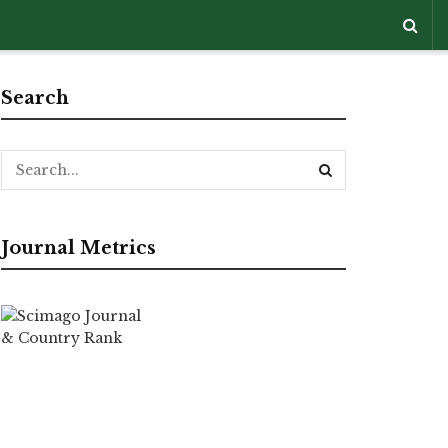
Search
Journal Metrics