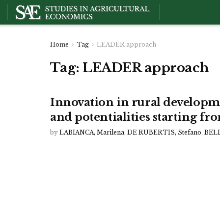
Home
Tag
LEADER approach
Tag:
LEADER approach
Innovation in rural development
and potentialities starting f
by
LABIANCA, Marilena
,
DE RUBERTIS, Stefano
,
BELL