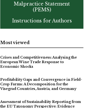
Malpractice Statement
(PEMS)
Instructions for Authors
Most viewed
Crises and Competitiveness: Analysing the
European Wine Trade Response to
Economic Shocks
Profitability Gaps and Convergence in Field-
Crop Farms: A Decomposition for the
Visegrad Countries, Austria, and Germany
Assessment of Sustainability Reporting from
the EU Taxonomy Perspective: Evidence