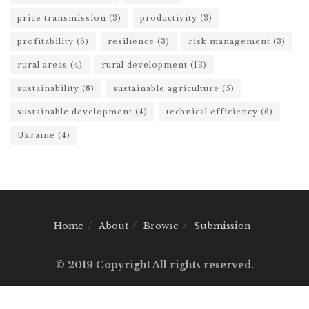
price transmission
(3)
productivity
(3)
profitability
(6)
resilience
(3)
risk management
(3)
rural areas
(4)
rural development
(13)
sustainability
(8)
sustainable agriculture
(5)
sustainable development
(4)
technical efficiency
(6)
Ukraine
(4)
Home
About
Browse
Submission
© 2019 Copyright All rights reserved.