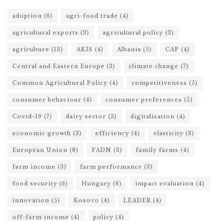
adoption
(6)
agri-food trade
(4)
agricultural exports
(3)
agricultural policy
(3)
agriculture
(13)
AKIS
(4)
Albania
(5)
CAP
(4)
Central and Eastern Europe
(3)
climate change
(7)
Common Agricultural Policy
(4)
competitiveness
(5)
consumer behaviour
(4)
consumer preferences
(5)
Covid-19
(7)
dairy sector
(3)
digitalisation
(4)
economic growth
(3)
efficiency
(4)
elasticity
(3)
European Union
(8)
FADN
(3)
family farms
(4)
farm income
(3)
farm performance
(3)
food security
(6)
Hungary
(6)
impact evaluation
(4)
innovation
(5)
Kosovo
(4)
LEADER
(4)
off-farm income
(4)
policy
(4)