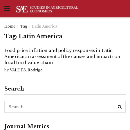
Home
Tag
Latin America
Tag:
Latin America
Food price inflation and policy responses in Latin
America: an assessment of the causes and impacts on
local food value chain
by
VALDES, Rodrigo
Search
Journal Metrics