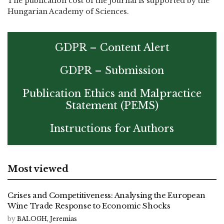
The publication cost of the journal is supported by the
Hungarian Academy of Sciences.
GDPR – Content Alert
GDPR – Submission
Publication Ethics and Malpractice
Statement (PEMS)
Instructions for Authors
Most viewed
Crises and Competitiveness: Analysing the European
Wine Trade Response to Economic Shocks
by
BALOGH, Jeremias