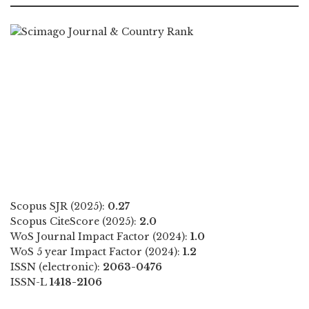
Scopus SJR (2025):
0.27
Scopus CiteScore (2025):
2.0
WoS Journal Impact Factor (2024):
1.0
WoS 5 year Impact Factor (2024):
1.2
ISSN (electronic):
2063-0476
ISSN-L
1418-2106