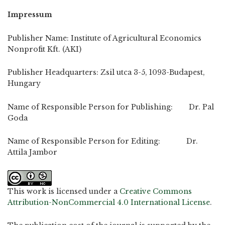
Impressum
Publisher Name: Institute of Agricultural Economics
Nonprofit Kft. (AKI)
Publisher Headquarters: Zsil utca 3-5, 1093-Budapest,
Hungary
Name of Responsible Person for Publishing: Dr. Pal
Goda
Name of Responsible Person for Editing: Dr.
Attila Jambor
This work is licensed under a
Creative Commons
Attribution-NonCommercial 4.0 International License
.