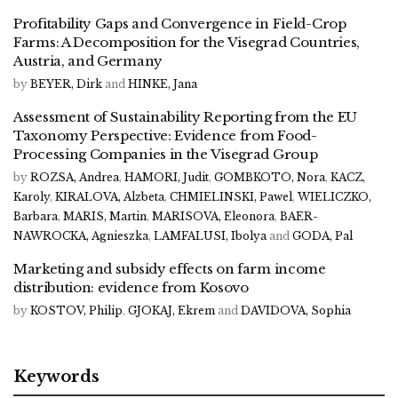
Profitability Gaps and Convergence in Field-Crop
Farms: A Decomposition for the Visegrad Countries,
Austria, and Germany
by
BEYER, Dirk
and
HINKE, Jana
Assessment of Sustainability Reporting from the EU
Taxonomy Perspective: Evidence from Food-
Processing Companies in the Visegrad Group
by
ROZSA, Andrea
,
HAMORI, Judit
,
GOMBKOTO, Nora
,
KACZ,
Karoly
,
KIRALOVA, Alzbeta
,
CHMIELINSKI, Pawel
,
WIELICZKO,
Barbara
,
MARIS, Martin
,
MARISOVA, Eleonora
,
BAER-
NAWROCKA, Agnieszka
,
LAMFALUSI, Ibolya
and
GODA, Pal
Marketing and subsidy effects on farm income
distribution: evidence from Kosovo
by
KOSTOV, Philip
,
GJOKAJ, Ekrem
and
DAVIDOVA, Sophia
Keywords