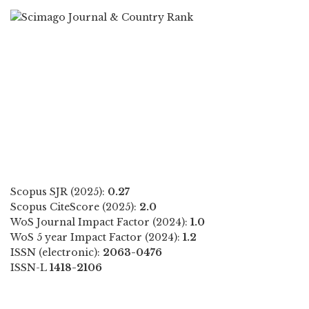
Scopus SJR (2025):
0.27
Scopus CiteScore (2025):
2.0
WoS Journal Impact Factor (2024):
1.0
WoS 5 year Impact Factor (2024):
1.2
ISSN (electronic):
2063-0476
ISSN-L
1418-2106