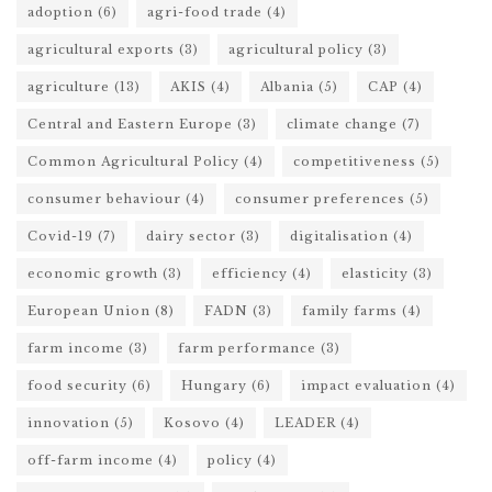
adoption
(6)
agri-food trade
(4)
agricultural exports
(3)
agricultural policy
(3)
agriculture
(13)
AKIS
(4)
Albania
(5)
CAP
(4)
Central and Eastern Europe
(3)
climate change
(7)
Common Agricultural Policy
(4)
competitiveness
(5)
consumer behaviour
(4)
consumer preferences
(5)
Covid-19
(7)
dairy sector
(3)
digitalisation
(4)
economic growth
(3)
efficiency
(4)
elasticity
(3)
European Union
(8)
FADN
(3)
family farms
(4)
farm income
(3)
farm performance
(3)
food security
(6)
Hungary
(6)
impact evaluation
(4)
innovation
(5)
Kosovo
(4)
LEADER
(4)
off-farm income
(4)
policy
(4)