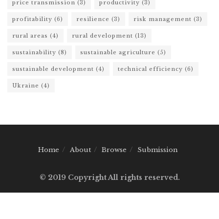
price transmission
(3)
productivity
(3)
profitability
(6)
resilience
(3)
risk management
(3)
rural areas
(4)
rural development
(13)
sustainability
(8)
sustainable agriculture
(5)
sustainable development
(4)
technical efficiency
(6)
Ukraine
(4)
Home
About
Browse
Submission
© 2019 Copyright All rights reserved.