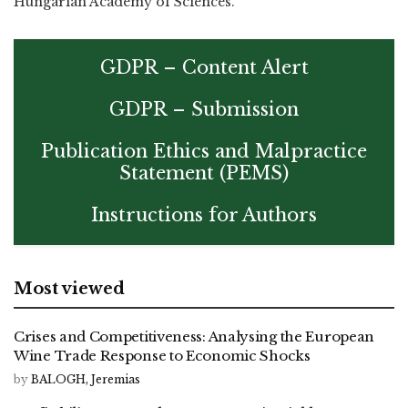
Hungarian Academy of Sciences.
GDPR – Content Alert
GDPR – Submission
Publication Ethics and Malpractice
Statement (PEMS)
Instructions for Authors
Most viewed
Crises and Competitiveness: Analysing the European
Wine Trade Response to Economic Shocks
by
BALOGH, Jeremias