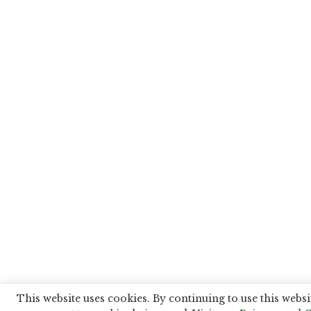
This website uses cookies. By continuing to use this websi