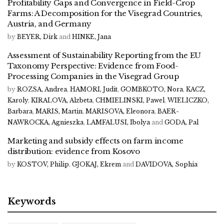
Profitability Gaps and Convergence in Field-Crop
Farms: A Decomposition for the Visegrad Countries,
Austria, and Germany
by
BEYER, Dirk
and
HINKE, Jana
Assessment of Sustainability Reporting from the EU
Taxonomy Perspective: Evidence from Food-
Processing Companies in the Visegrad Group
by
ROZSA, Andrea
,
HAMORI, Judit
,
GOMBKOTO, Nora
,
KACZ,
Karoly
,
KIRALOVA, Alzbeta
,
CHMIELINSKI, Pawel
,
WIELICZKO,
Barbara
,
MARIS, Martin
,
MARISOVA, Eleonora
,
BAER-
NAWROCKA, Agnieszka
,
LAMFALUSI, Ibolya
and
GODA, Pal
Marketing and subsidy effects on farm income
distribution: evidence from Kosovo
by
KOSTOV, Philip
,
GJOKAJ, Ekrem
and
DAVIDOVA, Sophia
Keywords