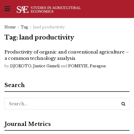
Home
Tag
land productivity
Tag:
land productivity
Productivity of organic and conventional agriculture –
a common technology analysis
by
DJOKOTO, Justice Gameli
and
POMEYIE, Paragon
Search
Journal Metrics