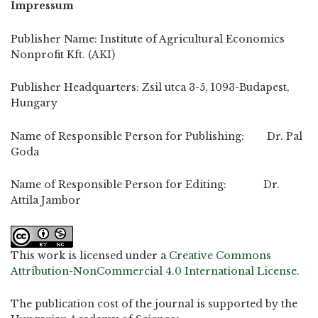
Impressum
Publisher Name: Institute of Agricultural Economics
Nonprofit Kft. (AKI)
Publisher Headquarters: Zsil utca 3-5, 1093-Budapest,
Hungary
Name of Responsible Person for Publishing: Dr. Pal
Goda
Name of Responsible Person for Editing: Dr.
Attila Jambor
This work is licensed under a
Creative Commons
Attribution-NonCommercial 4.0 International License
.
The publication cost of the journal is supported by the