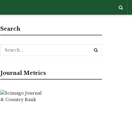
Search
Journal Metrics