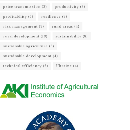
price transmission
(3)
productivity
(3)
profitability
(6)
resilience
(3)
risk management
(3)
rural areas
(4)
rural development
(13)
sustainability
(8)
sustainable agriculture
(5)
sustainable development
(4)
technical efficiency
(6)
Ukraine
(4)