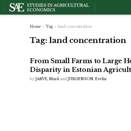
Home
Tag
land concentration
Tag:
land concentration
From Small Farms to Large H
Disparity in Estonian Agricul
by
JARVE, Marii
and
JURGENSON, Evelin