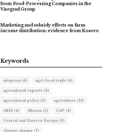
from Food-Processing Companies in the
Visegrad Group
Marketing and subsidy effects on farm
income distribution: evidence from Kosovo
Keywords
adoption
(6)
agri-food trade
(4)
agricultural exports
(3)
agricultural policy
(3)
agriculture
(13)
AKIS
(4)
Albania
(5)
CAP
(4)
Central and Eastern Europe
(3)
climate change
(7)