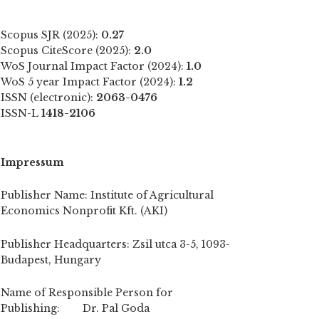
Scopus SJR (2025):
0.27
Scopus CiteScore (2025):
2.0
WoS Journal Impact Factor (2024):
1.0
WoS 5 year Impact Factor (2024):
1.2
ISSN (electronic):
2063-0476
ISSN-L
1418-2106
Impressum
Publisher Name: Institute of Agricultural
Economics Nonprofit Kft. (AKI)
Publisher Headquarters: Zsil utca 3-5, 1093-
Budapest, Hungary
Name of Responsible Person for
Publishing: Dr. Pal Goda