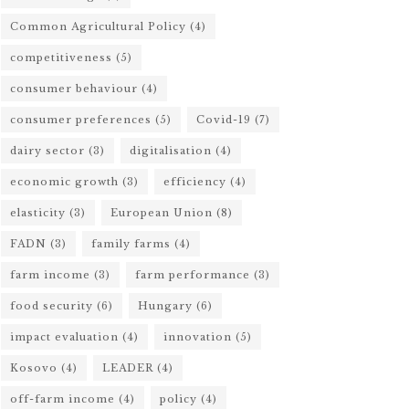
Common Agricultural Policy
(4)
competitiveness
(5)
consumer behaviour
(4)
consumer preferences
(5)
Covid-19
(7)
dairy sector
(3)
digitalisation
(4)
economic growth
(3)
efficiency
(4)
elasticity
(3)
European Union
(8)
FADN
(3)
family farms
(4)
farm income
(3)
farm performance
(3)
food security
(6)
Hungary
(6)
impact evaluation
(4)
innovation
(5)
Kosovo
(4)
LEADER
(4)
off-farm income
(4)
policy
(4)