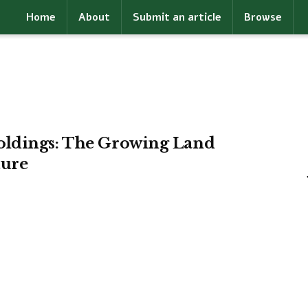
Home
About
Submit an article
Browse
oldings: The Growing Land
ture