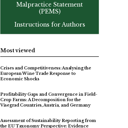
Malpractice Statement
(PEMS)
Instructions for Authors
Most viewed
Crises and Competitiveness: Analysing the
European Wine Trade Response to
Economic Shocks
Profitability Gaps and Convergence in Field-
Crop Farms: A Decomposition for the
Visegrad Countries, Austria, and Germany
Assessment of Sustainability Reporting from
the EU Taxonomy Perspective: Evidence