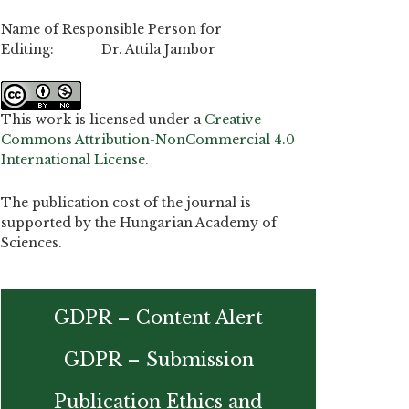
Name of Responsible Person for
Editing: Dr. Attila Jambor
This work is licensed under a
Creative
Commons Attribution-NonCommercial 4.0
International License
.
The publication cost of the journal is
supported by the Hungarian Academy of
Sciences.
GDPR – Content Alert
GDPR – Submission
Publication Ethics and