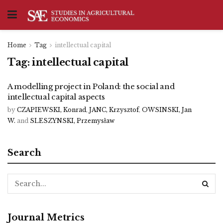
Home
Tag
intellectual capital
Tag:
intellectual capital
A modelling project in Poland: the social and
intellectual capital aspects
by
CZAPIEWSKI, Konrad
,
JANC, Krzysztof
,
OWSINSKI, Jan
W.
and
SLESZYNSKI, Przemysław
Search
Journal Metrics