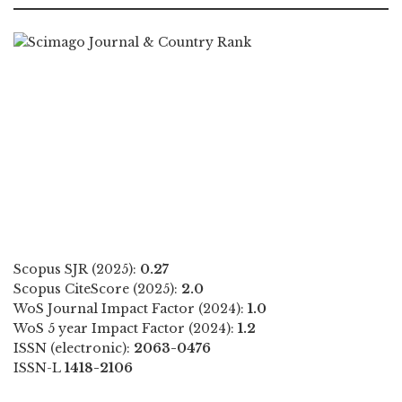
Scopus SJR (2025):
0.27
Scopus CiteScore (2025):
2.0
WoS Journal Impact Factor (2024):
1.0
WoS 5 year Impact Factor (2024):
1.2
ISSN (electronic):
2063-0476
ISSN-L
1418-2106