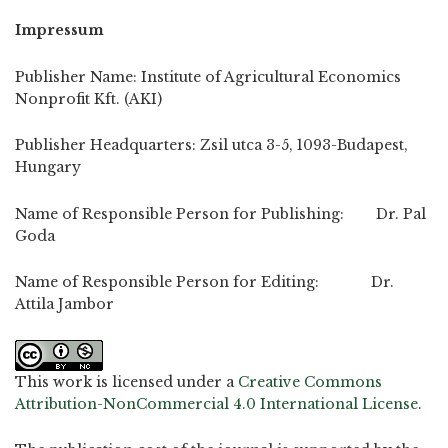
Impressum
Publisher Name: Institute of Agricultural Economics
Nonprofit Kft. (AKI)
Publisher Headquarters: Zsil utca 3-5, 1093-Budapest,
Hungary
Name of Responsible Person for Publishing: Dr. Pal
Goda
Name of Responsible Person for Editing: Dr.
Attila Jambor
This work is licensed under a
Creative Commons
Attribution-NonCommercial 4.0 International License
.