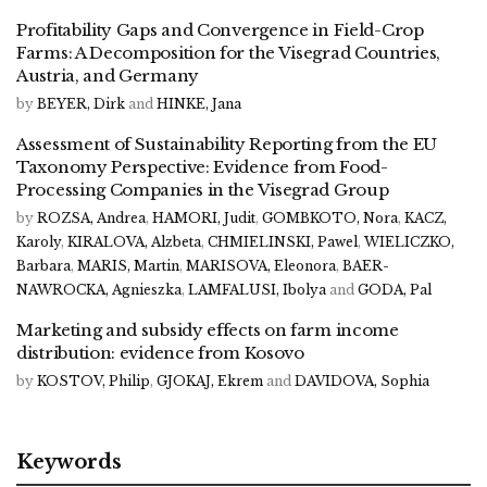
Profitability Gaps and Convergence in Field-Crop
Farms: A Decomposition for the Visegrad Countries,
Austria, and Germany
by
BEYER, Dirk
and
HINKE, Jana
Assessment of Sustainability Reporting from the EU
Taxonomy Perspective: Evidence from Food-
Processing Companies in the Visegrad Group
by
ROZSA, Andrea
,
HAMORI, Judit
,
GOMBKOTO, Nora
,
KACZ,
Karoly
,
KIRALOVA, Alzbeta
,
CHMIELINSKI, Pawel
,
WIELICZKO,
Barbara
,
MARIS, Martin
,
MARISOVA, Eleonora
,
BAER-
NAWROCKA, Agnieszka
,
LAMFALUSI, Ibolya
and
GODA, Pal
Marketing and subsidy effects on farm income
distribution: evidence from Kosovo
by
KOSTOV, Philip
,
GJOKAJ, Ekrem
and
DAVIDOVA, Sophia
Keywords