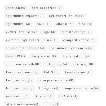
adoption
(6)
agri-food trade
(4)
agricultural exports
(3)
agricultural policy
(3)
agriculture
(13)
AKIS
(4)
Albania
(5)
CAP
(4)
Central and Eastern Europe
(3)
climate change
(7)
Common Agricultural Policy
(4)
competitiveness
(5)
consumer behaviour
(4)
consumer preferences
(5)
Covid-19
(7)
dairy sector
(3)
digitalisation
(4)
economic growth
(3)
efficiency
(4)
elasticity
(3)
European Union
(8)
FADN
(3)
family farms
(4)
farm income
(3)
farm performance
(3)
food security
(6)
Hungary
(6)
impact evaluation
(4)
innovation
(5)
Kosovo
(4)
LEADER
(4)
off-farm income
(4)
policy
(4)