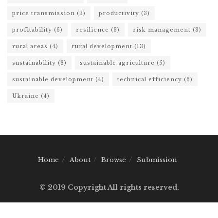
price transmission
(3)
productivity
(3)
profitability
(6)
resilience
(3)
risk management
(3)
rural areas
(4)
rural development
(13)
sustainability
(8)
sustainable agriculture
(5)
sustainable development
(4)
technical efficiency
(6)
Ukraine
(4)
Home
About
Browse
Submission
© 2019 Copyright All rights reserved.