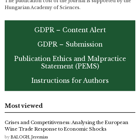
The publication cost of the journal is supported by the
Hungarian Academy of Sciences.
GDPR – Content Alert
GDPR – Submission
Publication Ethics and Malpractice
Statement (PEMS)
Instructions for Authors
Most viewed
Crises and Competitiveness: Analysing the European
Wine Trade Response to Economic Shocks
by
BALOGH, Jeremias