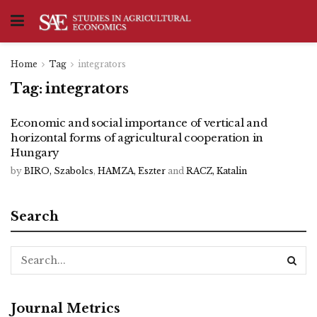
Home
Tag
integrators
Tag:
integrators
Economic and social importance of vertical and
horizontal forms of agricultural cooperation in
Hungary
by
BIRO, Szabolcs
,
HAMZA, Eszter
and
RACZ, Katalin
Search
Journal Metrics