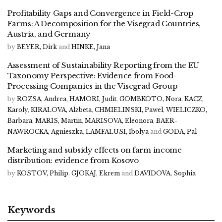
Profitability Gaps and Convergence in Field-Crop
Farms: A Decomposition for the Visegrad Countries,
Austria, and Germany
by
BEYER, Dirk
and
HINKE, Jana
Assessment of Sustainability Reporting from the EU
Taxonomy Perspective: Evidence from Food-
Processing Companies in the Visegrad Group
by
ROZSA, Andrea
,
HAMORI, Judit
,
GOMBKOTO, Nora
,
KACZ,
Karoly
,
KIRALOVA, Alzbeta
,
CHMIELINSKI, Pawel
,
WIELICZKO,
Barbara
,
MARIS, Martin
,
MARISOVA, Eleonora
,
BAER-
NAWROCKA, Agnieszka
,
LAMFALUSI, Ibolya
and
GODA, Pal
Marketing and subsidy effects on farm income
distribution: evidence from Kosovo
by
KOSTOV, Philip
,
GJOKAJ, Ekrem
and
DAVIDOVA, Sophia
Keywords