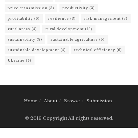
price transmission
(3)
productivity
(3)
profitability
(6)
resilience
(3)
risk management
(3)
rural areas
(4)
rural development
(13)
sustainability
(8)
sustainable agriculture
(5)
sustainable development
(4)
technical efficiency
(6)
Ukraine
(4)
Home
About
Browse
Submission
© 2019 Copyright All rights reserved.