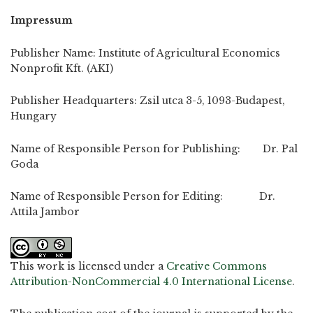
Impressum
Publisher Name: Institute of Agricultural Economics
Nonprofit Kft. (AKI)
Publisher Headquarters: Zsil utca 3-5, 1093-Budapest,
Hungary
Name of Responsible Person for Publishing: Dr. Pal
Goda
Name of Responsible Person for Editing: Dr.
Attila Jambor
This work is licensed under a
Creative Commons
Attribution-NonCommercial 4.0 International License
.