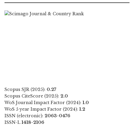
Scopus SJR (2025):
0.27
Scopus CiteScore (2025):
2.0
WoS Journal Impact Factor (2024):
1.0
WoS 5 year Impact Factor (2024):
1.2
ISSN (electronic):
2063-0476
ISSN-L
1418-2106