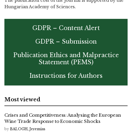
The publication cost of the journal is supported by the
Hungarian Academy of Sciences.
GDPR – Content Alert
GDPR – Submission
Publication Ethics and Malpractice
Statement (PEMS)
Instructions for Authors
Most viewed
Crises and Competitiveness: Analysing the European
Wine Trade Response to Economic Shocks
by
BALOGH, Jeremias