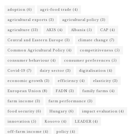
adoption
(6)
agri-food trade
(4)
agricultural exports
(3)
agricultural policy
(3)
agriculture
(13)
AKIS
(4)
Albania
(5)
CAP
(4)
Central and Eastern Europe
(3)
climate change
(7)
Common Agricultural Policy
(4)
competitiveness
(5)
consumer behaviour
(4)
consumer preferences
(5)
Covid-19
(7)
dairy sector
(3)
digitalisation
(4)
economic growth
(3)
efficiency
(4)
elasticity
(3)
European Union
(8)
FADN
(3)
family farms
(4)
farm income
(3)
farm performance
(3)
food security
(6)
Hungary
(6)
impact evaluation
(4)
innovation
(5)
Kosovo
(4)
LEADER
(4)
off-farm income
(4)
policy
(4)