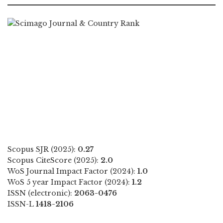
Scopus SJR (2025):
0.27
Scopus CiteScore (2025):
2.0
WoS Journal Impact Factor (2024):
1.0
WoS 5 year Impact Factor (2024):
1.2
ISSN (electronic):
2063-0476
ISSN-L
1418-2106