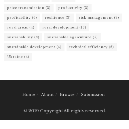
price transmission
(3)
productivity
(3)
profitability
(6)
resilience
(3)
risk management
(3)
rural areas
(4)
rural development
(13)
sustainability
(8)
sustainable agriculture
(5)
sustainable development
(4)
technical efficiency
(6)
Ukraine
(4)
Home
About
Browse
Submission
© 2019 Copyright All rights reserved.