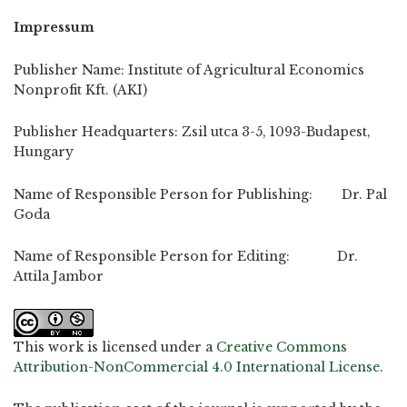
Impressum
Publisher Name: Institute of Agricultural Economics
Nonprofit Kft. (AKI)
Publisher Headquarters: Zsil utca 3-5, 1093-Budapest,
Hungary
Name of Responsible Person for Publishing: Dr. Pal
Goda
Name of Responsible Person for Editing: Dr.
Attila Jambor
This work is licensed under a
Creative Commons
Attribution-NonCommercial 4.0 International License
.