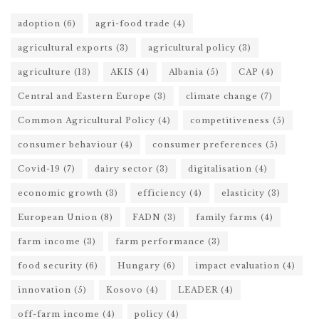
adoption
(6)
agri-food trade
(4)
agricultural exports
(3)
agricultural policy
(3)
agriculture
(13)
AKIS
(4)
Albania
(5)
CAP
(4)
Central and Eastern Europe
(3)
climate change
(7)
Common Agricultural Policy
(4)
competitiveness
(5)
consumer behaviour
(4)
consumer preferences
(5)
Covid-19
(7)
dairy sector
(3)
digitalisation
(4)
economic growth
(3)
efficiency
(4)
elasticity
(3)
European Union
(8)
FADN
(3)
family farms
(4)
farm income
(3)
farm performance
(3)
food security
(6)
Hungary
(6)
impact evaluation
(4)
innovation
(5)
Kosovo
(4)
LEADER
(4)
off-farm income
(4)
policy
(4)