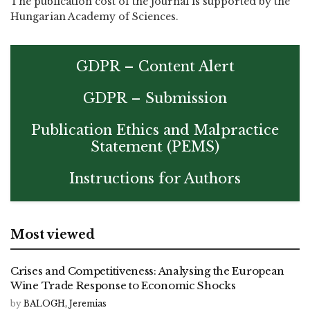
The publication cost of the journal is supported by the
Hungarian Academy of Sciences.
GDPR – Content Alert
GDPR – Submission
Publication Ethics and Malpractice
Statement (PEMS)
Instructions for Authors
Most viewed
Crises and Competitiveness: Analysing the European
Wine Trade Response to Economic Shocks
by
BALOGH, Jeremias