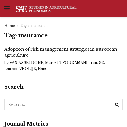
Home
Tag
insurance
Tag:
insurance
Adoption of risk management strategies in European
agriculture
by
VAN ASSELDONK, Marcel
,
TZOURAMANI, Irini
,
GE,
Lan
and
VROLIJK, Hans
Search
Journal Metrics