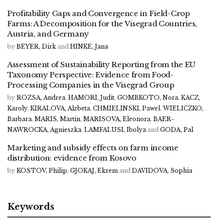
Profitability Gaps and Convergence in Field-Crop
Farms: A Decomposition for the Visegrad Countries,
Austria, and Germany
by
BEYER, Dirk
and
HINKE, Jana
Assessment of Sustainability Reporting from the EU
Taxonomy Perspective: Evidence from Food-
Processing Companies in the Visegrad Group
by
ROZSA, Andrea
,
HAMORI, Judit
,
GOMBKOTO, Nora
,
KACZ,
Karoly
,
KIRALOVA, Alzbeta
,
CHMIELINSKI, Pawel
,
WIELICZKO,
Barbara
,
MARIS, Martin
,
MARISOVA, Eleonora
,
BAER-
NAWROCKA, Agnieszka
,
LAMFALUSI, Ibolya
and
GODA, Pal
Marketing and subsidy effects on farm income
distribution: evidence from Kosovo
by
KOSTOV, Philip
,
GJOKAJ, Ekrem
and
DAVIDOVA, Sophia
Keywords