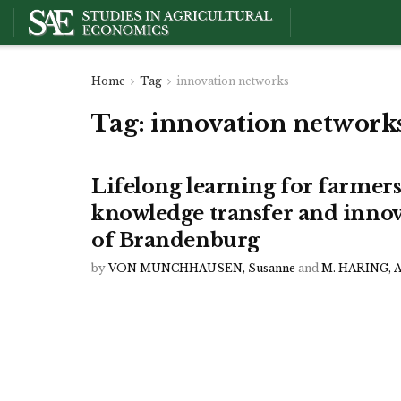
Home
Tag
innovation networks
Tag:
innovation network
Lifelong learning for farmer
knowledge transfer and innov
of Brandenburg
by
VON MUNCHHAUSEN, Susanne
and
M. HARING, 