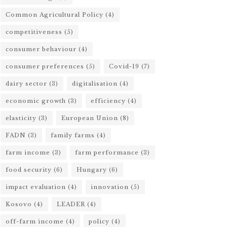
Common Agricultural Policy
(4)
competitiveness
(5)
consumer behaviour
(4)
consumer preferences
(5)
Covid-19
(7)
dairy sector
(3)
digitalisation
(4)
economic growth
(3)
efficiency
(4)
elasticity
(3)
European Union
(8)
FADN
(3)
family farms
(4)
farm income
(3)
farm performance
(3)
food security
(6)
Hungary
(6)
impact evaluation
(4)
innovation
(5)
Kosovo
(4)
LEADER
(4)
off-farm income
(4)
policy
(4)