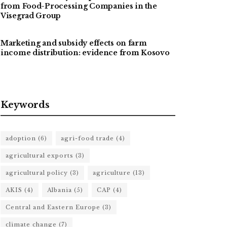
from Food-Processing Companies in the
Visegrad Group
Marketing and subsidy effects on farm
income distribution: evidence from Kosovo
Keywords
adoption
(6)
agri-food trade
(4)
agricultural exports
(3)
agricultural policy
(3)
agriculture
(13)
AKIS
(4)
Albania
(5)
CAP
(4)
Central and Eastern Europe
(3)
climate change
(7)