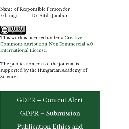
Name of Responsible Person for
Editing: Dr. Attila Jambor
This work is licensed under a
Creative
Commons Attribution-NonCommercial 4.0
International License
.
The publication cost of the journal is
supported by the Hungarian Academy of
Sciences.
GDPR – Content Alert
GDPR – Submission
Publication Ethics and