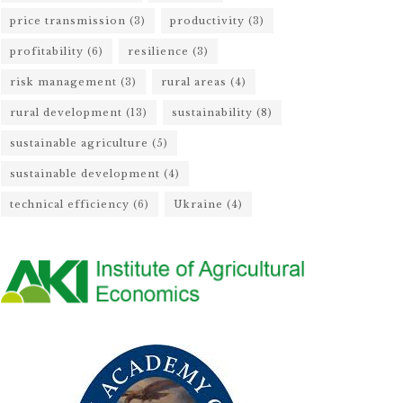
price transmission
(3)
productivity
(3)
profitability
(6)
resilience
(3)
risk management
(3)
rural areas
(4)
rural development
(13)
sustainability
(8)
sustainable agriculture
(5)
sustainable development
(4)
technical efficiency
(6)
Ukraine
(4)