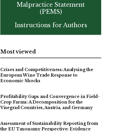
Malpractice Statement
(PEMS)
Instructions for Authors
Most viewed
Crises and Competitiveness: Analysing the
European Wine Trade Response to
Economic Shocks
Profitability Gaps and Convergence in Field-
Crop Farms: A Decomposition for the
Visegrad Countries, Austria, and Germany
Assessment of Sustainability Reporting from
the EU Taxonomy Perspective: Evidence