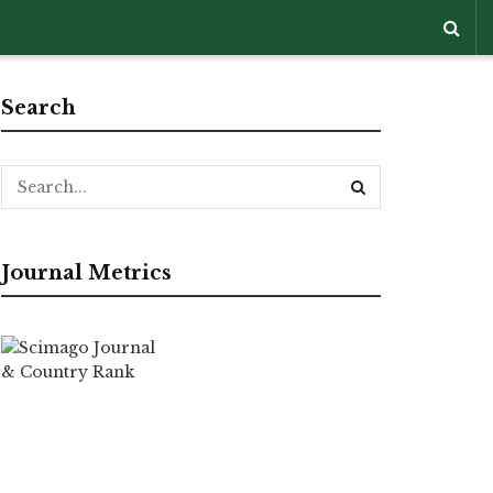
Search
Journal Metrics