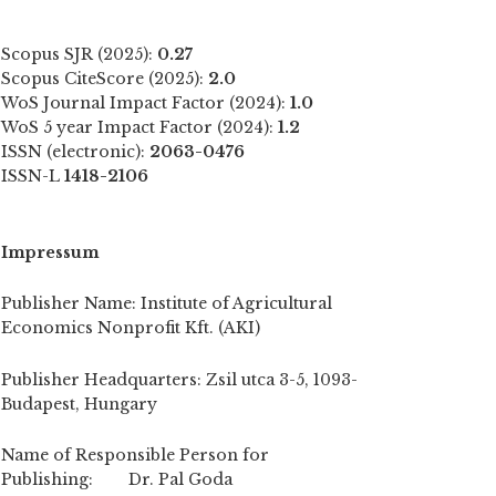
Scopus SJR (2025):
0.27
Scopus CiteScore (2025):
2.0
WoS Journal Impact Factor (2024):
1.0
WoS 5 year Impact Factor (2024):
1.2
ISSN (electronic):
2063-0476
ISSN-L
1418-2106
Impressum
Publisher Name: Institute of Agricultural
Economics Nonprofit Kft. (AKI)
Publisher Headquarters: Zsil utca 3-5, 1093-
Budapest, Hungary
Name of Responsible Person for
Publishing: Dr. Pal Goda