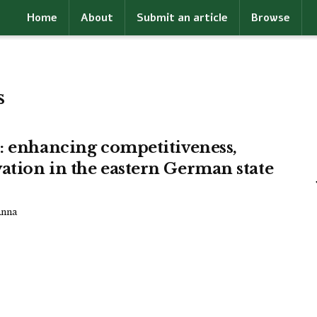
Home
About
Submit an article
Browse
s
s: enhancing competitiveness,
ation in the eastern German state
Anna